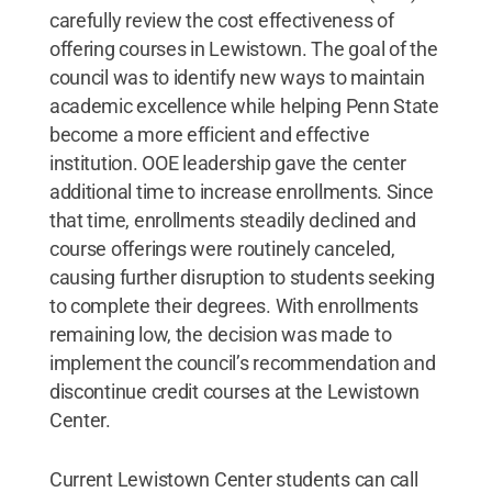
carefully review the cost effectiveness of
offering courses in Lewistown. The goal of the
council was to identify new ways to maintain
academic excellence while helping Penn State
become a more efficient and effective
institution. OOE leadership gave the center
additional time to increase enrollments. Since
that time, enrollments steadily declined and
course offerings were routinely canceled,
causing further disruption to students seeking
to complete their degrees. With enrollments
remaining low, the decision was made to
implement the council’s recommendation and
discontinue credit courses at the Lewistown
Center.
Current Lewistown Center students can call