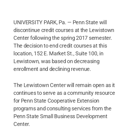
UNIVERSITY PARK, Pa. — Penn State will
discontinue credit courses at the Lewistown
Center following the spring 2017 semester.
The decision to end credit courses at this
location, 152 E. Market St., Suite 100, in
Lewistown, was based on decreasing
enrollment and declining revenue.
The Lewistown Center will remain open as it
continues to serve as a community resource
for Penn State Cooperative Extension
programs and consulting services from the
Penn State Small Business Development
Center.