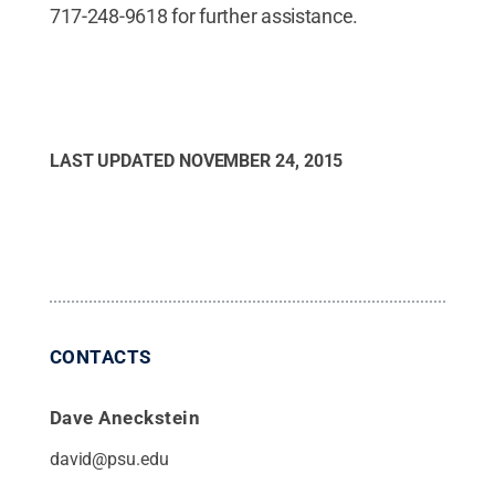
717-248-9618 for further assistance.
LAST UPDATED
NOVEMBER 24, 2015
CONTACTS
Dave Aneckstein
david@psu.edu