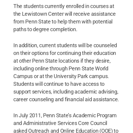
The students currently enrolled in courses at
the Lewistown Center will receive assistance
from Penn State to help them with potential
paths to degree completion.
In addition, current students will be counseled
on their options for continuing their education
at other Penn State locations if they desire,
including online through Penn State World
Campus or at the University Park campus.
Students will continue to have access to
support services, including academic advising,
career counseling and financial aid assistance.
In July 2011, Penn State’s Academic Program
and Administrative Services Core Council
asked Outreach and Online Education (OOE) to