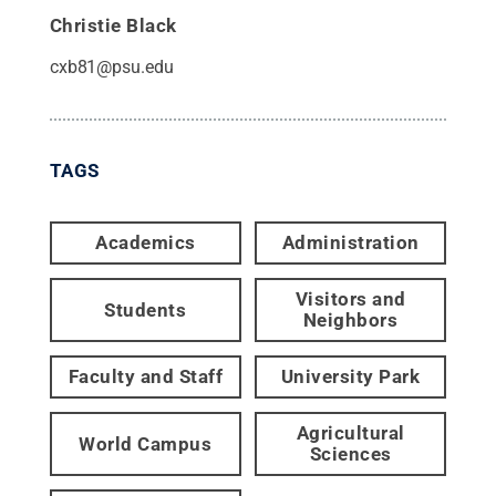
Christie Black
cxb81@psu.edu
TAGS
Academics
Administration
Visitors and
Students
Neighbors
Faculty and Staff
University Park
Agricultural
World Campus
Sciences