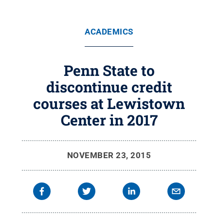
ACADEMICS
Penn State to
discontinue credit
courses at Lewistown
Center in 2017
NOVEMBER 23, 2015