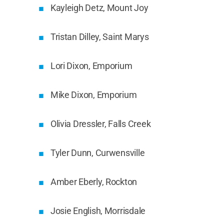
Kayleigh Detz, Mount Joy
Tristan Dilley, Saint Marys
Lori Dixon, Emporium
Mike Dixon, Emporium
Olivia Dressler, Falls Creek
Tyler Dunn, Curwensville
Amber Eberly, Rockton
Josie English, Morrisdale