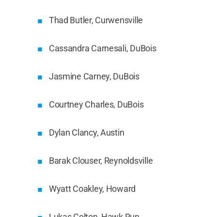
Thad Butler, Curwensville
Cassandra Carnesali, DuBois
Jasmine Carney, DuBois
Courtney Charles, DuBois
Dylan Clancy, Austin
Barak Clouser, Reynoldsville
Wyatt Coakley, Howard
Lukas Colton, Hawk Run