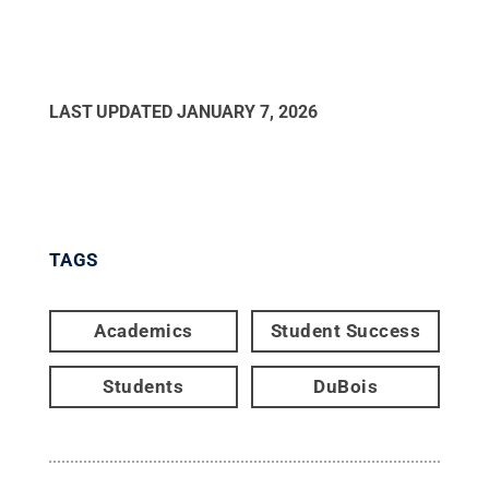
LAST UPDATED
JANUARY 7, 2026
TAGS
Academics
Student Success
Students
DuBois