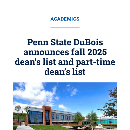
ACADEMICS
Penn State DuBois
announces fall 2025
dean’s list and part-time
dean’s list