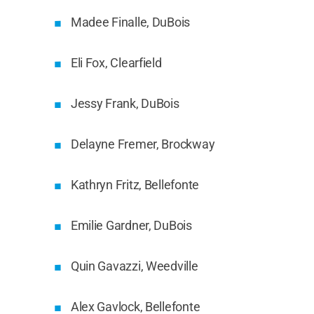
Madee Finalle, DuBois
Eli Fox, Clearfield
Jessy Frank, DuBois
Delayne Fremer, Brockway
Kathryn Fritz, Bellefonte
Emilie Gardner, DuBois
Quin Gavazzi, Weedville
Alex Gavlock, Bellefonte