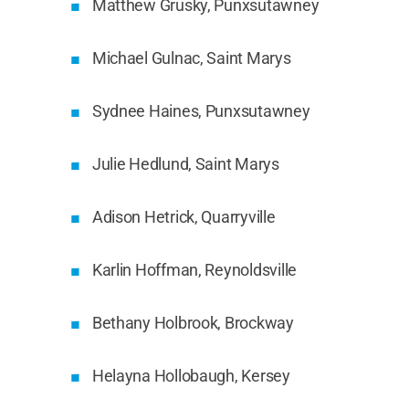
Matthew Grusky, Punxsutawney
Michael Gulnac, Saint Marys
Sydnee Haines, Punxsutawney
Julie Hedlund, Saint Marys
Adison Hetrick, Quarryville
Karlin Hoffman, Reynoldsville
Bethany Holbrook, Brockway
Helayna Hollobaugh, Kersey