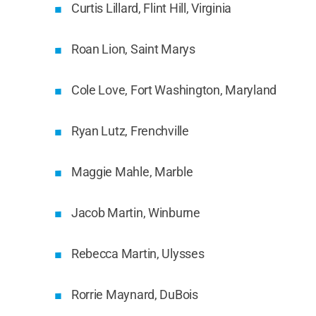
Curtis Lillard, Flint Hill, Virginia
Roan Lion, Saint Marys
Cole Love, Fort Washington, Maryland
Ryan Lutz, Frenchville
Maggie Mahle, Marble
Jacob Martin, Winburne
Rebecca Martin, Ulysses
Rorrie Maynard, DuBois