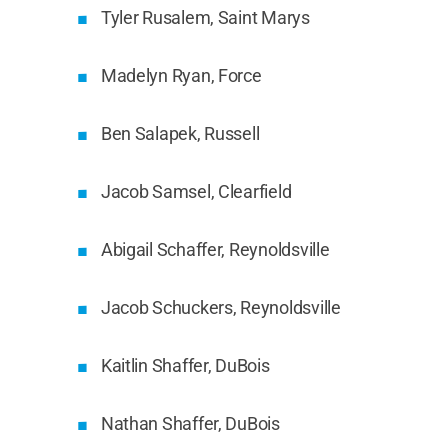
Tyler Rusalem, Saint Marys
Madelyn Ryan, Force
Ben Salapek, Russell
Jacob Samsel, Clearfield
Abigail Schaffer, Reynoldsville
Jacob Schuckers, Reynoldsville
Kaitlin Shaffer, DuBois
Nathan Shaffer, DuBois