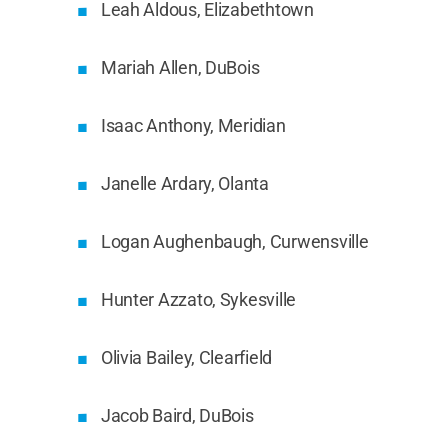
Leah Aldous, Elizabethtown
Mariah Allen, DuBois
Isaac Anthony, Meridian
Janelle Ardary, Olanta
Logan Aughenbaugh, Curwensville
Hunter Azzato, Sykesville
Olivia Bailey, Clearfield
Jacob Baird, DuBois