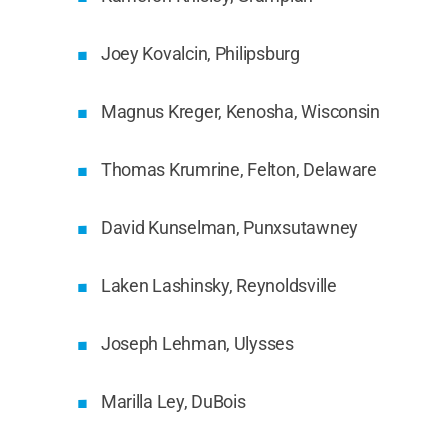
Joey Kovalcin, Philipsburg
Magnus Kreger, Kenosha, Wisconsin
Thomas Krumrine, Felton, Delaware
David Kunselman, Punxsutawney
Laken Lashinsky, Reynoldsville
Joseph Lehman, Ulysses
Marilla Ley, DuBois