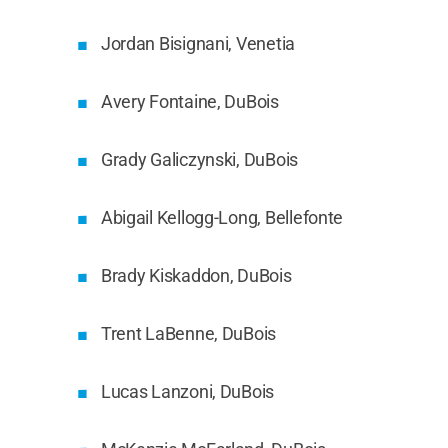
Jordan Bisignani, Venetia
Avery Fontaine, DuBois
Grady Galiczynski, DuBois
Abigail Kellogg-Long, Bellefonte
Brady Kiskaddon, DuBois
Trent LaBenne, DuBois
Lucas Lanzoni, DuBois