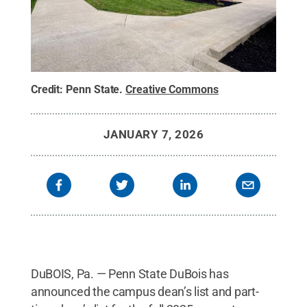
Credit:
Penn State
.
Creative Commons
JANUARY 7, 2026
DuBOIS, Pa. — Penn State DuBois has
announced the campus dean’s list and part-