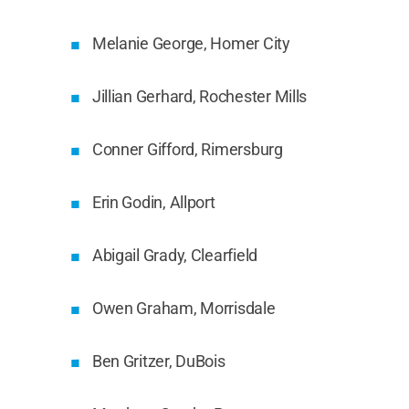
Melanie George, Homer City
Jillian Gerhard, Rochester Mills
Conner Gifford, Rimersburg
Erin Godin, Allport
Abigail Grady, Clearfield
Owen Graham, Morrisdale
Ben Gritzer, DuBois