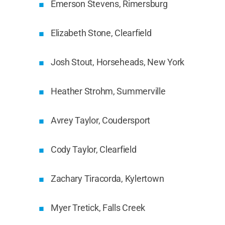
Emerson Stevens, Rimersburg
Elizabeth Stone, Clearfield
Josh Stout, Horseheads, New York
Heather Strohm, Summerville
Avrey Taylor, Coudersport
Cody Taylor, Clearfield
Zachary Tiracorda, Kylertown
Myer Tretick, Falls Creek