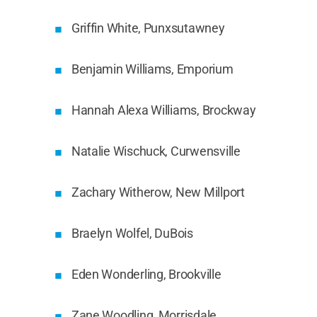
Griffin White, Punxsutawney
Benjamin Williams, Emporium
Hannah Alexa Williams, Brockway
Natalie Wischuck, Curwensville
Zachary Witherow, New Millport
Braelyn Wolfel, DuBois
Eden Wonderling, Brookville
Zane Woodling, Morrisdale