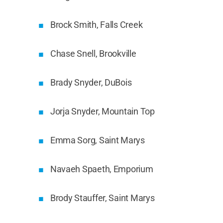
Brock Smith, Falls Creek
Chase Snell, Brookville
Brady Snyder, DuBois
Jorja Snyder, Mountain Top
Emma Sorg, Saint Marys
Navaeh Spaeth, Emporium
Brody Stauffer, Saint Marys