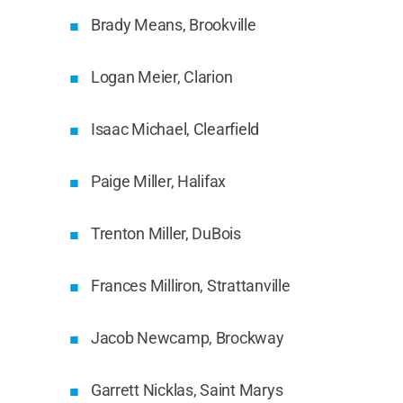
Brady Means, Brookville
Logan Meier, Clarion
Isaac Michael, Clearfield
Paige Miller, Halifax
Trenton Miller, DuBois
Frances Milliron, Strattanville
Jacob Newcamp, Brockway
Garrett Nicklas, Saint Marys