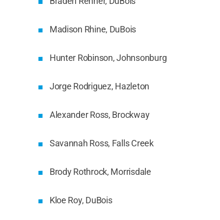
Braden Renner, DuBois
Madison Rhine, DuBois
Hunter Robinson, Johnsonburg
Jorge Rodriguez, Hazleton
Alexander Ross, Brockway
Savannah Ross, Falls Creek
Brody Rothrock, Morrisdale
Kloe Roy, DuBois