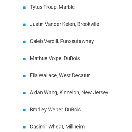
Tytus Troup, Marble
Justin Vander Kelen, Brookville
Caleb Verdill, Punxsutawney
Mathue Volpe, DuBois
Ella Wallace, West Decatur
Aidan Wang, Kinnelon, New Jersey
Bradley Weber, DuBois
Casimir Wheat, Millheim