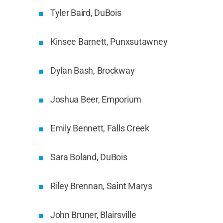
Tyler Baird, DuBois
Kinsee Barnett, Punxsutawney
Dylan Bash, Brockway
Joshua Beer, Emporium
Emily Bennett, Falls Creek
Sara Boland, DuBois
Riley Brennan, Saint Marys
John Bruner, Blairsville