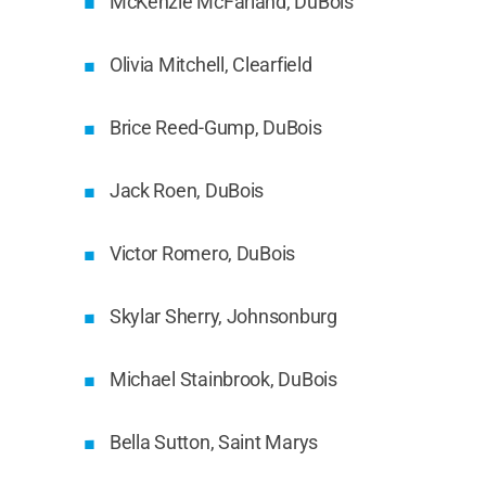
McKenzie McFarland, DuBois
Olivia Mitchell, Clearfield
Brice Reed-Gump, DuBois
Jack Roen, DuBois
Victor Romero, DuBois
Skylar Sherry, Johnsonburg
Michael Stainbrook, DuBois
Bella Sutton, Saint Marys