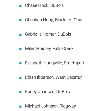
Chase Hook, DuBois
Christian Hopp, Blacklick, Ohio
Gabrielle Horner, DuBois
Miles Horsley, Falls Creek
Elizabeth Hungiville, Smethport
Ethan Ibberson, West Decatur
Karley Johnson, DuBois
Michael Johnson, Ridgway