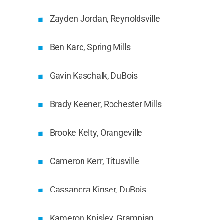
Zayden Jordan, Reynoldsville
Ben Karc, Spring Mills
Gavin Kaschalk, DuBois
Brady Keener, Rochester Mills
Brooke Kelty, Orangeville
Cameron Kerr, Titusville
Cassandra Kinser, DuBois
Kameron Knisley, Grampian