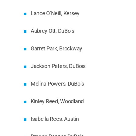
Lance O’Neill, Kersey
Aubrey Ott, DuBois
Garret Park, Brockway
Jackson Peters, DuBois
Melina Powers, DuBois
Kinley Reed, Woodland
Isabella Rees, Austin