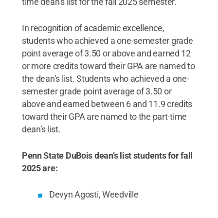
time dean’s list for the fall 2025 semester.
In recognition of academic excellence,
students who achieved a one-semester grade
point average of 3.50 or above and earned 12
or more credits toward their GPA are named to
the dean’s list. Students who achieved a one-
semester grade point average of 3.50 or
above and earned between 6 and 11.9 credits
toward their GPA are named to the part-time
dean’s list.
Penn State DuBois dean’s list students for fall
2025 are:
Devyn Agosti, Weedville