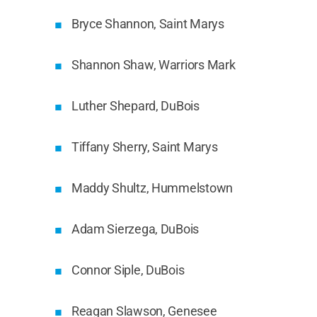
Bryce Shannon, Saint Marys
Shannon Shaw, Warriors Mark
Luther Shepard, DuBois
Tiffany Sherry, Saint Marys
Maddy Shultz, Hummelstown
Adam Sierzega, DuBois
Connor Siple, DuBois
Reagan Slawson, Genesee