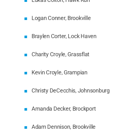
Logan Conner, Brookville
Braylen Corter, Lock Haven
Charity Croyle, Grassflat
Kevin Croyle, Grampian
Christy DeCecchis, Johnsonburg
Amanda Decker, Brockport
Adam Dennison, Brookville