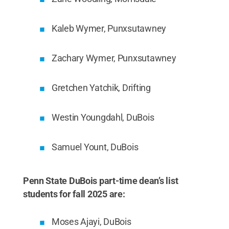
Kaleb Wymer, Punxsutawney
Zachary Wymer, Punxsutawney
Gretchen Yatchik, Drifting
Westin Youngdahl, DuBois
Samuel Yount, DuBois
Penn State DuBois part-time dean’s list
students for fall 2025 are:
Moses Ajayi, DuBois