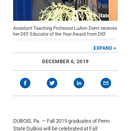
Assistant Teaching Professor LuAnn Demi receives
her DEF Educator of the Year Award from DEF
president Craig Ball during spring commencement
ceremonies at Penn State DuBois. She will offer the
EXPAND
commencement address on Dec. 19.
Credit:
Penn
State
.
Creative Commons
DECEMBER 6, 2019
DUBOIS, Pa. — Fall 2019 graduates of Penn
State DuBois will be celebrated at Fall