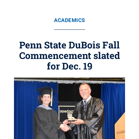
ACADEMICS
Penn State DuBois Fall
Commencement slated
for Dec. 19