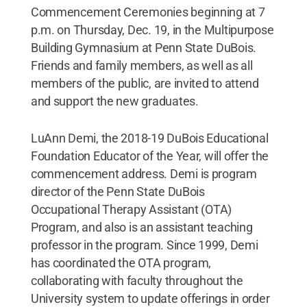
Commencement Ceremonies beginning at 7
p.m. on Thursday, Dec. 19, in the Multipurpose
Building Gymnasium at Penn State DuBois.
Friends and family members, as well as all
members of the public, are invited to attend
and support the new graduates.
LuAnn Demi, the 2018-19 DuBois Educational
Foundation Educator of the Year, will offer the
commencement address. Demi is program
director of the Penn State DuBois
Occupational Therapy Assistant (OTA)
Program, and also is an assistant teaching
professor in the program. Since 1999, Demi
has coordinated the OTA program,
collaborating with faculty throughout the
University system to update offerings in order