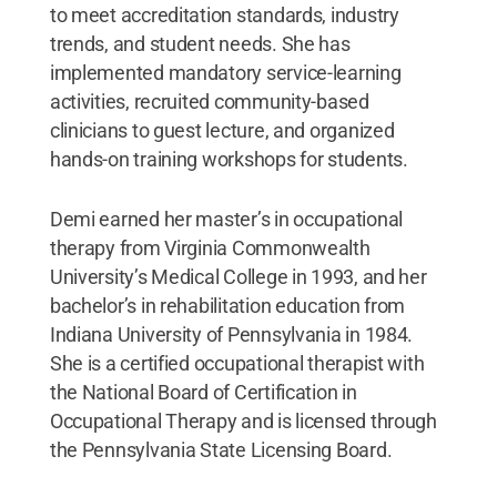
to meet accreditation standards, industry
trends, and student needs. She has
implemented mandatory service-learning
activities, recruited community-based
clinicians to guest lecture, and organized
hands-on training workshops for students.
Demi earned her master’s in occupational
therapy from Virginia Commonwealth
University’s Medical College in 1993, and her
bachelor’s in rehabilitation education from
Indiana University of Pennsylvania in 1984.
She is a certified occupational therapist with
the National Board of Certification in
Occupational Therapy and is licensed through
the Pennsylvania State Licensing Board.