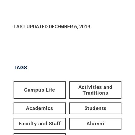
LAST UPDATED
DECEMBER 6, 2019
TAGS
Activities and
Campus Life
Traditions
Academics
Students
Faculty and Staff
Alumni