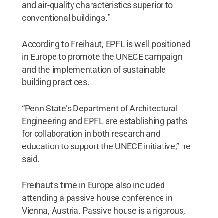
and air-quality characteristics superior to
conventional buildings.”
According to Freihaut, EPFL is well positioned
in Europe to promote the UNECE campaign
and the implementation of sustainable
building practices.
“Penn State’s Department of Architectural
Engineering and EPFL are establishing paths
for collaboration in both research and
education to support the UNECE initiative,” he
said.
Freihaut’s time in Europe also included
attending a passive house conference in
Vienna, Austria. Passive house is a rigorous,