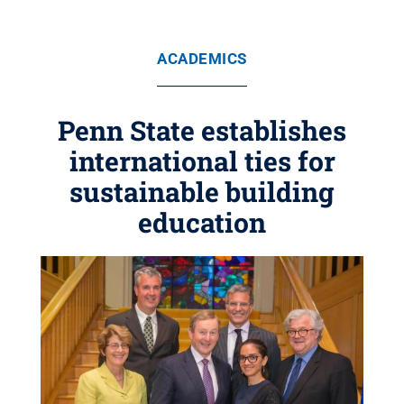
ACADEMICS
Penn State establishes
international ties for
sustainable building
education