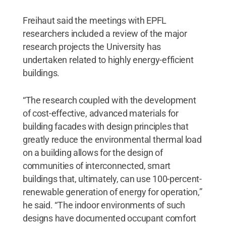
Freihaut said the meetings with EPFL
researchers included a review of the major
research projects the University has
undertaken related to highly energy-efficient
buildings.
“The research coupled with the development
of cost-effective, advanced materials for
building facades with design principles that
greatly reduce the environmental thermal load
on a building allows for the design of
communities of interconnected, smart
buildings that, ultimately, can use 100-percent-
renewable generation of energy for operation,”
he said. “The indoor environments of such
designs have documented occupant comfort