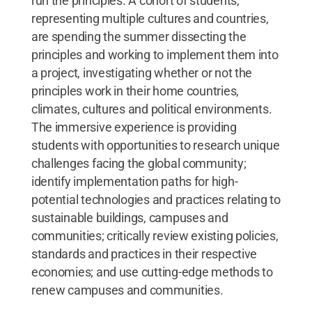
run the principles. A cohort of students,
representing multiple cultures and countries,
are spending the summer dissecting the
principles and working to implement them into
a project, investigating whether or not the
principles work in their home countries,
climates, cultures and political environments.
The immersive experience is providing
students with opportunities to research unique
challenges facing the global community;
identify implementation paths for high-
potential technologies and practices relating to
sustainable buildings, campuses and
communities; critically review existing policies,
standards and practices in their respective
economies; and use cutting-edge methods to
renew campuses and communities.