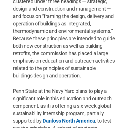
clustered under three headings — strategic,
design and construction and management —
and focus on “framing the design, delivery and
operation of buildings as integrated,
thermodynamic and environmental systems.”
Because these principles are intended to guide
both new construction as well as building
retrofits, the commission has placed a large
emphasis on education and outreach activities
related to the principles of sustainable
buildings design and operation.
Penn State at the Navy Yard plans to play a
significant role in this education and outreach
component, as it is offering a six-week global
sustainability internship program, partially
supported by
Danfoss North America
, to test