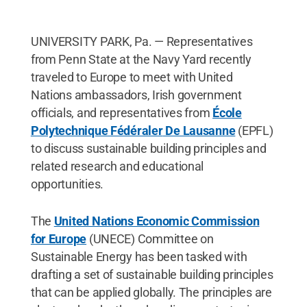
UNIVERSITY PARK, Pa. — Representatives
from Penn State at the Navy Yard recently
traveled to Europe to meet with United
Nations ambassadors, Irish government
officials, and representatives from
École
Polytechnique
Fédéraler
De Lausanne
(EPFL)
to discuss sustainable building principles and
related research and educational
opportunities.
The
United Nations Economic Commission
for Europe
(UNECE) Committee on
Sustainable Energy has been tasked with
drafting a set of sustainable building principles
that can be applied globally. The principles are