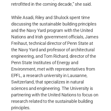
retrofitted in the coming decade,” she said.
While Asadi, Riley and Shulock spent time
discussing the sustainable building principles
and the Navy Yard program with the United
Nations and Irish government officials, James
Freihaut, technical director of Penn State at
the Navy Yard and professor of architectural
engineering, and Tom Richard, director of the
Penn State Institutes of Energy and
Environment, met with representatives from
EPFL, a research university in Lausanne,
Switzerland, that specializes in natural
sciences and engineering. The University is
partnering with the United Nations to focus on
research related to the sustainable building
principles.