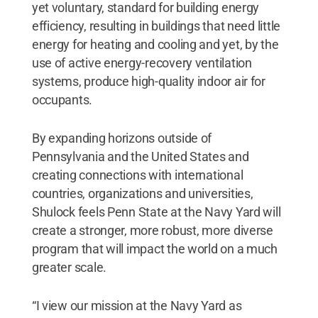
yet voluntary, standard for building energy
efficiency, resulting in buildings that need little
energy for heating and cooling and yet, by the
use of active energy-recovery ventilation
systems, produce high-quality indoor air for
occupants.
By expanding horizons outside of
Pennsylvania and the United States and
creating connections with international
countries, organizations and universities,
Shulock feels Penn State at the Navy Yard will
create a stronger, more robust, more diverse
program that will impact the world on a much
greater scale.
“I view our mission at the Navy Yard as