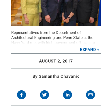
Representatives from the Department of
Architectural Engineering and Penn State at the
Navy Yard met with Irish government officials to
discuss sustainable building principles and
EXPAND
practices.
Credit:
Lisa Sulock
.
All Rights Reserved
.
AUGUST 2, 2017
By
Samantha Chavanic