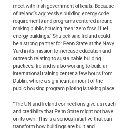
meet with Irish government officials. Because
of Ireland’s aggressive building energy code
requirements and programs centered around
making public housing “near zero fossil fuel
energy buildings,” Shulock said Ireland could
be a strong partner for Penn State at the Navy
Yard in its mission to increase education and
outreach relating to sustainable building
practices. Ireland is also working to build an
international training center a few hours from
Dublin, where a significant amount of the
public housing program piloting is taking place.
“The UN and Ireland connections give us reach
and credibility that Penn State might not have
on its own. This is a serious initiative that can
transform how buildings are built and