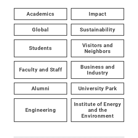
Academics
Impact
Global
Sustainability
Visitors and
Students
Neighbors
Business and
Faculty and Staff
Industry
Alumni
University Park
Institute of Energy
Engineering
and the
Environment