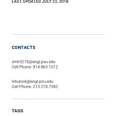
LAST UPDATED
JULY 23, 2018
CONTACTS
smh5218@engr.psu.edu
Cell Phone:
814-863-1012
lshulock@engr.psu.edu
Cell Phone:
215-218-7582
TAGS