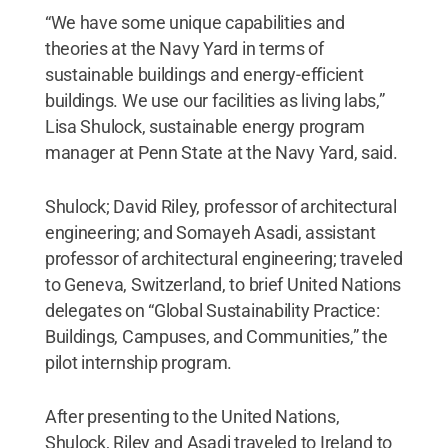
“We have some unique capabilities and
theories at the Navy Yard in terms of
sustainable buildings and energy-efficient
buildings. We use our facilities as living labs,”
Lisa Shulock, sustainable energy program
manager at Penn State at the Navy Yard, said.
Shulock; David Riley, professor of architectural
engineering; and Somayeh Asadi, assistant
professor of architectural engineering; traveled
to Geneva, Switzerland, to brief United Nations
delegates on “Global Sustainability Practice:
Buildings, Campuses, and Communities,” the
pilot internship program.
After presenting to the United Nations,
Shulock, Riley and Asadi traveled to Ireland to