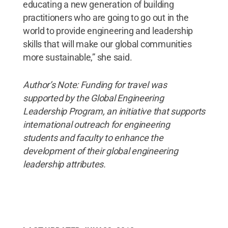
educating a new generation of building
practitioners who are going to go out in the
world to provide engineering and leadership
skills that will make our global communities
more sustainable,” she said.
Author’s Note: Funding for travel was
supported by the Global Engineering
Leadership Program, an initiative that supports
international outreach for engineering
students and faculty to enhance the
development of their global engineering
leadership attributes.