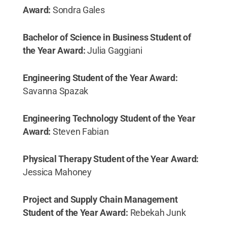
Award:
Sondra Gales
Bachelor of Science in Business Student of
the Year Award:
Julia Gaggiani
Engineering Student of the Year Award:
Savanna Spazak
Engineering Technology Student of the Year
Award:
Steven Fabian
Physical Therapy Student of the Year Award:
Jessica Mahoney
Project and Supply Chain Management
Student of the Year Award:
Rebekah Junk