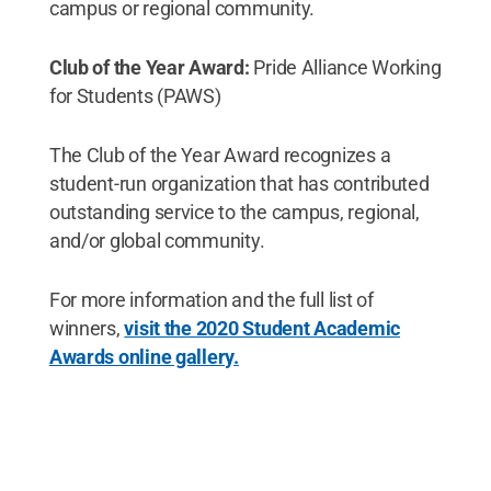
campus or regional community.
Club of the Year Award:
Pride Alliance Working
for Students (PAWS)
The Club of the Year Award recognizes a
student-run organization that has contributed
outstanding service to the campus, regional,
and/or global community.
For more information and the full list of
winners,
visit the 2020 Student Academic
Awards online gallery.