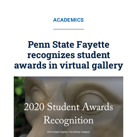
ACADEMICS
Penn State Fayette
recognizes student
awards in virtual gallery