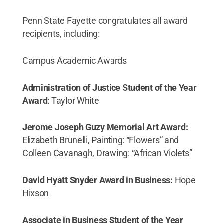
Penn State Fayette congratulates all award
recipients, including:
Campus Academic Awards
Administration of Justice Student of the Year
Award
: Taylor White
Jerome Joseph Guzy Memorial Art Award:
Elizabeth Brunelli, Painting: “Flowers” and
Colleen Cavanagh, Drawing: “African Violets”
David Hyatt Snyder Award in Business:
Hope
Hixson
Associate in Business Student of the Year