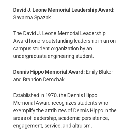
David J. Leone Memorial Leadership Award:
Savanna Spazak
The David J. Leone Memorial Leadership
Award honors outstanding leadership in an on-
campus student organization by an
undergraduate engineering student.
Dennis Hippo Memorial Award:
Emily Blaker
and Brandon Demchak
Established in 1970, the Dennis Hippo
Memorial Award recognizes students who
exemplify the attributes of Dennis Hippo in the
areas of leadership, academic persistence,
engagement, service, and altruism.