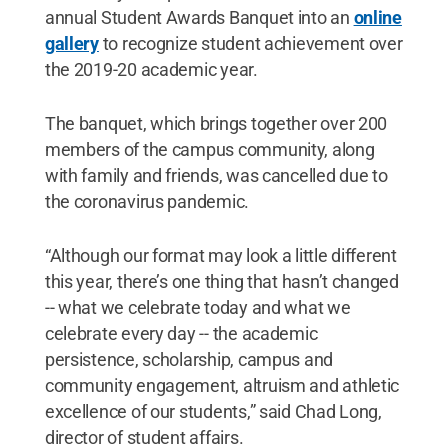
annual Student Awards Banquet into an
online
gallery
to recognize student achievement over
the 2019-20 academic year.
The banquet, which brings together over 200
members of the campus community, along
with family and friends, was cancelled due to
the coronavirus pandemic.
“Although our format may look a little different
this year, there’s one thing that hasn’t changed
-- what we celebrate today and what we
celebrate every day -- the academic
persistence, scholarship, campus and
community engagement, altruism and athletic
excellence of our students,” said Chad Long,
director of student affairs.