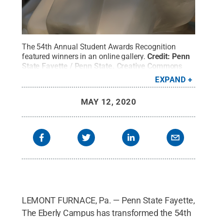
The 54th Annual Student Awards Recognition
featured winners in an online gallery.
Credit:
Penn
State Fayette / Penn State
.
Creative Commons
EXPAND
MAY 12, 2020
LEMONT FURNACE, Pa. — Penn State Fayette,
The Eberly Campus has transformed the 54th