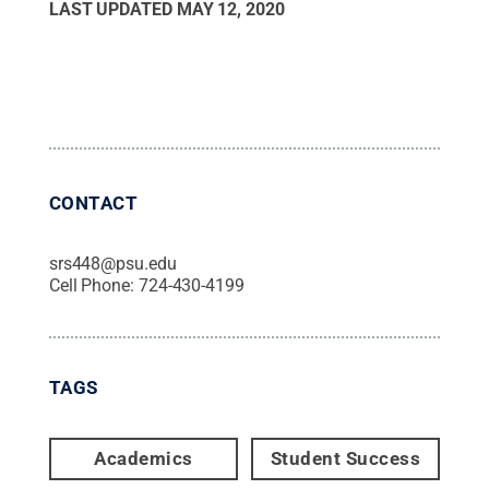
LAST UPDATED
MAY 12, 2020
CONTACT
srs448@psu.edu
Cell Phone:
724-430-4199
TAGS
Academics
Student Success