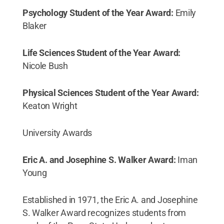
Psychology Student of the Year Award:
Emily
Blaker
Life Sciences Student of the Year Award:
Nicole Bush
Physical Sciences Student of the Year Award:
Keaton Wright
University Awards
Eric A. and Josephine S. Walker Award:
Iman
Young
Established in 1971, the Eric A. and Josephine
S. Walker Award recognizes students from