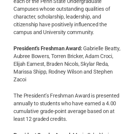
each of the Penn State Undergraduate
Campuses whose outstanding qualities of
character, scholarship, leadership, and
citizenship have positively influenced the
campus and University community.
President’s Freshman Award:
Gabrielle Beatty,
Aubree Bowers, Torren Bricker, Adam Croci,
Elijah Earnest, Braden Nicols, Skylar Reda,
Marissa Shipp, Rodney Wilson and Stephen
Zacoi
The President’s Freshman Award is presented
annually to students who have earned a 4.00
cumulative grade-point average based on at
least 12 graded credits.