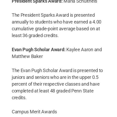
President Sparks Award:
Maria Schultheis
The President Sparks Award is presented
annually to students who have earned a 4.00
cumulative grade-point average based on at
least 36 graded credits.
Evan Pugh Scholar Award:
Kaylee Aaron and
Matthew Baker
The Evan Pugh Scholar Award is presented to
juniors and seniors who are in the upper 0.5
percent of their respective classes and have
completed at least 48 graded Penn State
credits.
Campus Merit Awards