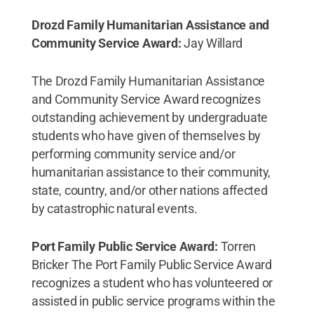
Drozd Family Humanitarian Assistance and
Community Service Award:
Jay Willard
The Drozd Family Humanitarian Assistance
and Community Service Award recognizes
outstanding achievement by undergraduate
students who have given of themselves by
performing community service and/or
humanitarian assistance to their community,
state, country, and/or other nations affected
by catastrophic natural events.
Port Family Public Service Award:
Torren
Bricker The Port Family Public Service Award
recognizes a student who has volunteered or
assisted in public service programs within the