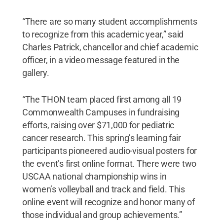
“There are so many student accomplishments
to recognize from this academic year,” said
Charles Patrick, chancellor and chief academic
officer, in a video message featured in the
gallery.
“The THON team placed first among all 19
Commonwealth Campuses in fundraising
efforts, raising over $71,000 for pediatric
cancer research. This spring’s learning fair
participants pioneered audio-visual posters for
the event’s first online format. There were two
USCAA national championship wins in
women’s volleyball and track and field. This
online event will recognize and honor many of
those individual and group achievements.”