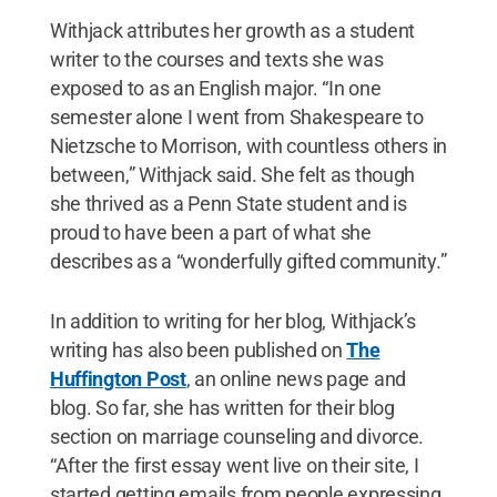
Withjack attributes her growth as a student
writer to the courses and texts she was
exposed to as an English major. “In one
semester alone I went from Shakespeare to
Nietzsche to Morrison, with countless others in
between,” Withjack said. She felt as though
she thrived as a Penn State student and is
proud to have been a part of what she
describes as a “wonderfully gifted community.”
In addition to writing for her blog, Withjack’s
writing has also been published on
The
Huffington Post
, an online news page and
blog. So far, she has written for their blog
section on marriage counseling and divorce.
“After the first essay went live on their site, I
started getting emails from people expressing