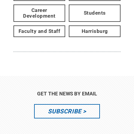
Career
Students
Development
Faculty and Staff
Harrisburg
GET THE NEWS BY EMAIL
SUBSCRIBE