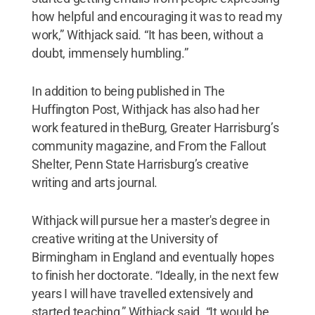
how helpful and encouraging it was to read my
work,” Withjack said. “It has been, without a
doubt, immensely humbling.”
In addition to being published in The
Huffington Post, Withjack has also had her
work featured in theBurg, Greater Harrisburg’s
community magazine, and From the Fallout
Shelter, Penn State Harrisburg’s creative
writing and arts journal.
Withjack will pursue her a master's degree in
creative writing at the University of
Birmingham in England and eventually hopes
to finish her doctorate. “Ideally, in the next few
years I will have travelled extensively and
started teaching,” Withjack said. “It would be