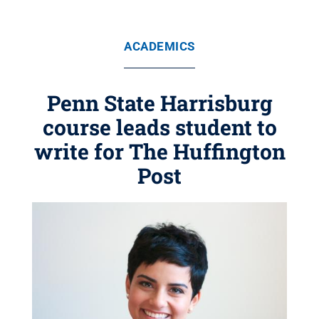
ACADEMICS
Penn State Harrisburg
course leads student to
write for The Huffington
Post