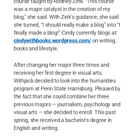
course taught by Rodney Zink. “This course
was a major catalyst in the creation of my
blog,” she said. With Zink’s guidance, she said
she turned, “I should really make a blog” into “I
finally made a blog!” Cindy currently blogs at:
cindywithbooks.wordpress.com/
on writing,
books and lifestyle.
After changing her major three times and
receiving her first degree in visual arts,
Withjack decided to look into the humanities
program at Penn State Harrisburg. Pleased by
the fact that she could combine her three
previous majors — journalism, psychology and
visual arts — she decided to enroll. This past
spring, she received a bachelor’s degree in
English and writing.