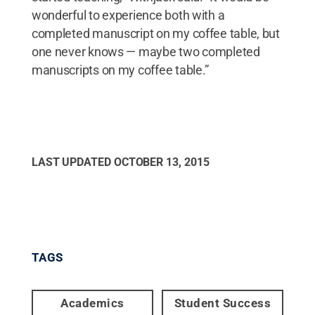
wonderful to experience both with a
completed manuscript on my coffee table, but
one never knows — maybe two completed
manuscripts on my coffee table.”
LAST UPDATED
OCTOBER 13, 2015
TAGS
Academics
Student Success