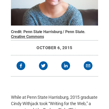
Credit:
Penn State Harrisburg / Penn State
.
Creative Commons
OCTOBER 6, 2015
While at Penn State Harrisburg, 2015 graduate
Cindy Withjack took “Writing for the Web,” a