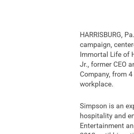
HARRISBURG, Pa. 
campaign, center
Immortal Life of 
Jr., former CEO 
Company, from 4 t
workplace.
Simpson is an exp
hospitality and e
Entertainment an