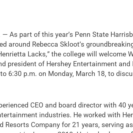
— As part of this year’s Penn State Harris
ed around Rebecca Skloot’s groundbreaking
Henrietta Lacks
,
” the college will welcome 
and president of Hershey Entertainment and
o 6:30 p.m. on Monday, March 18, to discus
erienced CEO and board director with 40 ye
ntertainment industries. He worked with He
d Resorts Company for 21 years, serving as