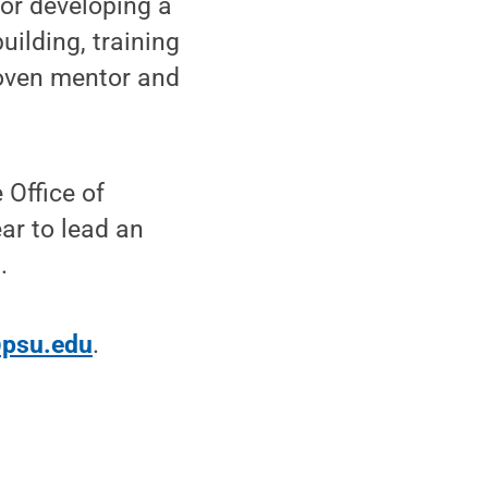
for developing a
ilding, training
oven mentor and
 Office of
ar to lead an
.
psu.edu
.