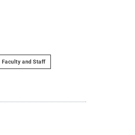
Faculty and Staff