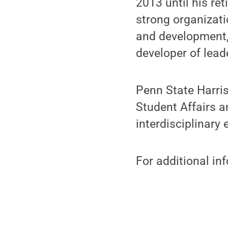
2013 until his re
strong organizati
and development,
developer of lead
Penn State Harris
Student Affairs a
interdisciplinary
For additional in