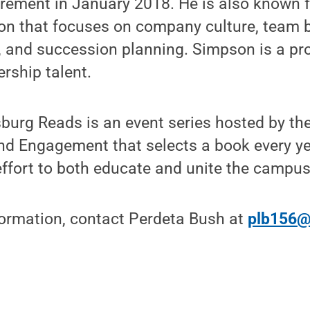
tirement in January 2018. He is also known 
on that focuses on company culture, team bu
 and succession planning. Simpson is a pr
ership talent.
burg Reads is an event series hosted by the
nd Engagement that selects a book every ye
 effort to both educate and unite the campus
formation, contact Perdeta Bush at
plb156@