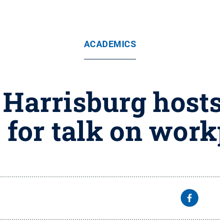
ACADEMICS
 Harrisburg hosts
 for talk on work