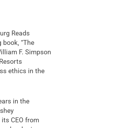
burg Reads
 book, “The
William F. Simpson
 Resorts
s ethics in the
ars in the
rshey
 its CEO from