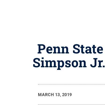
Penn State
Simpson Jr.
MARCH 13, 2019