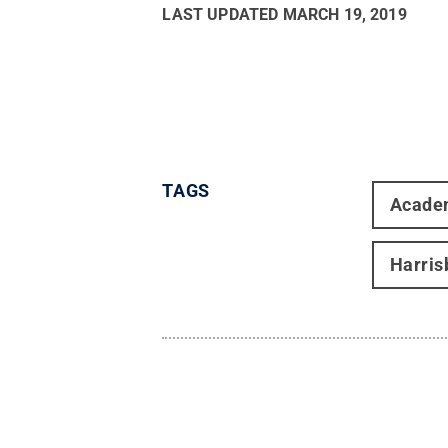
LAST UPDATED
MARCH 19, 2019
TAGS
Acade
Harris