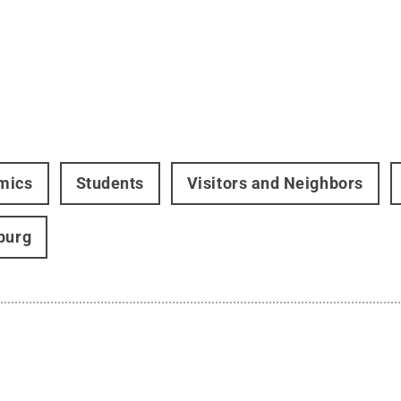
mics
Students
Visitors and Neighbors
burg