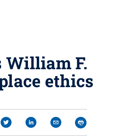
 William F.
place ethics