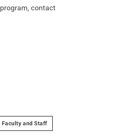
program, contact
Faculty and Staff