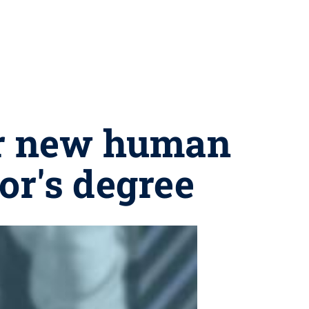
er new human
or's degree