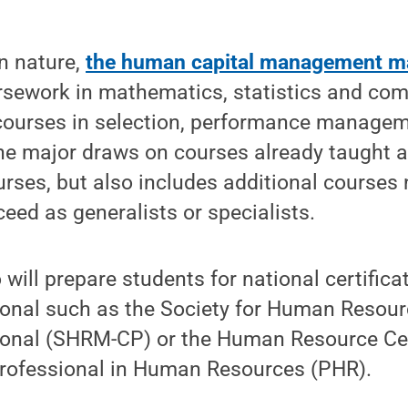
in nature,
the human capital management m
rsework in mathematics, statistics and com
 courses in selection, performance manage
e major draws on courses already taught a
rses, but also includes additional courses
eed as generalists or specialists.
will prepare students for national certific
ional such as the Society for Human Reso
sional (SHRM-CP) or the Human Resource Cer
 Professional in Human Resources (PHR).