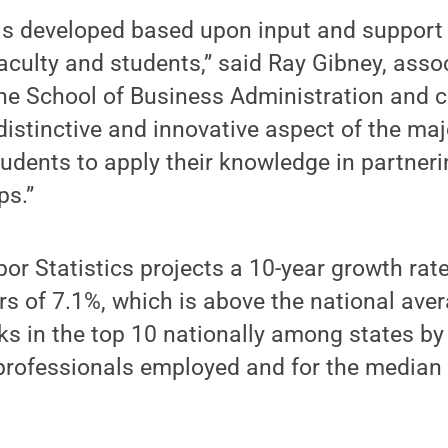
s developed based upon input and support
faculty and students,” said Ray Gibney, asso
e School of Business Administration and co
istinctive and innovative aspect of the majo
tudents to apply their knowledge in partner
ps.”
or Statistics projects a 10-year growth rat
 of 7.1%, which is above the national aver
s in the top 10 nationally among states by
rofessionals employed and for the median 