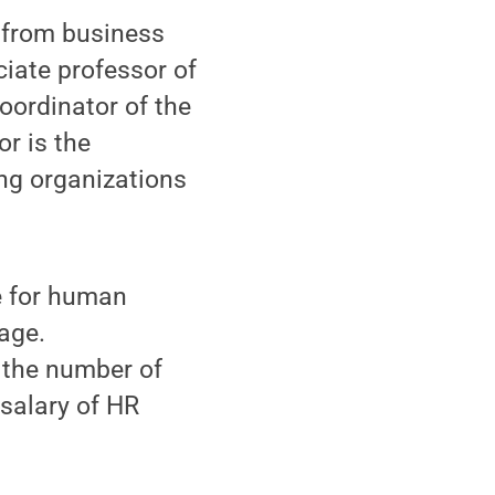
 from business
ciate professor of
ordinator of the
r is the
ing organizations
e for human
age.
 the number of
salary of HR