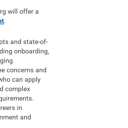
 will offer a
nt
.
ts and state-of-
uding onboarding,
aging
ee concerns and
 who can apply
nd complex
equirements.
reers in
ernment and