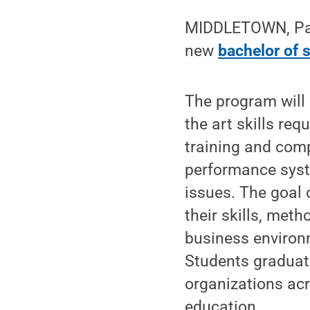
MIDDLETOWN, Pa. —
new
bachelor of 
The program will 
the art skills re
training and com
performance syst
issues. The goal 
their skills, met
business environ
Students graduati
organizations ac
education.