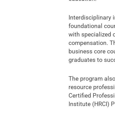
Interdisciplinary 
foundational cou
with specialized
compensation. Th
business core cou
graduates to succ
The program also 
resource profess
Certified Profes
Institute (HRCI)