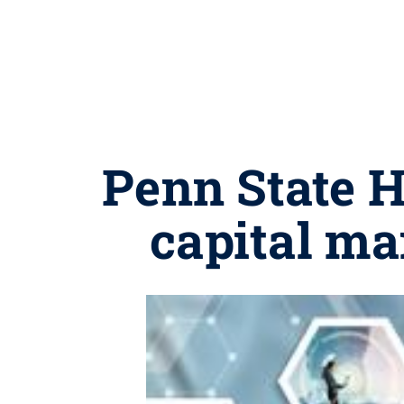
Penn State 
capital ma