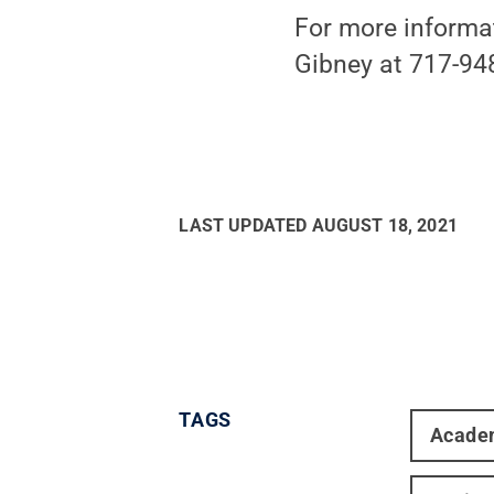
For more informa
Gibney at 717-94
LAST UPDATED
AUGUST 18, 2021
TAGS
Acade