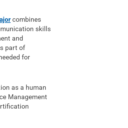
ajor
combines
munication skills
ment and
s part of
 needed for
ation as a human
urce Management
tification