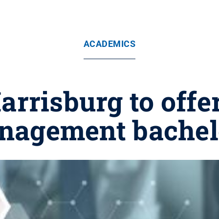
ACADEMICS
Harrisburg to off
nagement bachel