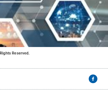
 Rights Reserved
.