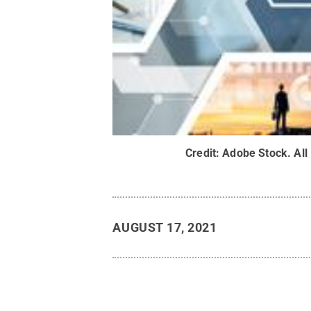
Credit:
Adobe Stock
.
All
AUGUST 17, 2021