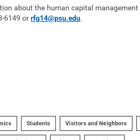
tion about the human capital management 
8-6149 or
rfg14@psu.edu
.
mics
Students
Visitors and Neighbors