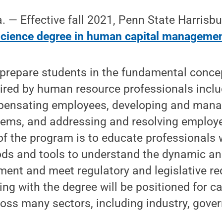
 Effective fall 2021, Penn State Harrisburg
science degree in human capital manageme
prepare students in the fundamental concep
quired by human resource professionals incl
pensating employees, developing and man
ems, and addressing and resolving employ
of the program is to educate professionals
hods and tools to understand the dynamic a
ment and meet regulatory and legislative r
ng with the degree will be positioned for ca
ross many sectors, including industry, gov