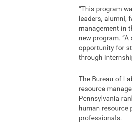
“This program wa
leaders, alumni, 
management in th
new program. “A d
opportunity for s
through internshi
The Bureau of Lab
resource managers
Pennsylvania rank
human resource p
professionals.