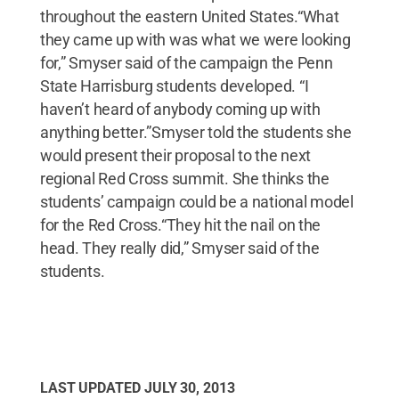
throughout the eastern United States.“What
they came up with was what we were looking
for,” Smyser said of the campaign the Penn
State Harrisburg students developed. “I
haven’t heard of anybody coming up with
anything better.”Smyser told the students she
would present their proposal to the next
regional Red Cross summit. She thinks the
students’ campaign could be a national model
for the Red Cross.“They hit the nail on the
head. They really did,” Smyser said of the
students.
LAST UPDATED
JULY 30, 2013