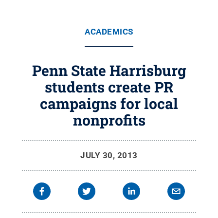
ACADEMICS
Penn State Harrisburg
students create PR
campaigns for local
nonprofits
JULY 30, 2013