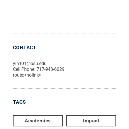
CONTACT
yih101@psu.edu
Cell Phone:
717-948-6029
route:<nolink>
TAGS
Academics
Impact