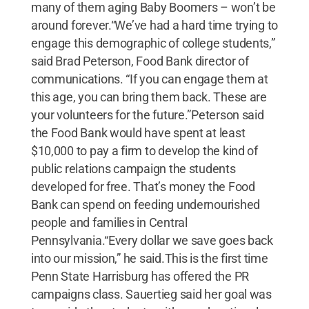
many of them aging Baby Boomers – won’t be
around forever.“We’ve had a hard time trying to
engage this demographic of college students,”
said Brad Peterson, Food Bank director of
communications. “If you can engage them at
this age, you can bring them back. These are
your volunteers for the future.”Peterson said
the Food Bank would have spent at least
$10,000 to pay a firm to develop the kind of
public relations campaign the students
developed for free. That’s money the Food
Bank can spend on feeding undernourished
people and families in Central
Pennsylvania.“Every dollar we save goes back
into our mission,” he said.This is the first time
Penn State Harrisburg has offered the PR
campaigns class. Sauertieg said her goal was