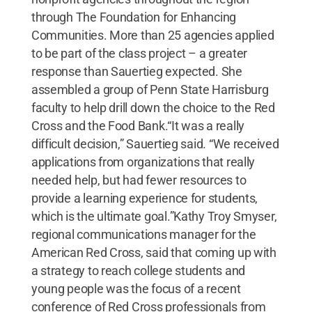
through The Foundation for Enhancing
Communities. More than 25 agencies applied
to be part of the class project – a greater
response than Sauertieg expected. She
assembled a group of Penn State Harrisburg
faculty to help drill down the choice to the Red
Cross and the Food Bank.“It was a really
difficult decision,” Sauertieg said. “We received
applications from organizations that really
needed help, but had fewer resources to
provide a learning experience for students,
which is the ultimate goal.”Kathy Troy Smyser,
regional communications manager for the
American Red Cross, said that coming up with
a strategy to reach college students and
young people was the focus of a recent
conference of Red Cross professionals from