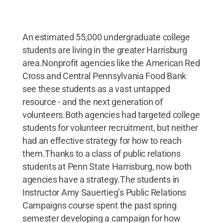
An estimated 55,000 undergraduate college
students are living in the greater Harrisburg
area.Nonprofit agencies like the American Red
Cross and Central Pennsylvania Food Bank
see these students as a vast untapped
resource - and the next generation of
volunteers.Both agencies had targeted college
students for volunteer recruitment, but neither
had an effective strategy for how to reach
them.Thanks to a class of public relations
students at Penn State Harrisburg, now both
agencies have a strategy.The students in
Instructor Amy Sauertieg’s Public Relations
Campaigns course spent the past spring
semester developing a campaign for how