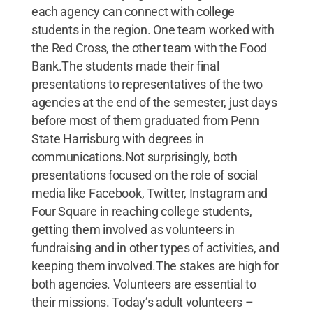
each agency can connect with college
students in the region. One team worked with
the Red Cross, the other team with the Food
Bank.The students made their final
presentations to representatives of the two
agencies at the end of the semester, just days
before most of them graduated from Penn
State Harrisburg with degrees in
communications.Not surprisingly, both
presentations focused on the role of social
media like Facebook, Twitter, Instagram and
Four Square in reaching college students,
getting them involved as volunteers in
fundraising and in other types of activities, and
keeping them involved.The stakes are high for
both agencies. Volunteers are essential to
their missions. Today’s adult volunteers –