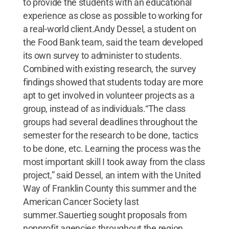
to provide the students with an educational
experience as close as possible to working for
a real-world client.Andy Dessel, a student on
the Food Bank team, said the team developed
its own survey to administer to students.
Combined with existing research, the survey
findings showed that students today are more
apt to get involved in volunteer projects as a
group, instead of as individuals.“The class
groups had several deadlines throughout the
semester for the research to be done, tactics
to be done, etc. Learning the process was the
most important skill I took away from the class
project,” said Dessel, an intern with the United
Way of Franklin County this summer and the
American Cancer Society last
summer.Sauertieg sought proposals from
nonprofit agencies throughout the region