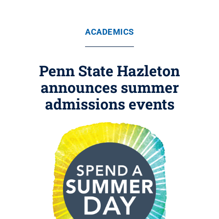
ACADEMICS
Penn State Hazleton
announces summer
admissions events