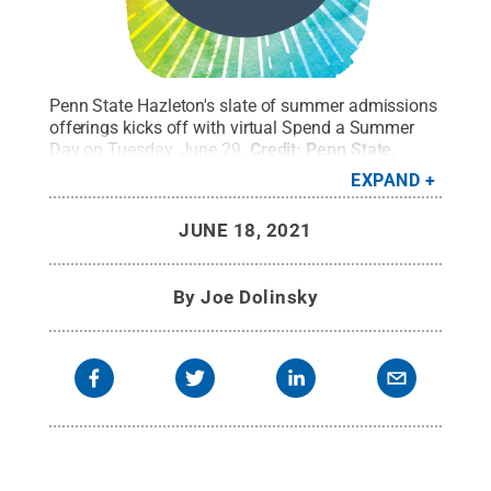
Penn State Hazleton's slate of summer admissions
offerings kicks off with virtual Spend a Summer
Day on Tuesday, June 29.
Credit:
Penn State
.
Creative Commons
EXPAND
JUNE 18, 2021
By
Joe Dolinsky