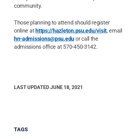
community.
Those planning to attend should register
online at
https://hazleton.psu.edu/visit
, email
hn-admissions@psu.edu
or call the
admissions office at 570-450-3142.
LAST UPDATED
JUNE 18, 2021
TAGS