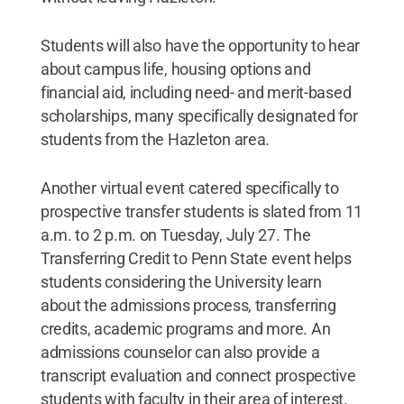
Students will also have the opportunity to hear
about campus life, housing options and
financial aid, including need- and merit-based
scholarships, many specifically designated for
students from the Hazleton area.
Another virtual event catered specifically to
prospective transfer students is slated from 11
a.m. to 2 p.m. on Tuesday, July 27. The
Transferring Credit to Penn State event helps
students considering the University learn
about the admissions process, transferring
credits, academic programs and more. An
admissions counselor can also provide a
transcript evaluation and connect prospective
students with faculty in their area of interest.