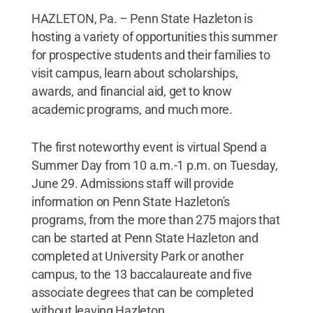
HAZLETON, Pa. – Penn State Hazleton is
hosting a variety of opportunities this summer
for prospective students and their families to
visit campus, learn about scholarships,
awards, and financial aid, get to know
academic programs, and much more.
The first noteworthy event is virtual Spend a
Summer Day from 10 a.m.-1 p.m. on Tuesday,
June 29. Admissions staff will provide
information on Penn State Hazleton's
programs, from the more than 275 majors that
can be started at Penn State Hazleton and
completed at University Park or another
campus, to the 13 baccalaureate and five
associate degrees that can be completed
without leaving Hazleton.