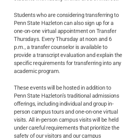
Students who are considering transferring to
Penn State Hazleton can also sign up for a
one-on-one virtual appointment on Transfer
Thursdays. Every Thursday at noon and 6
p.m., a transfer counselor is available to
provide a transcript evaluation and explain the
specific requirements for transferring into any
academic program.
These events will be hosted in addition to
Penn State Hazleton’s traditional admissions
offerings, including individual and group in-
person campus tours and one-on-one virtual
visits. All in-person campus visits will be held
under careful requirements that prioritize the
safety of our visitors and our campus