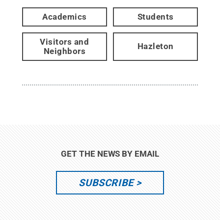
Academics
Students
Visitors and
Hazleton
Neighbors
GET THE NEWS BY EMAIL
SUBSCRIBE