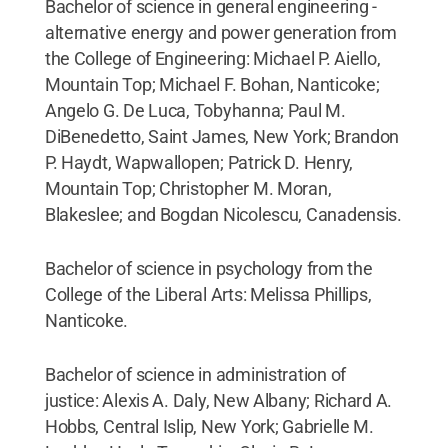
Bachelor of science in general engineering -
alternative energy and power generation from
the College of Engineering: Michael P. Aiello,
Mountain Top; Michael F. Bohan, Nanticoke;
Angelo G. De Luca, Tobyhanna; Paul M.
DiBenedetto, Saint James, New York; Brandon
P. Haydt, Wapwallopen; Patrick D. Henry,
Mountain Top; Christopher M. Moran,
Blakeslee; and Bogdan Nicolescu, Canadensis.
Bachelor of science in psychology from the
College of the Liberal Arts: Melissa Phillips,
Nanticoke.
Bachelor of science in administration of
justice: Alexis A. Daly, New Albany; Richard A.
Hobbs, Central Islip, New York; Gabrielle M.