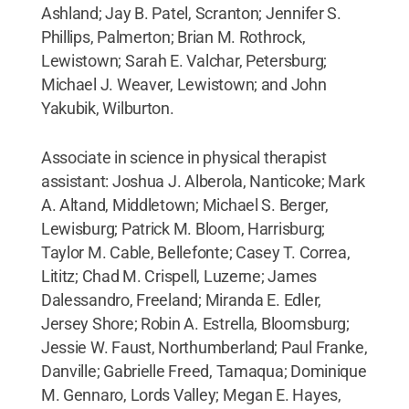
Ashland; Jay B. Patel, Scranton; Jennifer S.
Phillips, Palmerton; Brian M. Rothrock,
Lewistown; Sarah E. Valchar, Petersburg;
Michael J. Weaver, Lewistown; and John
Yakubik, Wilburton.
Associate in science in physical therapist
assistant: Joshua J. Alberola, Nanticoke; Mark
A. Altand, Middletown; Michael S. Berger,
Lewisburg; Patrick M. Bloom, Harrisburg;
Taylor M. Cable, Bellefonte; Casey T. Correa,
Lititz; Chad M. Crispell, Luzerne; James
Dalessandro, Freeland; Miranda E. Edler,
Jersey Shore; Robin A. Estrella, Bloomsburg;
Jessie W. Faust, Northumberland; Paul Franke,
Danville; Gabrielle Freed, Tamaqua; Dominique
M. Gennaro, Lords Valley; Megan E. Hayes,