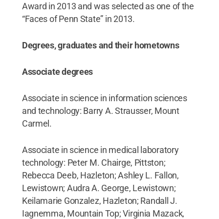
Award in 2013 and was selected as one of the
“Faces of Penn State” in 2013.
Degrees, graduates and their hometowns
Associate degrees
Associate in science in information sciences
and technology: Barry A. Strausser, Mount
Carmel.
Associate in science in medical laboratory
technology: Peter M. Chairge, Pittston;
Rebecca Deeb, Hazleton; Ashley L. Fallon,
Lewistown; Audra A. George, Lewistown;
Keilamarie Gonzalez, Hazleton; Randall J.
Iagnemma, Mountain Top; Virginia Mazack,