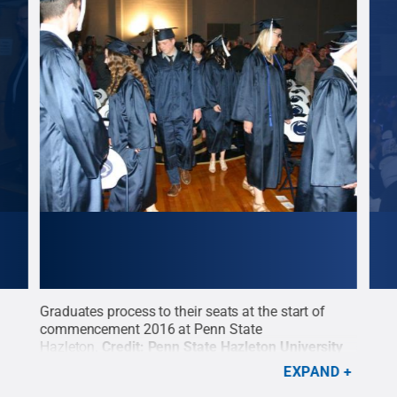
Graduates process to their seats at the start of
Cred
commencement 2016 at Penn State
Penn
nn
Hazleton.
Credit:
Penn State Hazleton University
Relations / Penn State
.
Creative Commons
EXPAND