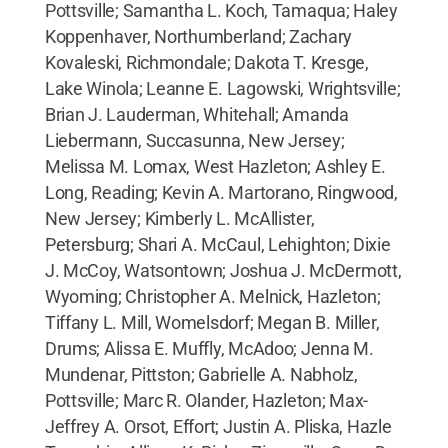
Pottsville; Samantha L. Koch, Tamaqua; Haley
Koppenhaver, Northumberland; Zachary
Kovaleski, Richmondale; Dakota T. Kresge,
Lake Winola; Leanne E. Lagowski, Wrightsville;
Brian J. Lauderman, Whitehall; Amanda
Liebermann, Succasunna, New Jersey;
Melissa M. Lomax, West Hazleton; Ashley E.
Long, Reading; Kevin A. Martorano, Ringwood,
New Jersey; Kimberly L. McAllister,
Petersburg; Shari A. McCaul, Lehighton; Dixie
J. McCoy, Watsontown; Joshua J. McDermott,
Wyoming; Christopher A. Melnick, Hazleton;
Tiffany L. Mill, Womelsdorf; Megan B. Miller,
Drums; Alissa E. Muffly, McAdoo; Jenna M.
Mundenar, Pittston; Gabrielle A. Nabholz,
Pottsville; Marc R. Olander, Hazleton; Max-
Jeffrey A. Orsot, Effort; Justin A. Pliska, Hazle