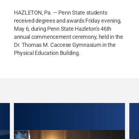
HAZLETON, Pa. — Penn State students
received degrees and awards Friday evening,
May 6, during Penn State Hazleton's 46th
annual commencement ceremony, held in the
Dr. Thomas M. Caccese Gymnasium in the
Physical Education Building.