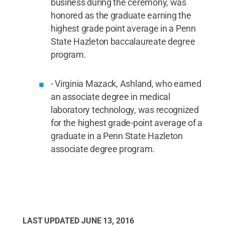
business during the ceremony, was
honored as the graduate earning the
highest grade point average in a Penn
State Hazleton baccalaureate degree
program.
- Virginia Mazack, Ashland, who earned
an associate degree in medical
laboratory technology, was recognized
for the highest grade-point average of a
graduate in a Penn State Hazleton
associate degree program.
LAST UPDATED
JUNE 13, 2016