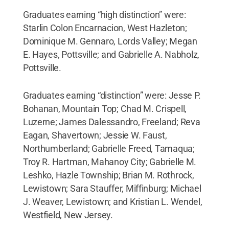
Graduates earning “high distinction” were:
Starlin Colon Encarnacion, West Hazleton;
Dominique M. Gennaro, Lords Valley; Megan
E. Hayes, Pottsville; and Gabrielle A. Nabholz,
Pottsville.
Graduates earning “distinction” were: Jesse P.
Bohanan, Mountain Top; Chad M. Crispell,
Luzerne; James Dalessandro, Freeland; Reva
Eagan, Shavertown; Jessie W. Faust,
Northumberland; Gabrielle Freed, Tamaqua;
Troy R. Hartman, Mahanoy City; Gabrielle M.
Leshko, Hazle Township; Brian M. Rothrock,
Lewistown; Sara Stauffer, Miffinburg; Michael
J. Weaver, Lewistown; and Kristian L. Wendel,
Westfield, New Jersey.