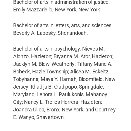
Bachelor of arts in administration of justice:
Emily Mazzariello, New York, New York
Bachelor of arts in letters, arts, and sciences:
Beverly A. Labosky, Shenandoah.
Bachelor of arts in psychology: Nieves M.
Alonzo, Hazleton; Bryanna M. Ator, Hazleton;
Jacklyn M. Blew, Weatherly; Tiffany Marie A.
Bobeck, Hazle Township; Alicea M. Eskeitz,
Tobyhanna; Maya Y. Hamah, Bloomfield, New
Jersey; Khadija B. Oladipupo, Springdale,
Maryland; Lenora L. Paulukonis, Mahanoy
City; Nancy L. Trelles Herrera, Hazleton;
Joandra Ulloa, Bronx, New York; and Courtney
E. Wanyo, Shavertown.