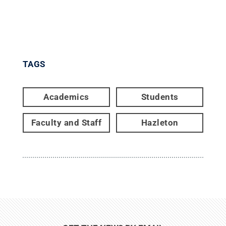
TAGS
Academics
Students
Faculty and Staff
Hazleton