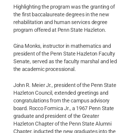
Highlighting the program was the granting of
the first baccalaureate degrees in the new
rehabilitation and human services degree
program offered at Penn State Hazleton.
Gina Monks, instructor in mathematics and
president of the Penn State Hazleton Faculty
Senate, served as the faculty marshal and led
the academic processional.
John R. Meier Jr., president of the Penn State
Hazleton Council, extended greetings and
congratulations from the campus advisory
board. Rocco Formica Jr., a 1967 Penn State
graduate and president of the Greater
Hazleton Chapter of the Penn State Alumni
Chapter, inducted the new graduates into the