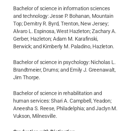
Bachelor of science in information sciences
and technology: Jesse P. Bohanan, Mountain
Top; Demitry R. Byrd, Trenton, New Jersey;
Alvaro L. Espinosa, West Hazleton; Zachary A.
Gerber, Hazleton; Adam M. Karafinski,
Berwick; and Kimberly M. Paladino, Hazleton.
Bachelor of science in psychology: Nicholas L.
Brandtmeier, Drums; and Emily J. Greenawalt,
Jim Thorpe.
Bachelor of science in rehabilitation and
human services: Shari A. Campbell, Yeadon;
Aneesha S. Reese, Philadelphia; and Jaclyn M.
Vukson, Milnesville.