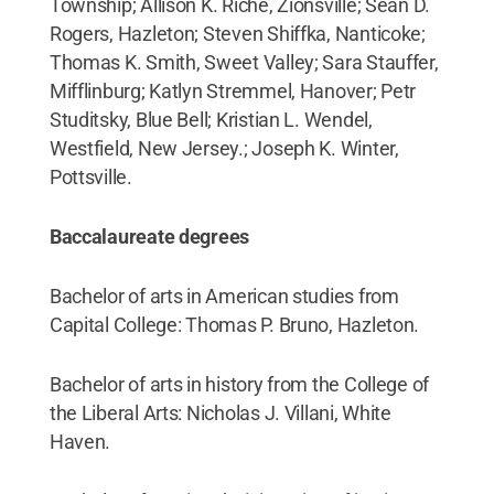
Township; Allison K. Riche, Zionsville; Sean D.
Rogers, Hazleton; Steven Shiffka, Nanticoke;
Thomas K. Smith, Sweet Valley; Sara Stauffer,
Mifflinburg; Katlyn Stremmel, Hanover; Petr
Studitsky, Blue Bell; Kristian L. Wendel,
Westfield, New Jersey.; Joseph K. Winter,
Pottsville.
Baccalaureate degrees
Bachelor of arts in American studies from
Capital College: Thomas P. Bruno, Hazleton.
Bachelor of arts in history from the College of
the Liberal Arts: Nicholas J. Villani, White
Haven.