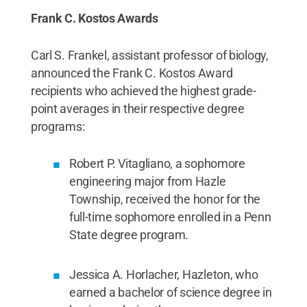
Frank C. Kostos Awards
Carl S. Frankel, assistant professor of biology,
announced the Frank C. Kostos Award
recipients who achieved the highest grade-
point averages in their respective degree
programs:
Robert P. Vitagliano, a sophomore
engineering major from Hazle
Township, received the honor for the
full-time sophomore enrolled in a Penn
State degree program.
Jessica A. Horlacher, Hazleton, who
earned a bachelor of science degree in