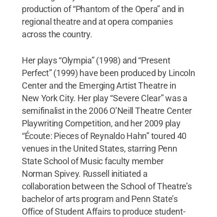
production of “Phantom of the Opera” and in
regional theatre and at opera companies
across the country.
Her plays “Olympia” (1998) and “Present
Perfect” (1999) have been produced by Lincoln
Center and the Emerging Artist Theatre in
New York City. Her play “Severe Clear” was a
semifinalist in the 2006 O’Neill Theatre Center
Playwriting Competition, and her 2009 play
“Écoute: Pieces of Reynaldo Hahn” toured 40
venues in the United States, starring Penn
State School of Music faculty member
Norman Spivey. Russell initiated a
collaboration between the School of Theatre’s
bachelor of arts program and Penn State’s
Office of Student Affairs to produce student-