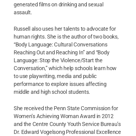
generated films on drinking and sexual
assault.
Russell also uses her talents to advocate for
human rights. She is the author of two books,
“Body Language: Cultural Conversations
Reaching Out and Reaching In” and “Body
Language: Stop the Violence/Start the
Conversation,” which help schools learn how
to use playwriting, media and public
performance to explore issues affecting
middle and high school students.
She received the Penn State Commission for
Women’s Achieving Woman Award in 2012
and the Centre County Youth Service Bureau’s
Dr. Edward Vogelsong Professional Excellence