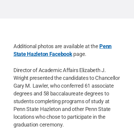
Additional photos are available at the
Penn
State Hazleton Facebook
page.
Director of Academic Affairs Elizabeth J.
Wright presented the candidates to Chancellor
Gary M. Lawler, who conferred 61 associate
degrees and 58 baccalaureate degrees to
students completing programs of study at
Penn State Hazleton and other Penn State
locations who chose to participate in the
graduation ceremony.