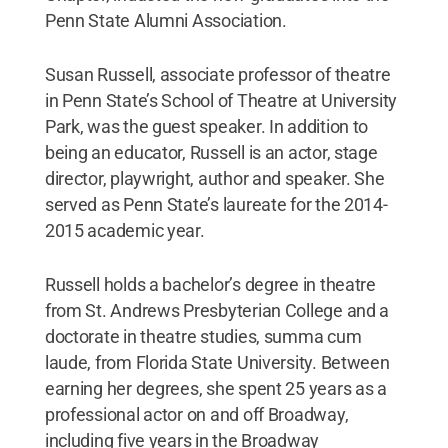
Penn State Alumni Association.
Susan Russell, associate professor of theatre
in Penn State’s School of Theatre at University
Park, was the guest speaker. In addition to
being an educator, Russell is an actor, stage
director, playwright, author and speaker. She
served as Penn State’s laureate for the 2014-
2015 academic year.
Russell holds a bachelor’s degree in theatre
from St. Andrews Presbyterian College and a
doctorate in theatre studies, summa cum
laude, from Florida State University. Between
earning her degrees, she spent 25 years as a
professional actor on and off Broadway,
including five years in the Broadway