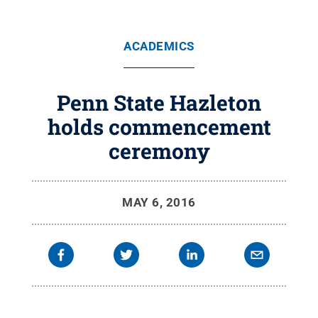
ACADEMICS
Penn State Hazleton
holds commencement
ceremony
MAY 6, 2016