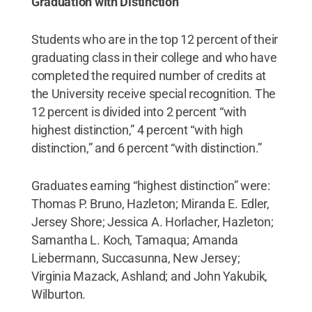
Graduation with Distinction
Students who are in the top 12 percent of their
graduating class in their college and who have
completed the required number of credits at
the University receive special recognition. The
12 percent is divided into 2 percent “with
highest distinction,” 4 percent “with high
distinction,” and 6 percent “with distinction.”
Graduates earning “highest distinction” were:
Thomas P. Bruno, Hazleton; Miranda E. Edler,
Jersey Shore; Jessica A. Horlacher, Hazleton;
Samantha L. Koch, Tamaqua; Amanda
Liebermann, Succasunna, New Jersey;
Virginia Mazack, Ashland; and John Yakubik,
Wilburton.