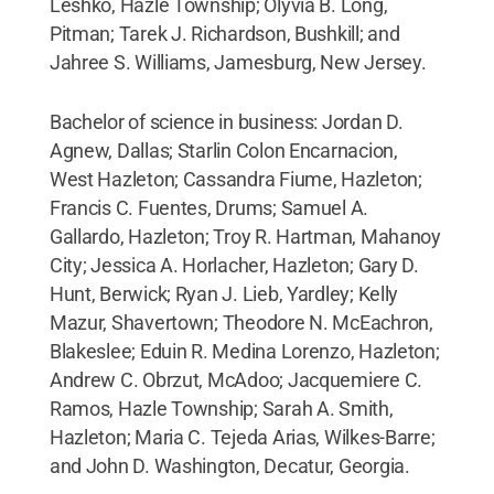
Leshko, Hazle Township; Olyvia B. Long,
Pitman; Tarek J. Richardson, Bushkill; and
Jahree S. Williams, Jamesburg, New Jersey.
Bachelor of science in business: Jordan D.
Agnew, Dallas; Starlin Colon Encarnacion,
West Hazleton; Cassandra Fiume, Hazleton;
Francis C. Fuentes, Drums; Samuel A.
Gallardo, Hazleton; Troy R. Hartman, Mahanoy
City; Jessica A. Horlacher, Hazleton; Gary D.
Hunt, Berwick; Ryan J. Lieb, Yardley; Kelly
Mazur, Shavertown; Theodore N. McEachron,
Blakeslee; Eduin R. Medina Lorenzo, Hazleton;
Andrew C. Obrzut, McAdoo; Jacquemiere C.
Ramos, Hazle Township; Sarah A. Smith,
Hazleton; Maria C. Tejeda Arias, Wilkes-Barre;
and John D. Washington, Decatur, Georgia.