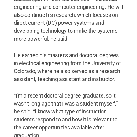
engineering and computer engineering. He will
also continue his research, which focuses on
direct current (DC) power systems and
developing technology to make the systems
more powerful, he said.
He earned his master’s and doctoral degrees
in electrical engineering from the University of
Colorado, where he also served as a research
assistant, teaching assistant and instructor.
“I'm a recent doctoral degree graduate, so it
wasn’t long ago that I was a student myself,”
he said. “I know what type of instruction
students respond to and how it is relevant to
the career opportunities available after
graduation.”