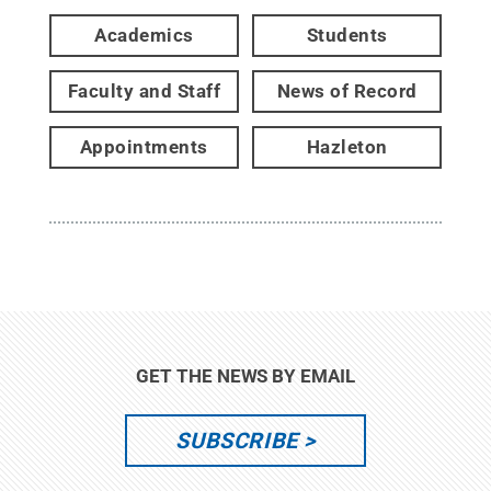
Academics
Students
Faculty and Staff
News of Record
Appointments
Hazleton
GET THE NEWS BY EMAIL
SUBSCRIBE