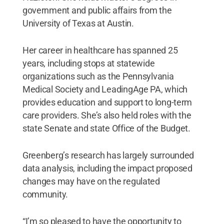
government and public affairs from the
University of Texas at Austin.
Her career in healthcare has spanned 25
years, including stops at statewide
organizations such as the Pennsylvania
Medical Society and LeadingAge PA, which
provides education and support to long-term
care providers. She’s also held roles with the
state Senate and state Office of the Budget.
Greenberg’s research has largely surrounded
data analysis, including the impact proposed
changes may have on the regulated
community.
“I’m so pleased to have the opportunity to