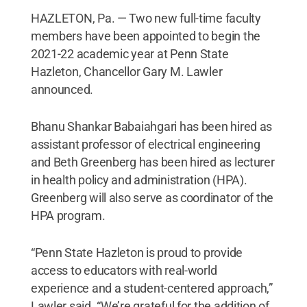
HAZLETON, Pa. — Two new full-time faculty
members have been appointed to begin the
2021-22 academic year at Penn State
Hazleton, Chancellor Gary M. Lawler
announced.
Bhanu Shankar Babaiahgari has been hired as
assistant professor of electrical engineering
and Beth Greenberg has been hired as lecturer
in health policy and administration (HPA).
Greenberg will also serve as coordinator of the
HPA program.
“Penn State Hazleton is proud to provide
access to educators with real-world
experience and a student-centered approach,”
Lawler said. “We’re grateful for the addition of