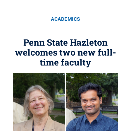
ACADEMICS
Penn State Hazleton
welcomes two new full-
time faculty