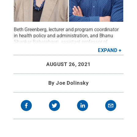
Beth Greenberg, lecturer and program coordinator
in health policy and administration, and Bhanu
Shankar Babaiahgari, assistant professor of
electrical engineering, joined Penn State Hazleton's
EXPAND
faculty for the 2021-22 academic year.
Credit:
Penn State
.
Creative Commons
AUGUST 26, 2021
By
Joe Dolinsky