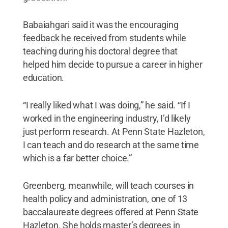
Babaiahgari said it was the encouraging
feedback he received from students while
teaching during his doctoral degree that
helped him decide to pursue a career in higher
education.
“I really liked what I was doing,” he said. “If I
worked in the engineering industry, I’d likely
just perform research. At Penn State Hazleton,
I can teach and do research at the same time
which is a far better choice.”
Greenberg, meanwhile, will teach courses in
health policy and administration, one of 13
baccalaureate degrees offered at Penn State
Hazleton. She holds master’s degrees in