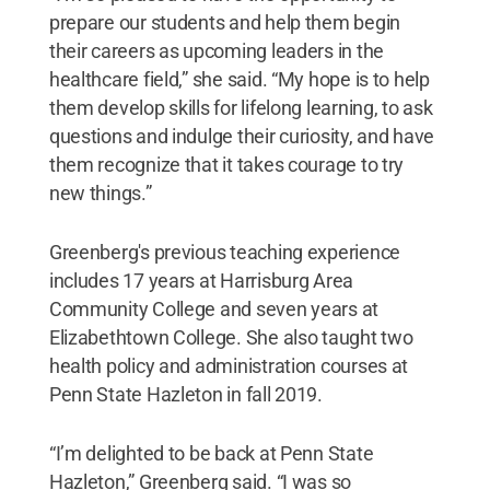
prepare our students and help them begin
their careers as upcoming leaders in the
healthcare field,” she said. “My hope is to help
them develop skills for lifelong learning, to ask
questions and indulge their curiosity, and have
them recognize that it takes courage to try
new things.”
Greenberg's previous teaching experience
includes 17 years at Harrisburg Area
Community College and seven years at
Elizabethtown College. She also taught two
health policy and administration courses at
Penn State Hazleton in fall 2019.
“I’m delighted to be back at Penn State
Hazleton,” Greenberg said. “I was so