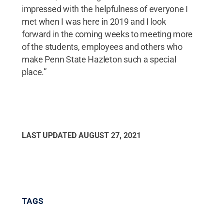
impressed with the helpfulness of everyone I
met when I was here in 2019 and I look
forward in the coming weeks to meeting more
of the students, employees and others who
make Penn State Hazleton such a special
place.”
LAST UPDATED
AUGUST 27, 2021
TAGS