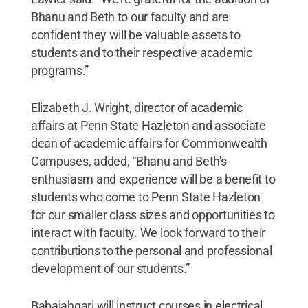
Bhanu and Beth to our faculty and are
confident they will be valuable assets to
students and to their respective academic
programs.”
Elizabeth J. Wright, director of academic
affairs at Penn State Hazleton and associate
dean of academic affairs for Commonwealth
Campuses, added, “Bhanu and Beth's
enthusiasm and experience will be a benefit to
students who come to Penn State Hazleton
for our smaller class sizes and opportunities to
interact with faculty. We look forward to their
contributions to the personal and professional
development of our students.”
Babaiahgari will instruct courses in electrical