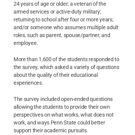
24 years of age or older; a veteran of the
armed services or active-duty military;
returning to school after four or more years;
and/or someone who assumes multiple adult
roles, such as parent, spouse/partner, and
employee.
More than 1,600 of the students responded to
the survey, which asked a variety of questions
about the quality of their educational
experiences.
The survey included open-ended questions
allowing the students to provide their own
perspectives on what works, what does not
work, and ways Penn State could better
support their academic pursuits.