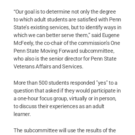
“Our goal is to determine not only the degree
to which adult students are satisfied with Penn
State’s existing services, but to identify ways in
which we can better serve them,” said Eugene
McFeely, the co-chair of the commission’s One
Penn State Moving Forward subcommittee,
who also is the senior director for Penn State
Veterans Affairs and Services.
More than 500 students responded "yes" to a
question that asked if they would participate in
a one-hour focus group, virtually or in person,
to discuss their experiences as an adult
learner.
The subcommittee will use the results of the