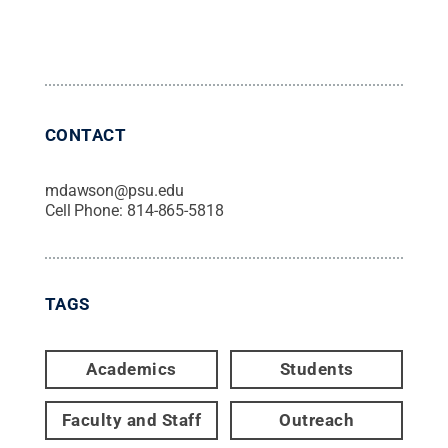
CONTACT
mdawson@psu.edu
Cell Phone:
814-865-5818
TAGS
Academics
Students
Faculty and Staff
Outreach