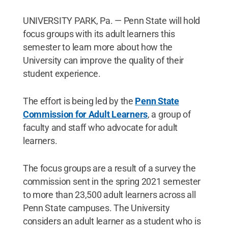
UNIVERSITY PARK, Pa. — Penn State will hold
focus groups with its adult learners this
semester to learn more about how the
University can improve the quality of their
student experience.
The effort is being led by the
Penn State
Commission for Adult Learners
, a group of
faculty and staff who advocate for adult
learners.
The focus groups are a result of a survey the
commission sent in the spring 2021 semester
to more than 23,500 adult learners across all
Penn State campuses. The University
considers an adult learner as a student who is