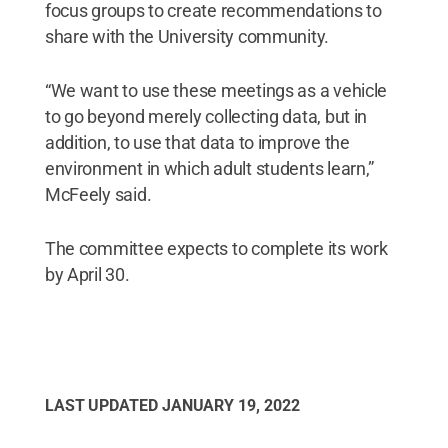
focus groups to create recommendations to
share with the University community.
“We want to use these meetings as a vehicle
to go beyond merely collecting data, but in
addition, to use that data to improve the
environment in which adult students learn,”
McFeely said.
The committee expects to complete its work
by April 30.
LAST UPDATED
JANUARY 19, 2022