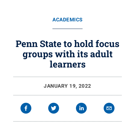
ACADEMICS
Penn State to hold focus
groups with its adult
learners
JANUARY 19, 2022