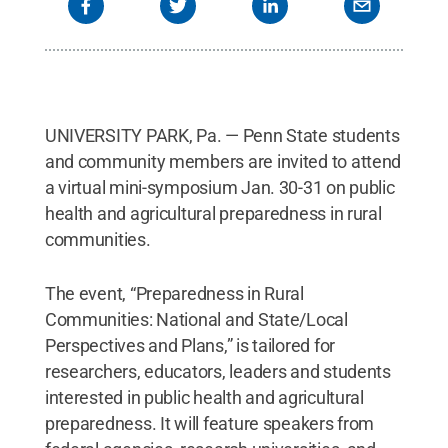
UNIVERSITY PARK, Pa. — Penn State students
and community members are invited to attend
a virtual mini-symposium Jan. 30-31 on public
health and agricultural preparedness in rural
communities.
The event, “Preparedness in Rural
Communities: National and State/Local
Perspectives and Plans,” is tailored for
researchers, educators, leaders and students
interested in public health and agricultural
preparedness. It will feature speakers from