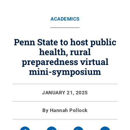
ACADEMICS
Penn State to host public
health, rural
preparedness virtual
mini-symposium
JANUARY 21, 2025
By
Hannah Pollock