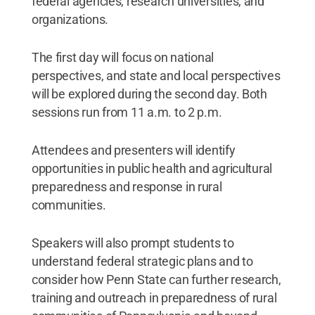
federal agencies, research universities, and
organizations.
The first day will focus on national
perspectives, and state and local perspectives
will be explored during the second day. Both
sessions run from 11 a.m. to 2 p.m.
Attendees and presenters will identify
opportunities in public health and agricultural
preparedness and response in rural
communities.
Speakers will also prompt students to
understand federal strategic plans and to
consider how Penn State can further research,
training and outreach in preparedness of rural