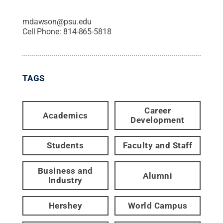
mdawson@psu.edu
Cell Phone:
814-865-5818
TAGS
Career
Academics
Development
Students
Faculty and Staff
Business and
Alumni
Industry
Hershey
World Campus