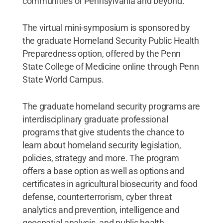
communities of Pennsylvania and beyond.
The virtual mini-symposium is sponsored by
the graduate Homeland Security Public Health
Preparedness option, offered by the Penn
State College of Medicine online through Penn
State World Campus.
The graduate homeland security programs are
interdisciplinary graduate professional
programs that give students the chance to
learn about homeland security legislation,
policies, strategy and more. The program
offers a base option as well as options and
certificates in agricultural biosecurity and food
defense, counterterrorism, cyber threat
analytics and prevention, intelligence and
geospatial analysis, and public health