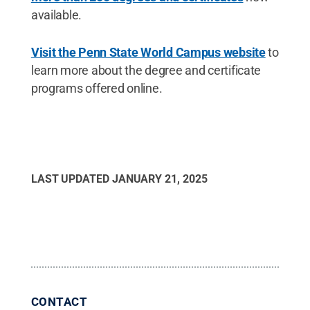
available.
Visit the Penn State World Campus website
to
learn more about the degree and certificate
programs offered online.
LAST UPDATED
JANUARY 21, 2025
CONTACT