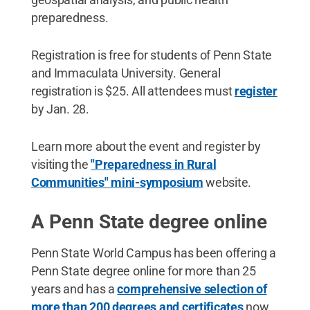
preparedness.
Registration is free for students of Penn State
and Immaculata University. General
registration is $25. All attendees must
register
by Jan. 28.
Learn more about the event and register by
visiting the
"Preparedness in Rural
Communities" mini-symposium
website.
A Penn State degree online
Penn State World Campus has been offering a
Penn State degree online for more than 25
years and has a
comprehensive selection of
more than 200 degrees and certificates
now