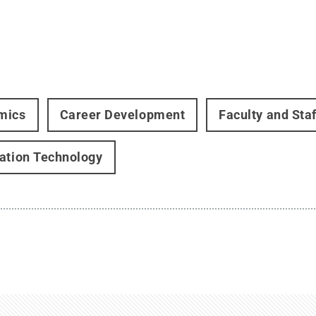
mics
Career Development
Faculty and Staf
ation Technology