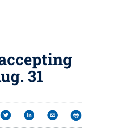
 accepting
ug. 31