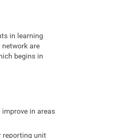
ts in learning
r network are
hich begins in
d improve in areas
 reporting unit