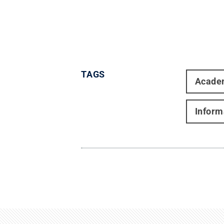
TAGS
Acade
Inform