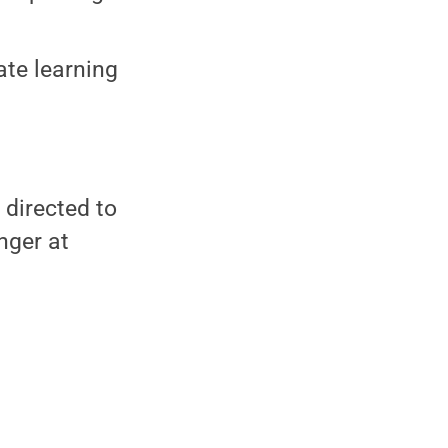
ate learning
 directed to
nger at