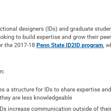
ctional designers (IDs) and graduate studen
oking to build expertise and grow their pee
for the 2017-18
Penn State ID2ID program
, w
m:
es a structure for IDs to share expertise an
they are less knowledgeable
IDs increase communication outside of their