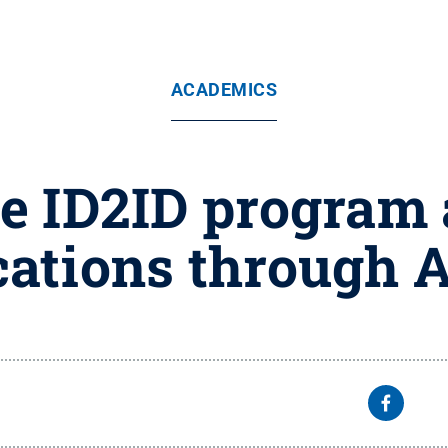
ACADEMICS
e ID2ID program
cations through A