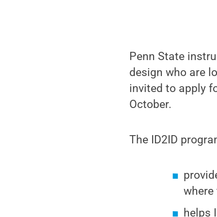
Penn State instru
design who are lo
invited to apply 
October.
The ID2ID progra
provid
where 
helps 