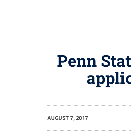
Penn Stat
appli
AUGUST 7, 2017