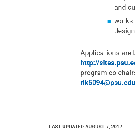
and cu
works 
design
Applications are 
http://sites.psu.
program co-chairs
rlk5094@psu.ed
LAST UPDATED
AUGUST 7, 2017