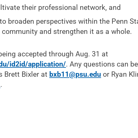
ltivate their professional network, and
to broaden perspectives within the Penn St
 community and strengthen it as a whole.
being accepted through Aug. 31 at
edu/id2id/application/
. Any questions can be
 Brett Bixler at
bxb11@psu.edu
or Ryan Kli
u
.