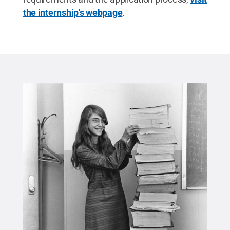
the internship's webpage
.