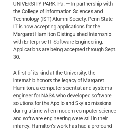
UNIVERSITY PARK, Pa. — In partnership with
the College of Information Sciences and
Technology (IST) Alumni Society, Penn State
IT is now accepting applications for the
Margaret Hamilton Distinguished Internship
with Enterprise IT Software Engineering.
Applications are being accepted through Sept.
30.
A first of its kind at the University, the
internship honors the legacy of Margaret
Hamilton, a computer scientist and systems
engineer for NASA who developed software
solutions for the Apollo and Skylab missions
during a time when modern computer science
and software engineering were still in their
infancy. Hamilton’s work has had a profound