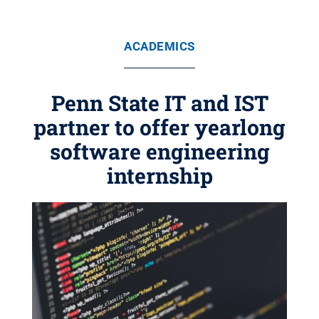
ACADEMICS
Penn State IT and IST
partner to offer yearlong
software engineering
internship