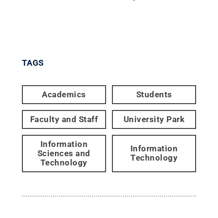
TAGS
Academics
Students
Faculty and Staff
University Park
Information
Information
Sciences and
Technology
Technology