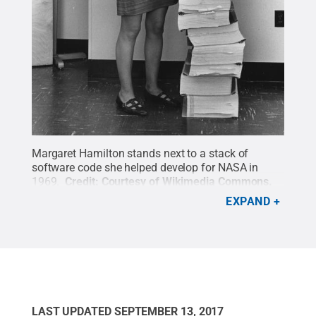
Margaret Hamilton stands next to a stack of
software code she helped develop for NASA in
1969.
Credit:
Courtesy of Wikimedia Commons
.
All Rights Reserved
.
EXPAND
LAST UPDATED
SEPTEMBER 13, 2017