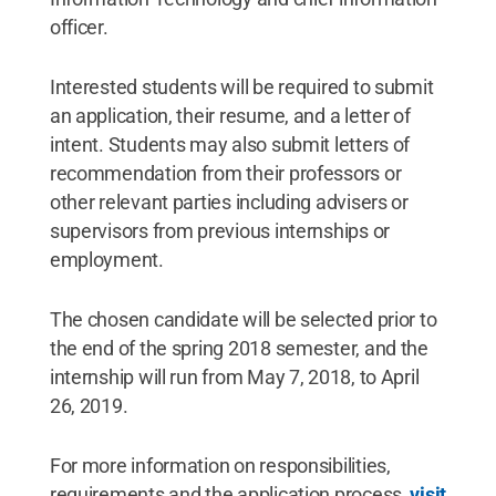
officer.
Interested students will be required to submit
an application, their resume, and a letter of
intent. Students may also submit letters of
recommendation from their professors or
other relevant parties including advisers or
supervisors from previous internships or
employment.
The chosen candidate will be selected prior to
the end of the spring 2018 semester, and the
internship will run from May 7, 2018, to April
26, 2019.
For more information on responsibilities,
requirements and the application process,
visit