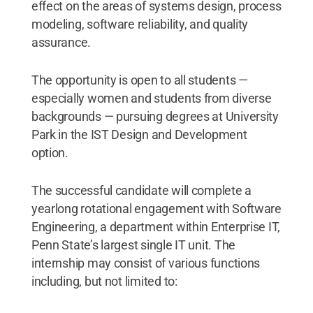
effect on the areas of systems design, process
modeling, software reliability, and quality
assurance.
The opportunity is open to all students —
especially women and students from diverse
backgrounds — pursuing degrees at University
Park in the IST Design and Development
option.
The successful candidate will complete a
yearlong rotational engagement with Software
Engineering, a department within Enterprise IT,
Penn State’s largest single IT unit. The
internship may consist of various functions
including, but not limited to: