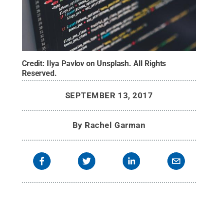
Credit:
Ilya Pavlov on Unsplash
.
All Rights
Reserved
.
SEPTEMBER 13, 2017
By
Rachel Garman