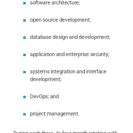
software architecture;
open source development;
database design and development;
application and enterprise security;
systems integration and interface
development;
DevOps; and
project management.