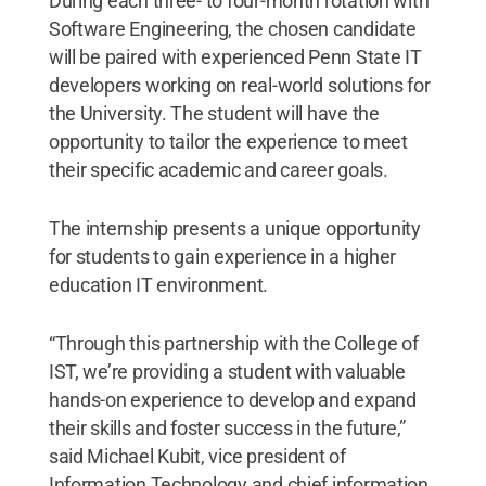
During each three- to four-month rotation with
Software Engineering, the chosen candidate
will be paired with experienced Penn State IT
developers working on real-world solutions for
the University. The student will have the
opportunity to tailor the experience to meet
their specific academic and career goals.
The internship presents a unique opportunity
for students to gain experience in a higher
education IT environment.
“Through this partnership with the College of
IST, we’re providing a student with valuable
hands-on experience to develop and expand
their skills and foster success in the future,”
said Michael Kubit, vice president of
Information Technology and chief information