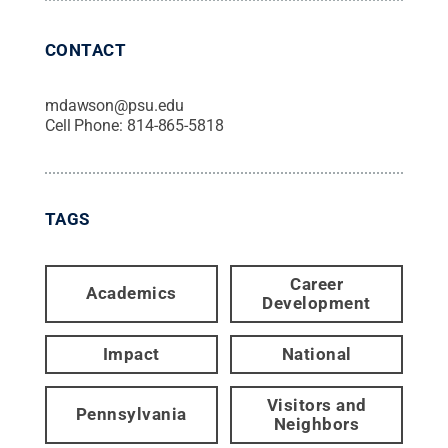
CONTACT
mdawson@psu.edu
Cell Phone:
814-865-5818
TAGS
Career
Academics
Development
Impact
National
Visitors and
Pennsylvania
Neighbors