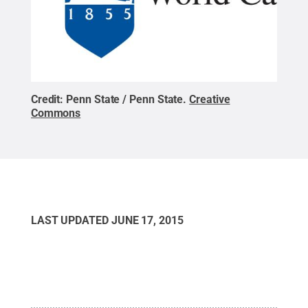
Credit:
Penn State / Penn State
.
Creative
Commons
LAST UPDATED
JUNE 17, 2015