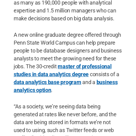
as many as 190,000 people with analytical
expertise and 1.5 million managers who can
make decisions based on big data analysis.
A new online graduate degree offered through
Penn State World Campus can help prepare
people to be database designers and business
analysts to meet the growing need for these
jobs. The 30-credit
master of professional
studies in data analytics degree
consists of a
data analytics base program
and a
business
analytics option
.
“As a society, we’re seeing data being
generated at rates like never before, and the
data are being stored in formats we’re not
used to using, such as Twitter feeds or web