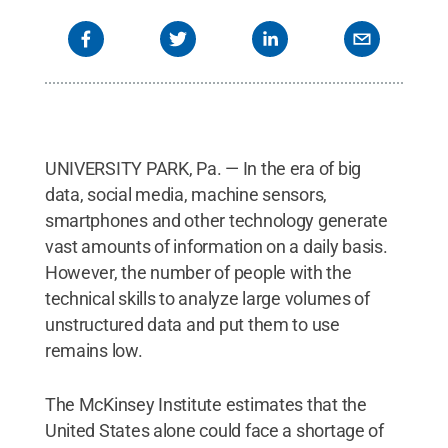
UNIVERSITY PARK, Pa. — In the era of big
data, social media, machine sensors,
smartphones and other technology generate
vast amounts of information on a daily basis.
However, the number of people with the
technical skills to analyze large volumes of
unstructured data and put them to use
remains low.
The McKinsey Institute estimates that the
United States alone could face a shortage of