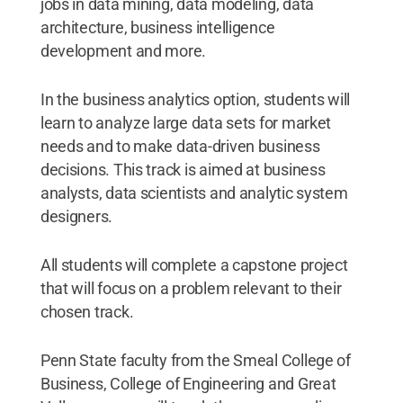
jobs in data mining, data modeling, data
architecture, business intelligence
development and more.
In the business analytics option, students will
learn to analyze large data sets for market
needs and to make data-driven business
decisions. This track is aimed at business
analysts, data scientists and analytic system
designers.
All students will complete a capstone project
that will focus on a problem relevant to their
chosen track.
Penn State faculty from the Smeal College of
Business, College of Engineering and Great