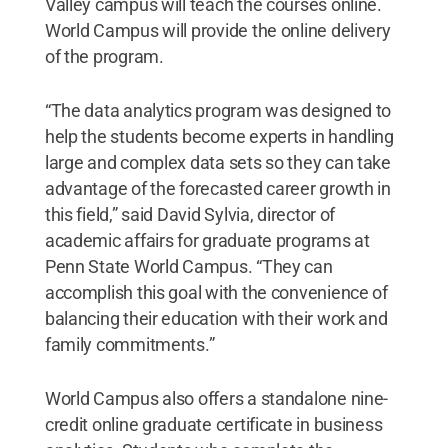
Valley campus will teach the courses online.
World Campus will provide the online delivery
of the program.
“The data analytics program was designed to
help the students become experts in handling
large and complex data sets so they can take
advantage of the forecasted career growth in
this field,” said David Sylvia, director of
academic affairs for graduate programs at
Penn State World Campus. “They can
accomplish this goal with the convenience of
balancing their education with their work and
family commitments.”
World Campus also offers a standalone nine-
credit online graduate certificate in business