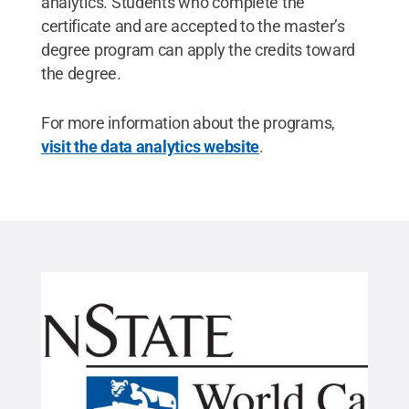
analytics. Students who complete the
certificate and are accepted to the master’s
degree program can apply the credits toward
the degree.
For more information about the programs,
visit the data analytics website
.