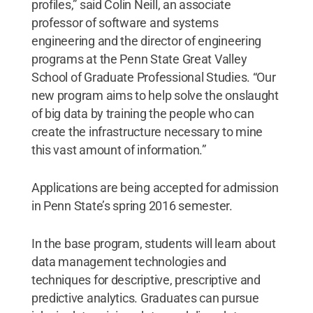
profiles,” said Colin Neill, an associate
professor of software and systems
engineering and the director of engineering
programs at the Penn State Great Valley
School of Graduate Professional Studies. “Our
new program aims to help solve the onslaught
of big data by training the people who can
create the infrastructure necessary to mine
this vast amount of information.”
Applications are being accepted for admission
in Penn State’s spring 2016 semester.
In the base program, students will learn about
data management technologies and
techniques for descriptive, prescriptive and
predictive analytics. Graduates can pursue