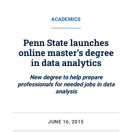
ACADEMICS
Penn State launches
online master’s degree
in data analytics
New degree to help prepare
professionals for needed jobs in data
analysis
JUNE 16, 2015