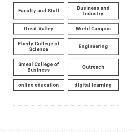
Business and
Faculty and Staff
Industry
Great Valley
World Campus
Eberly College of
Engineering
Science
Smeal College of
Outreach
Business
online education
digital learning