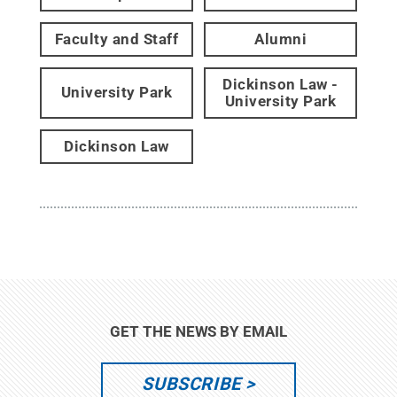
Faculty and Staff
Alumni
Dickinson Law -
University Park
University Park
Dickinson Law
GET THE NEWS BY EMAIL
SUBSCRIBE