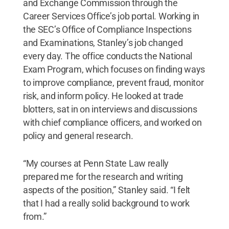
and Exchange Commission through the
Career Services Office’s job portal. Working in
the SEC’s Office of Compliance Inspections
and Examinations, Stanley’s job changed
every day. The office conducts the National
Exam Program, which focuses on finding ways
to improve compliance, prevent fraud, monitor
risk, and inform policy. He looked at trade
blotters, sat in on interviews and discussions
with chief compliance officers, and worked on
policy and general research.
“My courses at Penn State Law really
prepared me for the research and writing
aspects of the position,” Stanley said. “I felt
that I had a really solid background to work
from.”