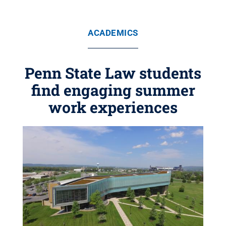
ACADEMICS
Penn State Law students
find engaging summer
work experiences