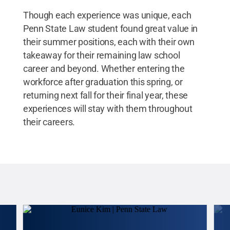
Though each experience was unique, each
Penn State Law student found great value in
their summer positions, each with their own
takeaway for their remaining law school
career and beyond. Whether entering the
workforce after graduation this spring, or
returning next fall for their final year, these
experiences will stay with them throughout
their careers.