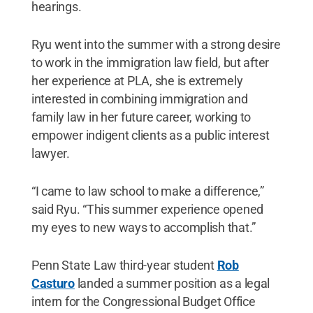
hearings.
Ryu went into the summer with a strong desire
to work in the immigration law field, but after
her experience at PLA, she is extremely
interested in combining immigration and
family law in her future career, working to
empower indigent clients as a public interest
lawyer.
“I came to law school to make a difference,”
said Ryu. “This summer experience opened
my eyes to new ways to accomplish that.”
Penn State Law third-year student
Rob
Casturo
landed a summer position as a legal
intern for the Congressional Budget Office