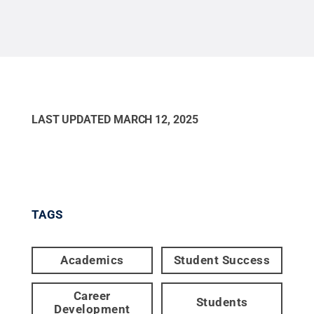
LAST UPDATED
MARCH 12, 2025
TAGS
Academics
Student Success
Career
Students
Development