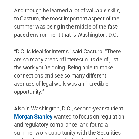
And though he learned a lot of valuable skills,
to Casturo, the most important aspect of the
summer was being in the middle of the fast-
paced environment that is Washington, D.C.
“D.C. is ideal for interns,” said Casturo. “There
are so many areas of interest outside of just
the work you’re doing. Being able to make
connections and see so many different
avenues of legal work was an incredible
opportunity.”
Also in Washington, D.C., second-year student
Morgan Stanley
wanted to focus on regulation
and regulatory compliance, and found a
summer work opportunity with the Securities