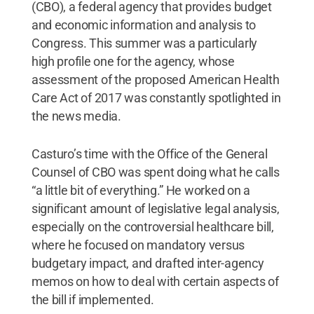
(CBO), a federal agency that provides budget
and economic information and analysis to
Congress. This summer was a particularly
high profile one for the agency, whose
assessment of the proposed American Health
Care Act of 2017 was constantly spotlighted in
the news media.
Casturo’s time with the Office of the General
Counsel of CBO was spent doing what he calls
“a little bit of everything.” He worked on a
significant amount of legislative legal analysis,
especially on the controversial healthcare bill,
where he focused on mandatory versus
budgetary impact, and drafted inter-agency
memos on how to deal with certain aspects of
the bill if implemented.