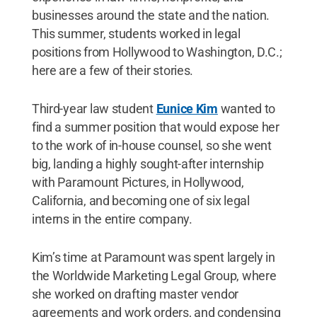
businesses around the state and the nation.
This summer, students worked in legal
positions from Hollywood to Washington, D.C.;
here are a few of their stories.
Third-year law student
Eunice Kim
wanted to
find a summer position that would expose her
to the work of in-house counsel, so she went
big, landing a highly sought-after internship
with Paramount Pictures, in Hollywood,
California, and becoming one of six legal
interns in the entire company.
Kim’s time at Paramount was spent largely in
the Worldwide Marketing Legal Group, where
she worked on drafting master vendor
agreements and work orders, and condensing