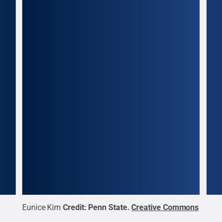
Eunice Kim
Credit:
Penn State
.
Creative Commons
Sar