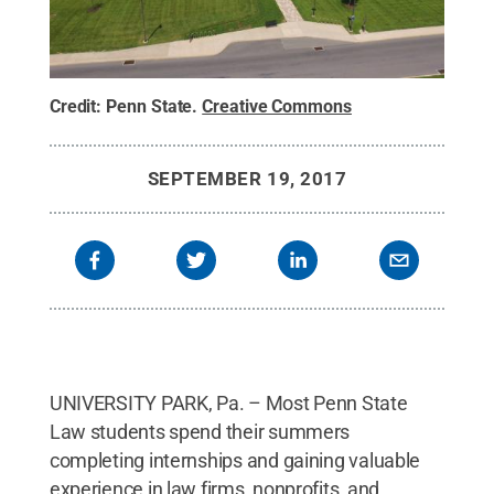
Credit:
Penn State
.
Creative Commons
SEPTEMBER 19, 2017
UNIVERSITY PARK, Pa. – Most Penn State
Law students spend their summers
completing internships and gaining valuable
experience in law firms, nonprofits, and