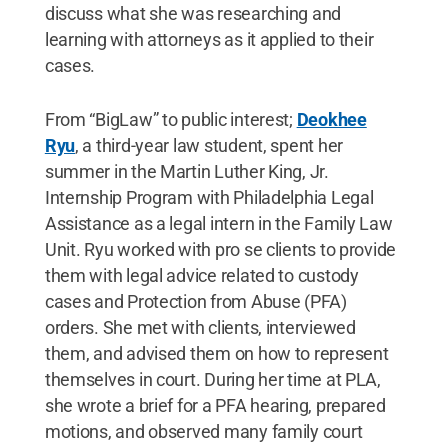
discuss what she was researching and
learning with attorneys as it applied to their
cases.
From “BigLaw” to public interest;
Deokhee
Ryu
, a third-year law student, spent her
summer in the Martin Luther King, Jr.
Internship Program with Philadelphia Legal
Assistance as a legal intern in the Family Law
Unit. Ryu worked with pro se clients to provide
them with legal advice related to custody
cases and Protection from Abuse (PFA)
orders. She met with clients, interviewed
them, and advised them on how to represent
themselves in court. During her time at PLA,
she wrote a brief for a PFA hearing, prepared
motions, and observed many family court