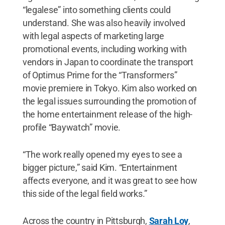
“legalese” into something clients could
understand. She was also heavily involved
with legal aspects of marketing large
promotional events, including working with
vendors in Japan to coordinate the transport
of Optimus Prime for the “Transformers”
movie premiere in Tokyo. Kim also worked on
the legal issues surrounding the promotion of
the home entertainment release of the high-
profile “Baywatch” movie.
“The work really opened my eyes to see a
bigger picture,” said Kim. “Entertainment
affects everyone, and it was great to see how
this side of the legal field works.”
Across the country in Pittsburgh,
Sarah Loy
,