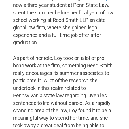
now a third-year student at Penn State Law,
spent the summer before her final year of law
school working at Reed Smith LLP, an elite
global law firm, where she gained legal
experience and a full-time job offer after
graduation.
As part of her role, Loy took on a lot of pro
bono work at the firm, something Reed Smith
really encourages its summer associates to
participate in. A lot of the research she
undertook in this realm related to
Pennsylvania state law regarding juveniles
sentenced to life without parole. As a rapidly
changing area of the law, Loy found it to be a
meaningful way to spend her time, and she
took away a great deal from being able to