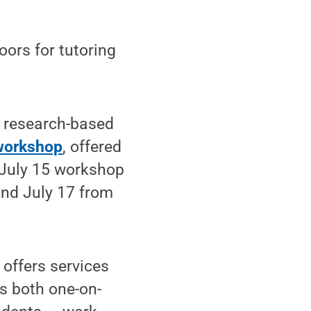
ors for tutoring
, research-based
 workshop
, offered
 July 15 workshop
 and July 17 from
offers services
rs both one-on-