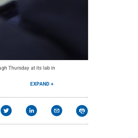
gh Thursday at its lab in
EXPAND