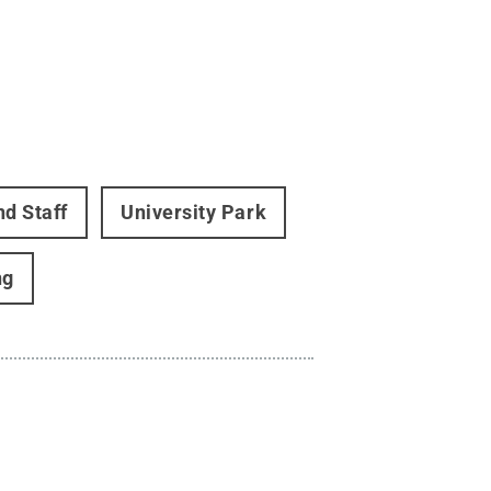
nd Staff
University Park
ng