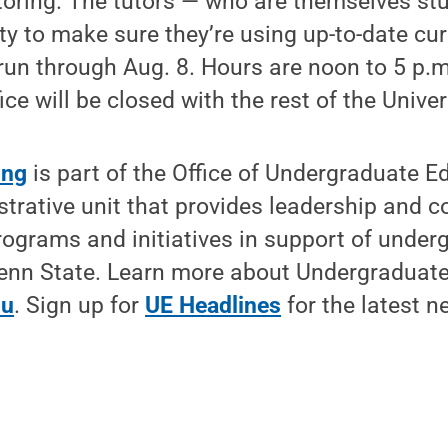
toring. The tutors — who are themselves st
lty to make sure they’re using up-to-date cur
 run through Aug. 8. Hours are noon to 5 p
ce will be closed with the rest of the Univer
ing
is part of the Office of Undergraduate E
rative unit that provides leadership and co
rograms and initiatives in support of under
Penn State. Learn more about Undergraduate
du
. Sign up for
UE Headlines
for the latest n