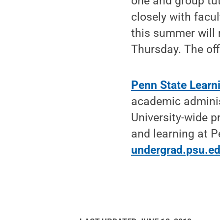
one and group tu
closely with facu
this summer will
Thursday. The offi
Penn State Learn
academic administ
University-wide p
and learning at 
undergrad.psu.e