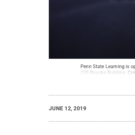
Penn State Learning is o
220 Boucke Building.
Cre
JUNE 12, 2019