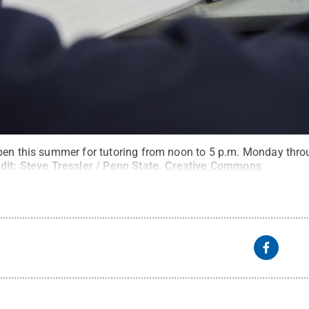
pen this summer for tutoring from noon to 5 p.m. Monday throu
dit:
Steve Tressler / Penn State
.
Creative Commons