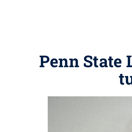
Penn State 
t