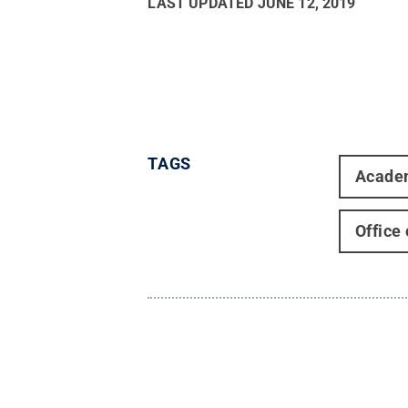
LAST UPDATED
JUNE 12, 2019
TAGS
Acade
Office