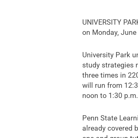
UNIVERSITY PARK,
on Monday, June 1
University Park u
study strategies
three times in 22
will run from 12:
noon to 1:30 p.m
Penn State Learni
already covered b