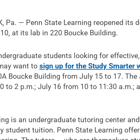
 Pa. — Penn State Learning reopened its do
0, at its lab in 220 Boucke Building.
ndergraduate students looking for effective
 may want to
sign up for the Study Smarter
0A Boucke Building from July 15 to 17. The
30 to 2 p.m.; July 16 from 10 to 11:30 a.m.;
.
ng is an undergraduate tutoring center and 
y student tuition. Penn State Learning offe