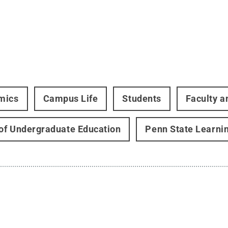
mics
Campus Life
Students
Faculty a
 of Undergraduate Education
Penn State Learni