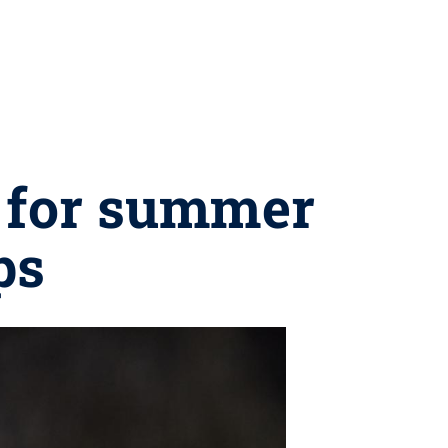
s for summer
ps