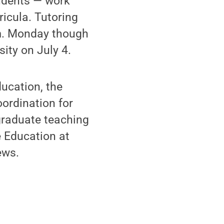
udents — work
ricula. Tutoring
.m. Monday though
sity on July 4.
ducation, the
ordination for
graduate teaching
 Education at
ews.