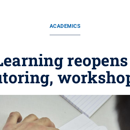
ACADEMICS
Learning reopen
utoring, worksho