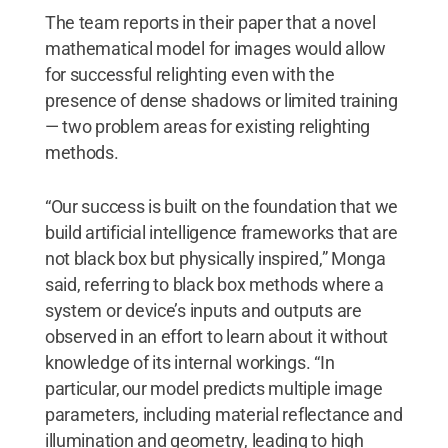
The team reports in their paper that a novel
mathematical model for images would allow
for successful relighting even with the
presence of dense shadows or limited training
— two problem areas for existing relighting
methods.
“Our success is built on the foundation that we
build artificial intelligence frameworks that are
not black box but physically inspired,” Monga
said, referring to black box methods where a
system or device’s inputs and outputs are
observed in an effort to learn about it without
knowledge of its internal workings. “In
particular, our model predicts multiple image
parameters, including material reflectance and
illumination and geometry, leading to high