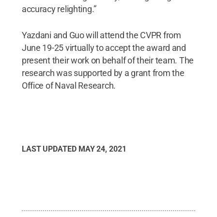
accuracy relighting.”
Yazdani and Guo will attend the CVPR from
June 19-25 virtually to accept the award and
present their work on behalf of their team. The
research was supported by a grant from the
Office of Naval Research.
LAST UPDATED
MAY 24, 2021