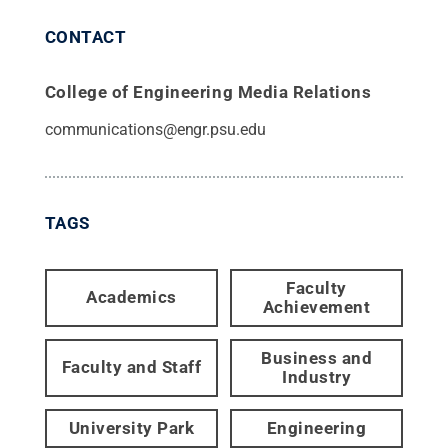
CONTACT
College of Engineering Media Relations
communications@engr.psu.edu
TAGS
Faculty
Academics
Achievement
Business and
Faculty and Staff
Industry
University Park
Engineering