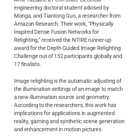
engineering doctoral student advised by
Monga, and Tiantong Guo, a researcher from
Amazon Research. Their work, “Physically
Inspired Dense Fusion Networks for
Relighting,” received the NTIRE runner-up
award for the Depth Guided Image Relighting
Challenge out of 152 participants globally and
17 finalists.
Image relighting is the automatic adjusting of
the illumination settings of an image to match
a new illumination source and geometry.
According to the researchers, this work has
implications for applications in augmented
reality, gaming and synthetic scene generation
and enhancement in motion pictures.