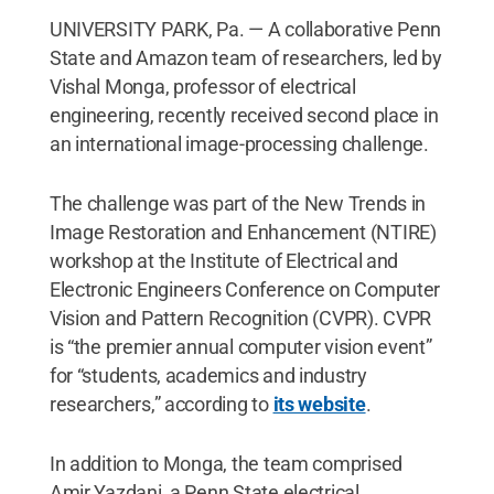
UNIVERSITY PARK, Pa. — A collaborative Penn
State and Amazon team of researchers, led by
Vishal Monga, professor of electrical
engineering, recently received second place in
an international image-processing challenge.
The challenge was part of the New Trends in
Image Restoration and Enhancement (NTIRE)
workshop at the Institute of Electrical and
Electronic Engineers Conference on Computer
Vision and Pattern Recognition (CVPR). CVPR
is “the premier annual computer vision event”
for “students, academics and industry
researchers,” according to
its website
.
In addition to Monga, the team comprised
Amir Yazdani, a Penn State electrical