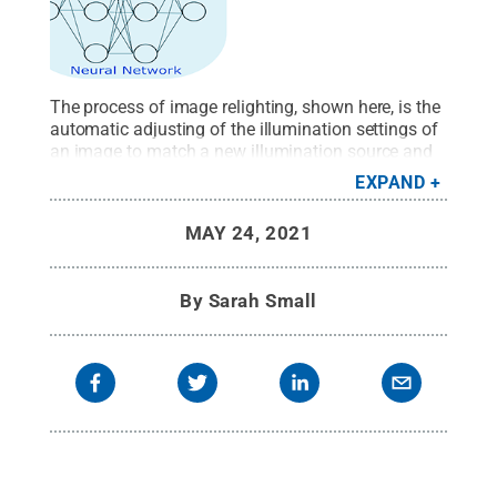
The process of image relighting, shown here, is the
automatic adjusting of the illumination settings of
an image to match a new illumination source and
geometry.
Credit:
Provided by Vishal Monga
.
All
EXPAND
Rights Reserved
.
MAY 24, 2021
By
Sarah Small