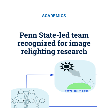
ACADEMICS
Penn State-led team
recognized for image
relighting research