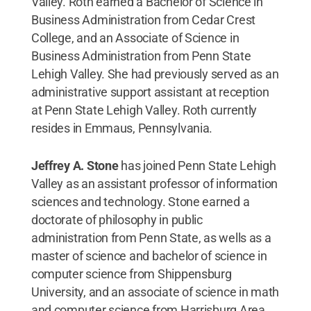
Valley. Roth earned a Bachelor of Science in
Business Administration from Cedar Crest
College, and an Associate of Science in
Business Administration from Penn State
Lehigh Valley. She had previously served as an
administrative support assistant at reception
at Penn State Lehigh Valley. Roth currently
resides in Emmaus, Pennsylvania.
Jeffrey A. Stone
has joined Penn State Lehigh
Valley as an assistant professor of information
sciences and technology. Stone earned a
doctorate of philosophy in public
administration from Penn State, as wells as a
master of science and bachelor of science in
computer science from Shippensburg
University, and an associate of science in math
and computer science from Harrisburg Area