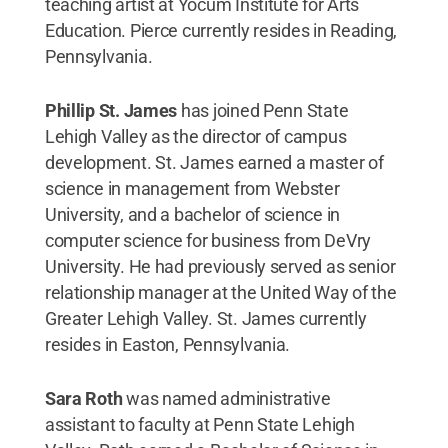
teaching artist at Yocum Institute for Arts
Education. Pierce currently resides in Reading,
Pennsylvania.
Phillip St. James
has joined Penn State
Lehigh Valley as the director of campus
development. St. James earned a master of
science in management from Webster
University, and a bachelor of science in
computer science for business from DeVry
University. He had previously served as senior
relationship manager at the United Way of the
Greater Lehigh Valley. St. James currently
resides in Easton, Pennsylvania.
Sara Roth
was named administrative
assistant to faculty at Penn State Lehigh