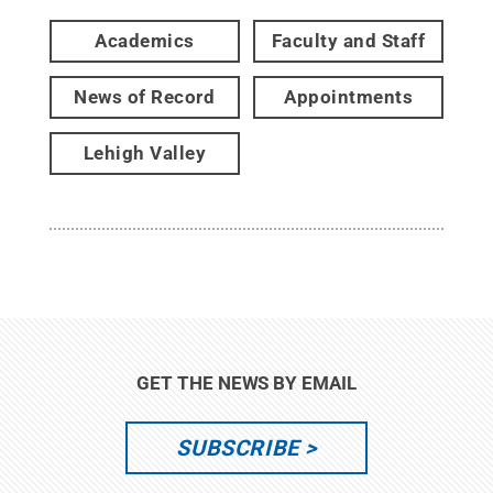
Academics
Faculty and Staff
News of Record
Appointments
Lehigh Valley
GET THE NEWS BY EMAIL
SUBSCRIBE