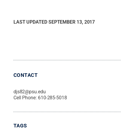
LAST UPDATED
SEPTEMBER 13, 2017
CONTACT
djs82@psu.edu
Cell Phone:
610-285-5018
TAGS