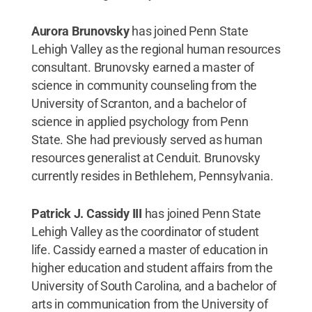
Aurora Brunovsky
has joined Penn State
Lehigh Valley as the regional human resources
consultant. Brunovsky earned a master of
science in community counseling from the
University of Scranton, and a bachelor of
science in applied psychology from Penn
State. She had previously served as human
resources generalist at Cenduit. Brunovsky
currently resides in Bethlehem, Pennsylvania.
Patrick J. Cassidy III
has joined Penn State
Lehigh Valley as the coordinator of student
life. Cassidy earned a master of education in
higher education and student affairs from the
University of South Carolina, and a bachelor of
arts in communication from the University of