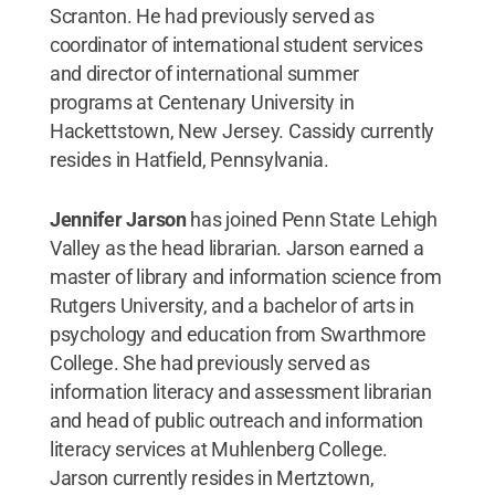
Scranton. He had previously served as
coordinator of international student services
and director of international summer
programs at Centenary University in
Hackettstown, New Jersey. Cassidy currently
resides in Hatfield, Pennsylvania.
Jennifer Jarson
has joined Penn State Lehigh
Valley as the head librarian. Jarson earned a
master of library and information science from
Rutgers University, and a bachelor of arts in
psychology and education from Swarthmore
College. She had previously served as
information literacy and assessment librarian
and head of public outreach and information
literacy services at Muhlenberg College.
Jarson currently resides in Mertztown,