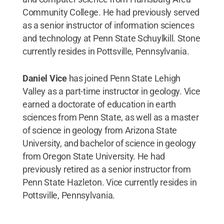
Community College. He had previously served
as a senior instructor of information sciences
and technology at Penn State Schuylkill. Stone
currently resides in Pottsville, Pennsylvania.
Daniel Vice
has joined Penn State Lehigh
Valley as a part-time instructor in geology. Vice
earned a doctorate of education in earth
sciences from Penn State, as well as a master
of science in geology from Arizona State
University, and bachelor of science in geology
from Oregon State University. He had
previously retired as a senior instructor from
Penn State Hazleton. Vice currently resides in
Pottsville, Pennsylvania.