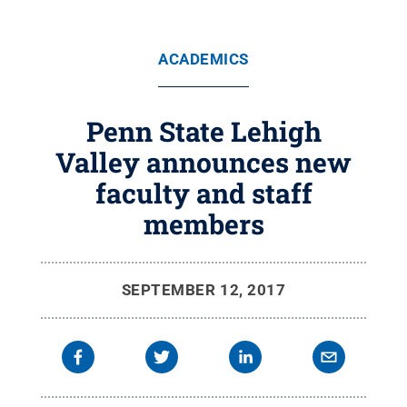
ACADEMICS
Penn State Lehigh
Valley announces new
faculty and staff
members
SEPTEMBER 12, 2017