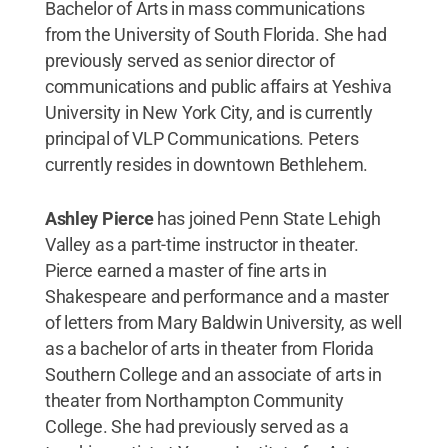
Bachelor of Arts in mass communications
from the University of South Florida. She had
previously served as senior director of
communications and public affairs at Yeshiva
University in New York City, and is currently
principal of VLP Communications. Peters
currently resides in downtown Bethlehem.
Ashley Pierce
has joined Penn State Lehigh
Valley as a part-time instructor in theater.
Pierce earned a master of fine arts in
Shakespeare and performance and a master
of letters from Mary Baldwin University, as well
as a bachelor of arts in theater from Florida
Southern College and an associate of arts in
theater from Northampton Community
College. She had previously served as a