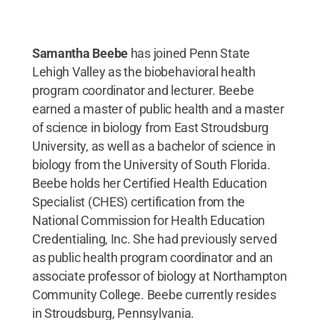
Samantha Beebe
has joined Penn State
Lehigh Valley as the biobehavioral health
program coordinator and lecturer. Beebe
earned a master of public health and a master
of science in biology from East Stroudsburg
University, as well as a bachelor of science in
biology from the University of South Florida.
Beebe holds her Certified Health Education
Specialist (CHES) certification from the
National Commission for Health Education
Credentialing, Inc. She had previously served
as public health program coordinator and an
associate professor of biology at Northampton
Community College. Beebe currently resides
in Stroudsburg, Pennsylvania.