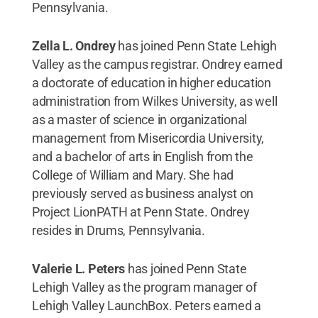
Pennsylvania.
Zella L. Ondrey
has joined Penn State Lehigh
Valley as the campus registrar. Ondrey earned
a doctorate of education in higher education
administration from Wilkes University, as well
as a master of science in organizational
management from Misericordia University,
and a bachelor of arts in English from the
College of William and Mary. She had
previously served as business analyst on
Project LionPATH at Penn State. Ondrey
resides in Drums, Pennsylvania.
Valerie L. Peters
has joined Penn State
Lehigh Valley as the program manager of
Lehigh Valley LaunchBox. Peters earned a