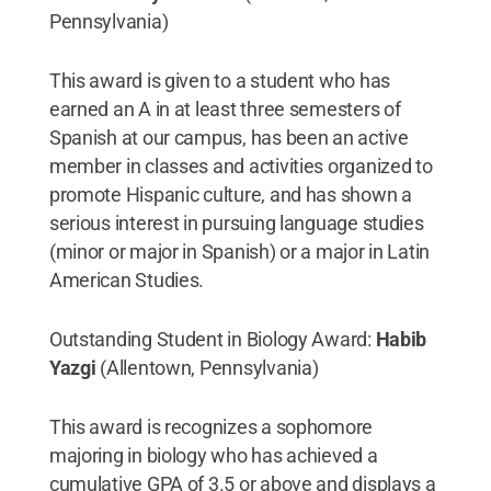
Pennsylvania)
This award is given to a student who has
earned an A in at least three semesters of
Spanish at our campus, has been an active
member in classes and activities organized to
promote Hispanic culture, and has shown a
serious interest in pursuing language studies
(minor or major in Spanish) or a major in Latin
American Studies.
Outstanding Student in Biology Award:
Habib
Yazgi
(Allentown, Pennsylvania)
This award is recognizes a sophomore
majoring in biology who has achieved a
cumulative GPA of 3.5 or above and displays a