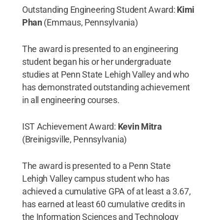
Outstanding Engineering Student Award:
Kimi
Phan
(Emmaus, Pennsylvania)
The award is presented to an engineering
student began his or her undergraduate
studies at Penn State Lehigh Valley and who
has demonstrated outstanding achievement
in all engineering courses.
IST Achievement Award:
Kevin Mitra
(Breinigsville, Pennsylvania)
The award is presented to a Penn State
Lehigh Valley campus student who has
achieved a cumulative GPA of at least a 3.67,
has earned at least 60 cumulative credits in
the Information Sciences and Technology