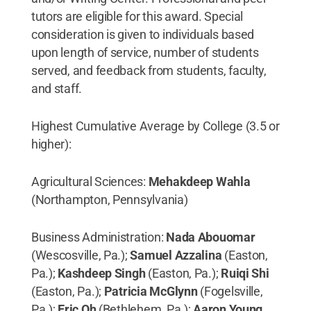
tutors are eligible for this award. Special
consideration is given to individuals based
upon length of service, number of students
served, and feedback from students, faculty,
and staff.
Highest Cumulative Average by College (3.5 or
higher):
Agricultural Sciences:
Mehakdeep Wahla
(Northampton, Pennsylvania)
Business Administration:
Nada Abouomar
(Wescosville, Pa.);
Samuel Azzalina
(Easton,
Pa.);
Kashdeep Singh
(Easton, Pa.);
Ruiqi Shi
(Easton, Pa.);
Patricia McGlynn
(Fogelsville,
Pa.);
Eric Oh
(Bethlehem, Pa.);
Aaron Young