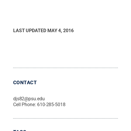
LAST UPDATED
MAY 4, 2016
CONTACT
djs82@psu.edu
Cell Phone:
610-285-5018