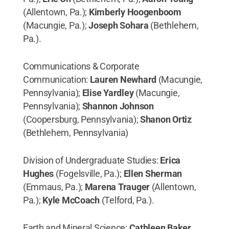
(Allentown, Pa.);
Kimberly Hoogenboom
(Macungie, Pa.);
Joseph Sohara
(Bethlehem,
Pa.).
Communications & Corporate
Communication:
Lauren Newhard
(Macungie,
Pennsylvania);
Elise Yardley
(Macungie,
Pennsylvania);
Shannon Johnson
(Coopersburg, Pennsylvania);
Shanon Ortiz
(Bethlehem, Pennsylvania)
Division of Undergraduate Studies:
Erica
Hughes
(Fogelsville, Pa.);
Ellen Sherman
(Emmaus, Pa.);
Marena Trauger
(Allentown,
Pa.);
Kyle McCoach
(Telford, Pa.).
Earth and Mineral Science:
Cathleen Baker