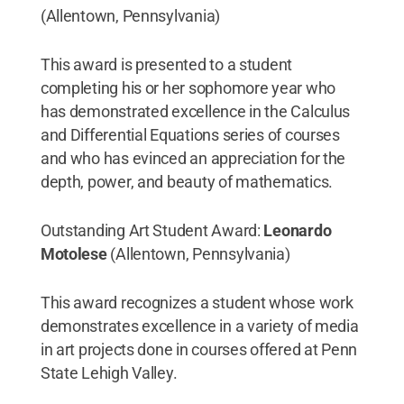
(Allentown, Pennsylvania)
This award is presented to a student
completing his or her sophomore year who
has demonstrated excellence in the Calculus
and Differential Equations series of courses
and who has evinced an appreciation for the
depth, power, and beauty of mathematics.
Outstanding Art Student Award:
Leonardo
Motolese
(Allentown, Pennsylvania)
This award recognizes a student whose work
demonstrates excellence in a variety of media
in art projects done in courses offered at Penn
State Lehigh Valley.