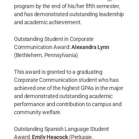
program by the end of his/her fifth semester,
and has demonstrated outstanding leadership
and academic achievement.
Outstanding Student in Corporate
Communication Award:
Alexandra Lynn
(Bethlehem, Pennsylvania)
This award is granted to a graduating
Corporate Communication student who has
achieved one of the highest GPAs in the major
and demonstrated outstanding academic
performance and contribution to campus and
community welfare.
Outstanding Spanish Language Student
Award:
Emily Heacock
(Perkasie,