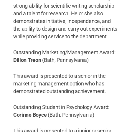
strong ability for scientific writing scholarship
and a talent for research. He or she also
demonstrates initiative, independence, and
the ability to design and carry out experiments
while providing service to the department.
Outstanding Marketing/Management Award:
Dillon Treon
(Bath, Pennsylvania)
This award is presented to a senior in the
marketing management option who has
demonstrated outstanding achievement.
Outstanding Student in Psychology Award:
Corinne Boyce
(Bath, Pennsylvania)
This award is presented to a junior or senior