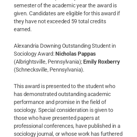
semester of the academic year the award is
given. Candidates are eligible for this award if
they have not exceeded 59 total credits
earned.
Alexandria Downing Outstanding Student in
Sociology Award:
Nicholas Pappas
(Albrightsville, Pennsylvania);
Emily Roxberry
(Schnecksville, Pennsylvania).
This award is presented to the student who
has demonstrated outstanding academic
performance and promise in the field of
sociology. Special consideration is given to
those who have presented papers at
professional conferences, have published in a
sociology journal, or whose work has furthered