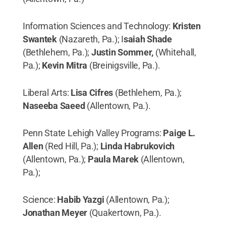
Information Sciences and Technology:
Kristen
Swantek
(Nazareth, Pa.); I
saiah Shade
(Bethlehem, Pa.);
Justin Sommer,
(Whitehall,
Pa.);
Kevin Mitra
(Breinigsville, Pa.).
Liberal Arts:
Lisa Cifres
(Bethlehem, Pa.);
Naseeba Saeed
(Allentown, Pa.).
Penn State Lehigh Valley Programs:
Paige L.
Allen
(Red Hill, Pa.);
Linda Habrukovich
(Allentown, Pa.);
Paula Marek
(Allentown,
Pa.);
Science:
Habib Yazgi
(Allentown, Pa.);
Jonathan Meyer
(Quakertown, Pa.).