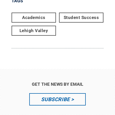
TAGS
Academics
Student Success
Lehigh Valley
GET THE NEWS BY EMAIL
SUBSCRIBE