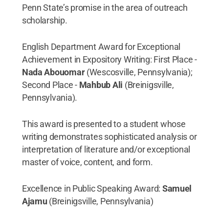
Penn State’s promise in the area of outreach
scholarship.
English Department Award for Exceptional
Achievement in Expository Writing: First Place -
Nada Abouomar
(Wescosville, Pennsylvania);
Second Place -
Mahbub Ali
(Breinigsville,
Pennsylvania).
This award is presented to a student whose
writing demonstrates sophisticated analysis or
interpretation of literature and/or exceptional
master of voice, content, and form.
Excellence in Public Speaking Award:
Samuel
Ajamu
(Breinigsville, Pennsylvania)