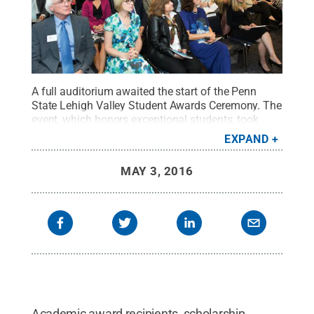
A full auditorium awaited the start of the Penn
State Lehigh Valley Student Awards Ceremony. The
event, which honors exceptional students, took
place on April 27, 2016.
Credit:
SMN Designs
.
All
EXPAND
Rights Reserved
.
MAY 3, 2016
Academic award recipients, scholarship