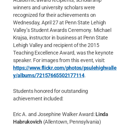
winners and university scholars were
recognized for their achievements on
Wednesday, April 27 at Penn State Lehigh
Valley’s Student Awards Ceremony. Michael
Krajsa, instructor in business at Penn State
Lehigh Valley and recipient of the 2015
Teaching Excellence Award, was the keynote
speaker. For images from this event, visit:
https://www.flickr.com/photos/psulehighvalle
y/albums/72157665502177114
.
Students honored for outstanding
achievement included:
Eric A. and Josephine Walker Award:
Linda
Habrukovich
(Allentown, Pennsylvania)