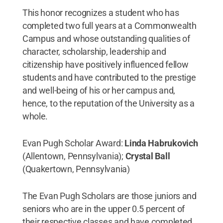
This honor recognizes a student who has
completed two full years at a Commonwealth
Campus and whose outstanding qualities of
character, scholarship, leadership and
citizenship have positively influenced fellow
students and have contributed to the prestige
and well-being of his or her campus and,
hence, to the reputation of the University as a
whole.
Evan Pugh Scholar Award:
Linda Habrukovich
(Allentown, Pennsylvania);
Crystal Ball
(Quakertown, Pennsylvania)
The Evan Pugh Scholars are those juniors and
seniors who are in the upper 0.5 percent of
their respective classes and have completed