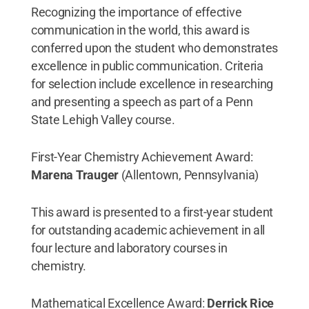
Recognizing the importance of effective
communication in the world, this award is
conferred upon the student who demonstrates
excellence in public communication. Criteria
for selection include excellence in researching
and presenting a speech as part of a Penn
State Lehigh Valley course.
First-Year Chemistry Achievement Award:
Marena Trauger
(Allentown, Pennsylvania)
This award is presented to a first-year student
for outstanding academic achievement in all
four lecture and laboratory courses in
chemistry.
Mathematical Excellence Award:
Derrick Rice