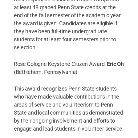
at least 48 graded Penn State credits at the
end of the fall semester of the academic year
the award is given. Candidates are eligible if
they have been full-time undergraduate
students for at least four semesters prior to
selection.
Rose Cologne Keystone Citizen Award:
Eric Oh
(Bethlehem, Pennsylvania)
This award recognizes Penn State students
who have made valuable contributions in the
areas of service and volunteerism to Penn
State and local communities as demonstrated
by their ongoing involvement and efforts to
engage and lead students in volunteer service.