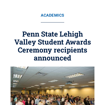
ACADEMICS
Penn State Lehigh
Valley Student Awards
Ceremony recipients
announced