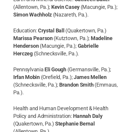
(Allentown, Pa.);
Kevin Casey
(Macungie, Pa.);
Simon Wachholz
(Nazareth, Pa.).
Education:
Crystal Ball
(Quakertown, Pa.)
Marissa Pearson
(Kutztown, Pa.);
Madeline
Henderson
(Macungie, Pa.);
Gabrielle
Herczeg
(Schnecksville, Pa.).
Pennsylvania
Eli Gough
(Germansville, Pa.);
Irfan Mobin
(Orefield, Pa.);
James Mellen
(Schnecksville, Pa.);
Brandon Smith
(Emmaus,
Pa.).
Health and Human Development & Health
Policy and Administration:
Hannah Daly
(Quakertown, Pa.)
Stephanie Bernal
(Allentown, Pa.)