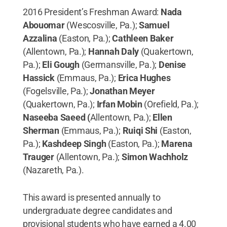
2016 President’s Freshman Award:
Nada
Abouomar
(Wescosville, Pa.);
Samuel
Azzalina
(Easton, Pa.);
Cathleen Baker
(Allentown, Pa.);
Hannah Daly
(Quakertown,
Pa.);
Eli Gough
(Germansville, Pa.);
Denise
Hassick
(Emmaus, Pa.);
Erica Hughes
(Fogelsville, Pa.);
Jonathan Meyer
(Quakertown, Pa.);
Irfan Mobin
(Orefield, Pa.);
Naseeba Saeed (
Allentown, Pa.);
Ellen
Sherman
(Emmaus, Pa.);
Ruiqi Shi
(Easton,
Pa.);
Kashdeep Singh
(Easton, Pa.);
Marena
Trauger
(Allentown, Pa.);
Simon Wachholz
(Nazareth, Pa.).
This award is presented annually to
undergraduate degree candidates and
provisional students who have earned a 4.00