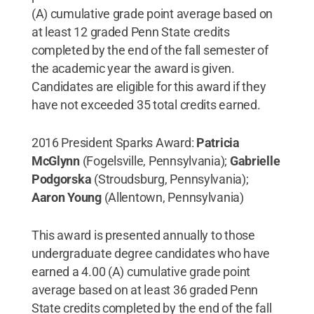
(A) cumulative grade point average based on
at least 12 graded Penn State credits
completed by the end of the fall semester of
the academic year the award is given.
Candidates are eligible for this award if they
have not exceeded 35 total credits earned.
2016 President Sparks Award:
Patricia
McGlynn
(Fogelsville, Pennsylvania);
Gabrielle
Podgorska
(Stroudsburg, Pennsylvania);
Aaron Young
(Allentown, Pennsylvania)
This award is presented annually to those
undergraduate degree candidates who have
earned a 4.00 (A) cumulative grade point
average based on at least 36 graded Penn
State credits completed by the end of the fall