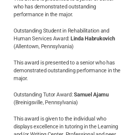
who has demonstrated outstanding
performance in the major.
Outstanding Student in Rehabilitation and
Human Services Award:
Linda Habrukovich
(Allentown, Pennsylvania)
This award is presented to a senior who has
demonstrated outstanding performance in the
major.
Outstanding Tutor Award:
Samuel Ajamu
(Breinigsville, Pennsylvania)
This award is given to the individual who
displays excellence in tutoring in the Learning
and/or Writing Center. Professional and peer