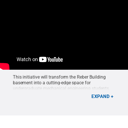
This initiative will transform the Reber Building
basement into a cutting-edge space for
undergraduate mechanical engineering students.
EXPAND