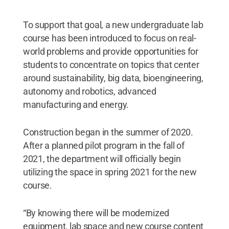
To support that goal, a new undergraduate lab
course has been introduced to focus on real-
world problems and provide opportunities for
students to concentrate on topics that center
around sustainability, big data, bioengineering,
autonomy and robotics, advanced
manufacturing and energy.
Construction began in the summer of 2020.
After a planned pilot program in the fall of
2021, the department will officially begin
utilizing the space in spring 2021 for the new
course.
“By knowing there will be modernized
equipment, lab space and new course content