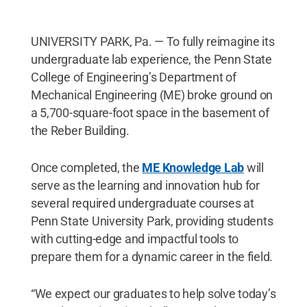
UNIVERSITY PARK, Pa. — To fully reimagine its
undergraduate lab experience, the Penn State
College of Engineering’s Department of
Mechanical Engineering (ME) broke ground on
a 5,700-square-foot space in the basement of
the Reber Building.
Once completed, the
ME Knowledge Lab
will
serve as the learning and innovation hub for
several required undergraduate courses at
Penn State University Park, providing students
with cutting-edge and impactful tools to
prepare them for a dynamic career in the field.
“We expect our graduates to help solve today’s