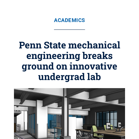
ACADEMICS
Penn State mechanical
engineering breaks
ground on innovative
undergrad lab