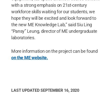
with a strong emphasis on 21st-century
workforce skills waiting for our students, we
hope they will be excited and look forward to
the new ME Knowledge Lab,” said Siu Ling
“Pansy” Leung, director of ME undergraduate
laboratories.
More information on the project can be found
on the ME website.
LAST UPDATED
SEPTEMBER 16, 2020