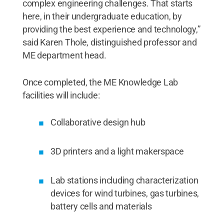
complex engineering challenges. That starts
here, in their undergraduate education, by
providing the best experience and technology,”
said Karen Thole, distinguished professor and
ME department head.
Once completed, the ME Knowledge Lab
facilities will include:
Collaborative design hub
3D printers and a light makerspace
Lab stations including characterization
devices for wind turbines, gas turbines,
battery cells and materials