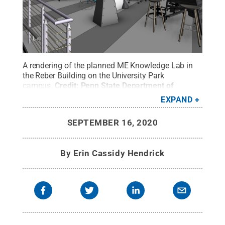
A rendering of the planned ME Knowledge Lab in
the Reber Building on the University Park
campus.
Credit:
Penn State Department of
Mechanical Engineering
.
All Rights Reserved
.
EXPAND
SEPTEMBER 16, 2020
By
Erin Cassidy Hendrick