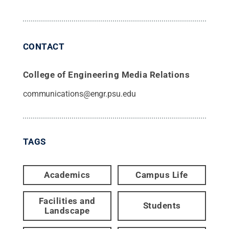
CONTACT
College of Engineering Media Relations
communications@engr.psu.edu
TAGS
Academics
Campus Life
Facilities and
Students
Landscape