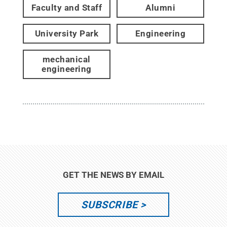
Faculty and Staff
Alumni
University Park
Engineering
mechanical
engineering
GET THE NEWS BY EMAIL
SUBSCRIBE