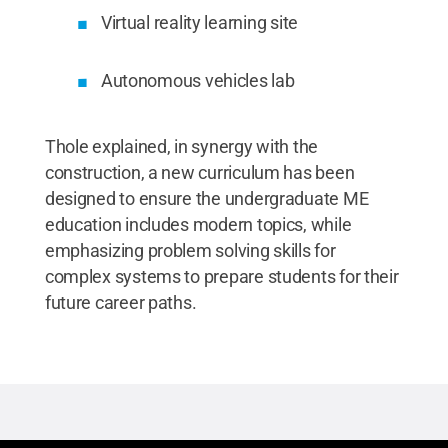
Virtual reality learning site
Autonomous vehicles lab
Thole explained, in synergy with the
construction, a new curriculum has been
designed to ensure the undergraduate ME
education includes modern topics, while
emphasizing problem solving skills for
complex systems to prepare students for their
future career paths.