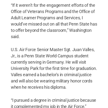
“If it weren’t for the engagement efforts of the
Office of Veterans Programs and the Office of
Adult Learner Programs and Services, I
would’ve missed out on all that Penn State has
to offer beyond the classroom,” Washington
said.
U.S. Air Force Senior Master Sgt. Juan Valles,
Jr., is a Penn State World Campus student
currently serving in Germany. He will visit
University Park for the first time for graduation.
Valles earned a bachelor's in criminal justice
and will also be wearing military honor cords
when he receives his diploma.
“I pursued a degree in criminal justice because
it complemented my job in the Air Force,”