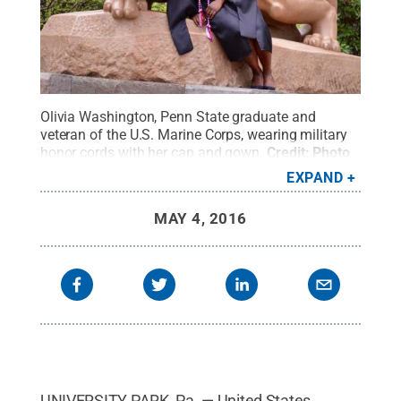
Olivia Washington, Penn State graduate and
veteran of the U.S. Marine Corps, wearing military
honor cords with her cap and gown.
Credit:
Photo
by Miri Ohashi
.
All Rights Reserved
.
EXPAND
MAY 4, 2016
UNIVERSITY PARK, Pa. — United States