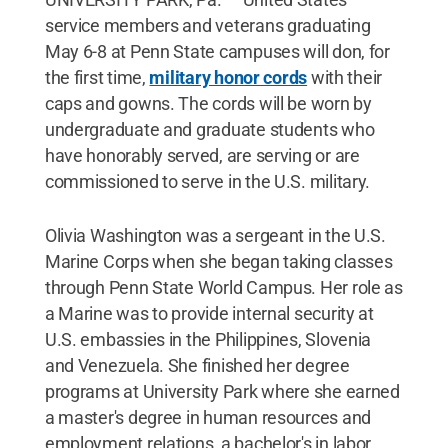
service members and veterans graduating
May 6-8 at Penn State campuses will don, for
the first time,
military honor cords
with their
caps and gowns. The cords will be worn by
undergraduate and graduate students who
have honorably served, are serving or are
commissioned to serve in the U.S. military.
Olivia Washington was a sergeant in the U.S.
Marine Corps when she began taking classes
through Penn State World Campus. Her role as
a Marine was to provide internal security at
U.S. embassies in the Philippines, Slovenia
and Venezuela. She finished her degree
programs at University Park where she earned
a master's degree in human resources and
employment relations, a bachelor's in labor