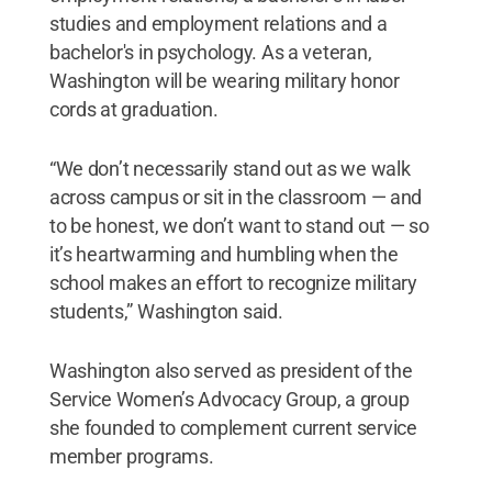
studies and employment relations and a
bachelor's in psychology. As a veteran,
Washington will be wearing military honor
cords at graduation.
“We don’t necessarily stand out as we walk
across campus or sit in the classroom — and
to be honest, we don’t want to stand out — so
it’s heartwarming and humbling when the
school makes an effort to recognize military
students,” Washington said.
Washington also served as president of the
Service Women’s Advocacy Group, a group
she founded to complement current service
member programs.