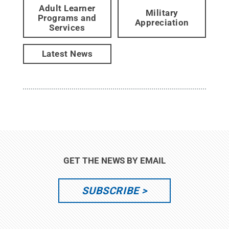
Adult Learner
Military
Programs and
Appreciation
Services
Latest News
GET THE NEWS BY EMAIL
SUBSCRIBE