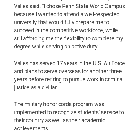
Valles said. “I chose Penn State World Campus
because I wanted to attend a well-respected
university that would fully prepare me to
succeed in the competitive workforce, while
still affording me the flexibility to complete my
degree while serving on active duty.”
Valles has served 17 years in the U.S. Air Force
and plans to serve overseas for another three
years before retiring to pursue work in criminal
justice as a civilian.
The military honor cords program was
implemented to recognize students’ service to
their country as well as their academic
achievements.