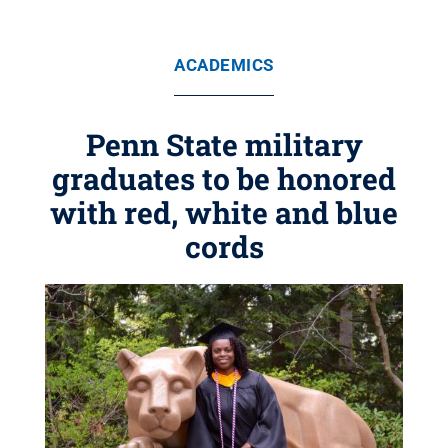
ACADEMICS
Penn State military
graduates to be honored
with red, white and blue
cords