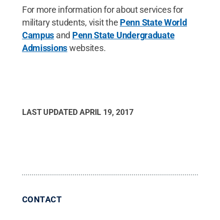
For more information for about services for
military students, visit the
Penn State World
Campus
and
Penn State Undergraduate
Admissions
websites.
LAST UPDATED
APRIL 19, 2017
CONTACT