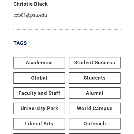
Christie Black
cxb81@psu.edu
TAGS
Academics
Student Success
Global
Students
Faculty and Staff
Alumni
University Park
World Campus
Liberal Arts
Outreach