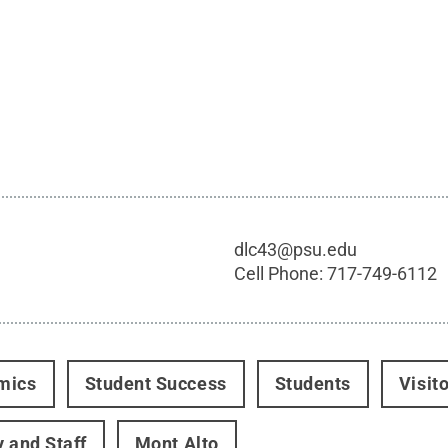
dlc43@psu.edu
Cell Phone:
717-749-6112
mics
Student Success
Students
Visit
y and Staff
Mont Alto