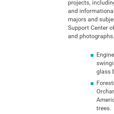
projects, includi
and informational 
majors and subjec
Support Center of
and photographs.T
Engine
swingi
glass 
Forest
Orchar
Americ
trees.