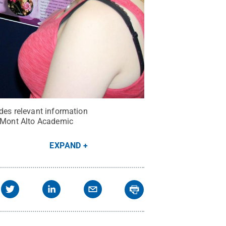
ides relevant information
e Mont Alto Academic
EXPAND