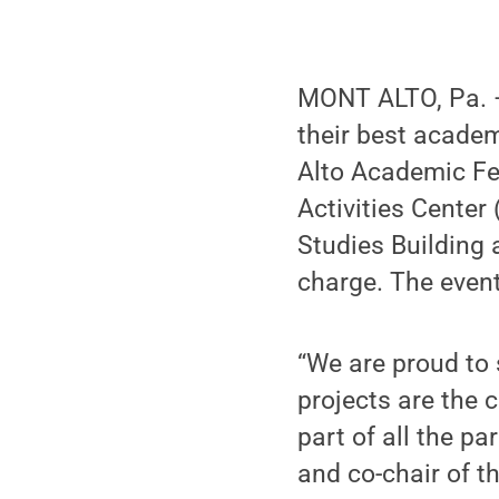
MONT ALTO, Pa. —
their best academ
Alto Academic Fes
Activities Center
Studies Building a
charge. The even
“We are proud to
projects are the 
part of all the pa
and co-chair of t