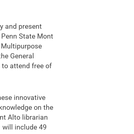
y and present
l Penn State Mont
e Multipurpose
the General
 to attend free of
hese innovative
r knowledge on the
nt Alto librarian
will include 49