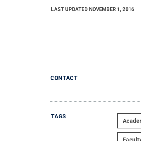
LAST UPDATED
NOVEMBER 1, 2016
CONTACT
TAGS
Acade
Facult