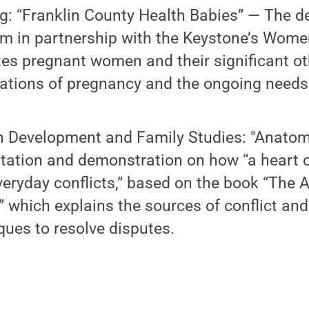
g: “Franklin County Health Babies” — The d
m in partnership with the Keystone’s Wome
es pregnant women and their significant ot
ations of pregnancy and the ongoing needs 
Development and Family Studies: "Anatom
tation and demonstration on how “a heart 
veryday conflicts,” based on the book “The
” which explains the sources of conflict and
ques to resolve disputes.