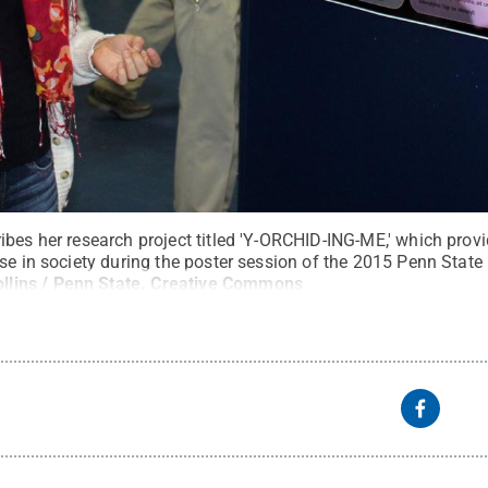
bes her research project titled 'Y-ORCHID-ING-ME,' which prov
use in society during the poster session of the 2015 Penn Stat
llins / Penn State
.
Creative Commons