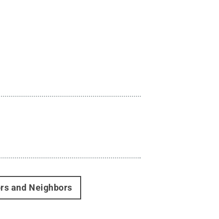
ors and Neighbors