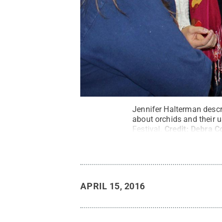
Jennifer Halterman descri
about orchids and their 
Festival.
Credit:
Debra Co
APRIL 15, 2016