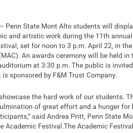
 Penn State Mont Alto students will displa
ic and artistic work during the 11th annua
tival, set for noon to 3 p.m. April 22, in th
 (MAC). An awards ceremony will be held in 
uditorium at 3:30 p.m. The public is invited
t is sponsored by F&M Trust Company.
 showcase the hard work of our students. T
culmination of great effort and a hunger fo
rticipants,” said Andrea Pritt, Penn State Mo
he Academic Festival.The Academic Festival 