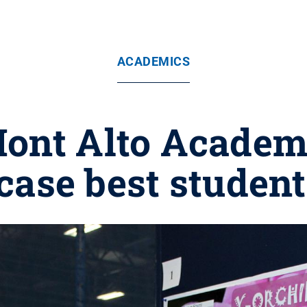
ACADEMICS
ont Alto Academi
ase best studen