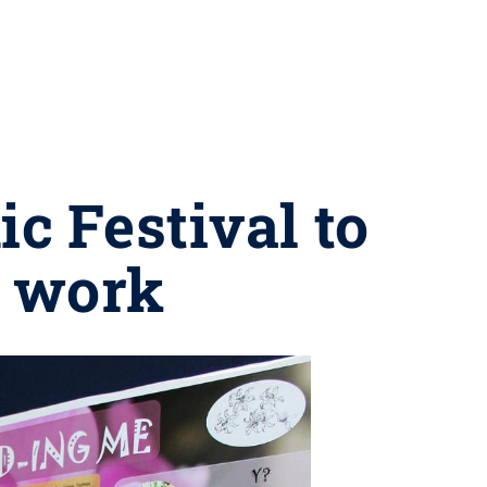
c Festival to
t work