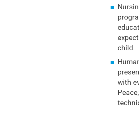
Nursin
progra
educat
expect
child.
Human 
presen
with e
Peace,
techni