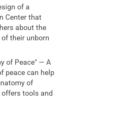
esign of a
n Center that
hers about the
of their unborn
y of Peace" — A
of peace can help
 Anatomy of
 offers tools and