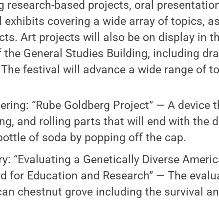
ng research-based projects, oral presentati
exhibits covering a wide array of topics, as
ts. Art projects will also be on display in 
 the General Studies Building, including dr
he festival will advance a wide range of to
ering: “Rube Goldberg Project” — A device 
ng, and rolling parts that will end with the 
bottle of soda by popping off the cap.
ry: “Evaluating a Genetically Diverse Ameri
d for Education and Research” — The evalua
an chestnut grove including the survival a