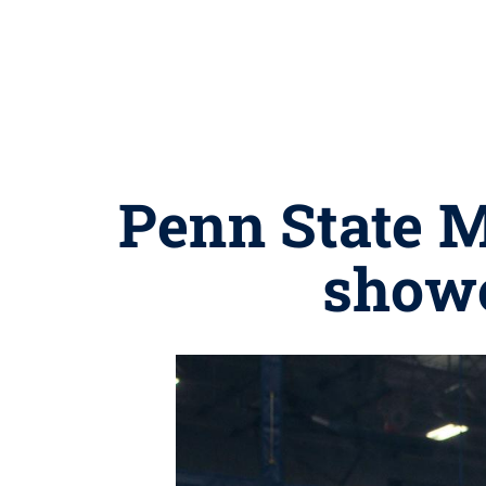
Penn State M
showc