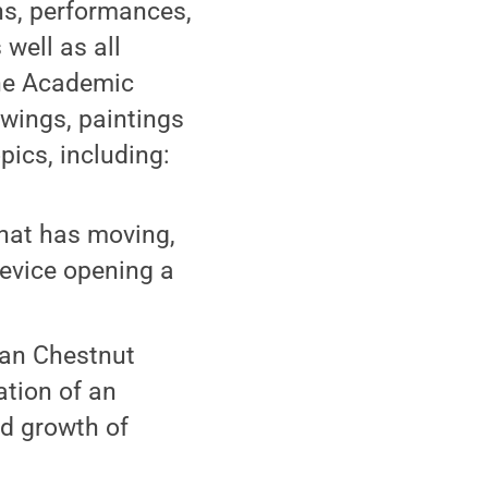
ons, performances,
 well as all
the Academic
awings, paintings
pics, including:
that has moving,
device opening a
can Chestnut
tion of an
nd growth of