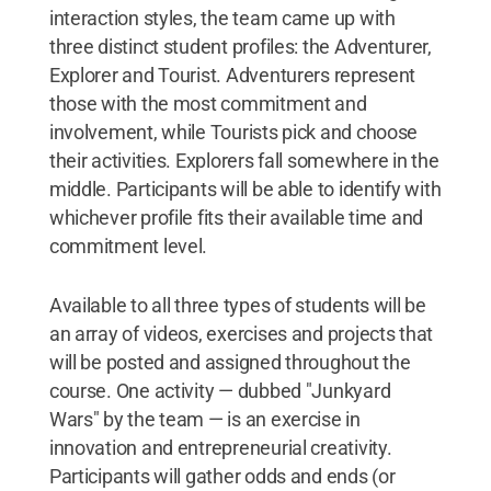
interaction styles, the team came up with
three distinct student profiles: the Adventurer,
Explorer and Tourist. Adventurers represent
those with the most commitment and
involvement, while Tourists pick and choose
their activities. Explorers fall somewhere in the
middle. Participants will be able to identify with
whichever profile fits their available time and
commitment level.
Available to all three types of students will be
an array of videos, exercises and projects that
will be posted and assigned throughout the
course. One activity — dubbed "Junkyard
Wars" by the team — is an exercise in
innovation and entrepreneurial creativity.
Participants will gather odds and ends (or