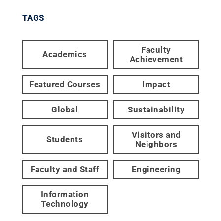
TAGS
Faculty
Academics
Achievement
Featured Courses
Impact
Global
Sustainability
Visitors and
Students
Neighbors
Faculty and Staff
Engineering
Information
Technology