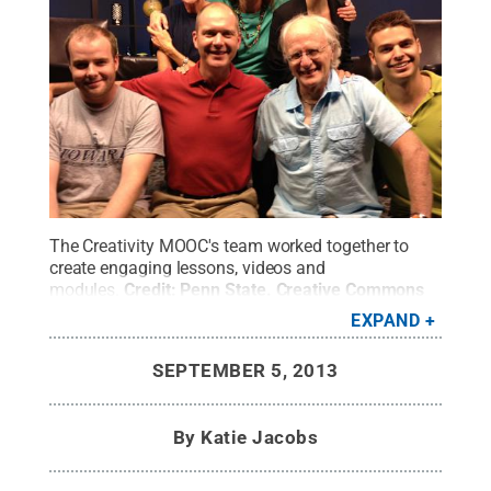
The Creativity MOOC's team worked together to
create engaging lessons, videos and
modules.
Credit:
Penn State
.
Creative Commons
EXPAND
SEPTEMBER 5, 2013
By
Katie Jacobs