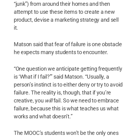
“junk”) from around their homes and then
attempt to use these items to create a new
product, devise a marketing strategy and sell
it.
Matson said that fear of failure is one obstacle
he expects many students to encounter.
“One question we anticipate getting frequently
is ‘What if I fail?’” said Matson. “Usually, a
person’s instinct is to either deny or try to avoid
failure. The reality is, though, that if you’re
creative, you
will
fail. So we need to embrace
failure, because this is what teaches us what
works and what doesn’t.”
The MOOC’s students won’t be the only ones