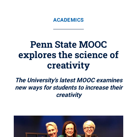
ACADEMICS
Penn State MOOC
explores the science of
creativity
The University's latest MOOC examines
new ways for students to increase their
creativity