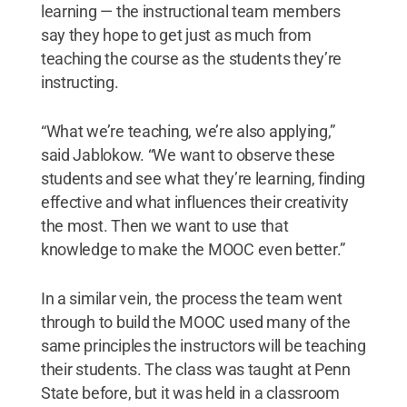
learning — the instructional team members
say they hope to get just as much from
teaching the course as the students they’re
instructing.
“What we’re teaching, we’re also applying,”
said Jablokow. “We want to observe these
students and see what they’re learning, finding
effective and what influences their creativity
the most. Then we want to use that
knowledge to make the MOOC even better.”
In a similar vein, the process the team went
through to build the MOOC used many of the
same principles the instructors will be teaching
their students. The class was taught at Penn
State before, but it was held in a classroom