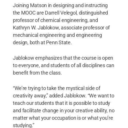
Joining Matson in designing and instructing
the MOOC are Darrell Velegol, distinguished
professor of chemical engineering, and
Kathryn W. Jablokow, associate professor of
mechanical engineering and engineering
design, both at Penn State.
Jablokow emphasizes that the course is open
to everyone, and students of all disciplines can
benefit from the class.
“We’re trying to take the mystical side of
creativity away,” added Jablokow. “We want to
teach our students that it is possible to study
and facilitate change in your creative ability, no
matter what your occupation is or what you’re
studying.”