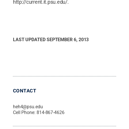
http://current.it.psu.edu/.
LAST UPDATED
SEPTEMBER 6, 2013
CONTACT
heh4@psu.edu
Cell Phone:
814-867-4626