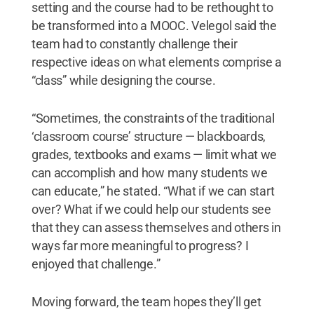
setting and the course had to be rethought to
be transformed into a MOOC. Velegol said the
team had to constantly challenge their
respective ideas on what elements comprise a
“class” while designing the course.
“Sometimes, the constraints of the traditional
‘classroom course’ structure — blackboards,
grades, textbooks and exams — limit what we
can accomplish and how many students we
can educate,” he stated. “What if we can start
over? What if we could help our students see
that they can assess themselves and others in
ways far more meaningful to progress? I
enjoyed that challenge.”
Moving forward, the team hopes they’ll get