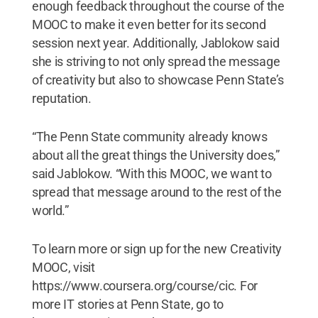
enough feedback throughout the course of the
MOOC to make it even better for its second
session next year. Additionally, Jablokow said
she is striving to not only spread the message
of creativity but also to showcase Penn State’s
reputation.
“The Penn State community already knows
about all the great things the University does,”
said Jablokow. “With this MOOC, we want to
spread that message around to the rest of the
world.”
To learn more or sign up for the new Creativity
MOOC, visit
https://www.coursera.org/course/cic. For
more IT stories at Penn State, go to