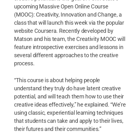
upcoming Massive Open Online Course
(MOOC): Creativity, Innovation and Change, a
class that will launch this week via the popular
website Coursera. Recently developed by
Matson and his team, the Creativity MOOC will
feature introspective exercises and lessons in
several different approaches to the creative
process.
“This course is about helping people
understand they truly do have latent creative
potential, and will teach them how to use their
creative ideas effectively,” he explained. “We’re
using classic, experiential learning techniques
that students can take and apply to their lives,
their futures and their communities.”