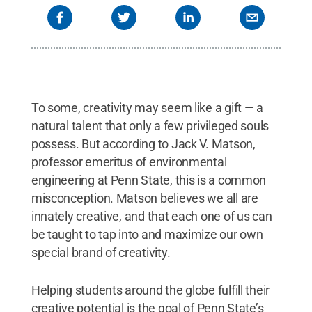
To some, creativity may seem like a gift — a
natural talent that only a few privileged souls
possess. But according to Jack V. Matson,
professor emeritus of environmental
engineering at Penn State, this is a common
misconception. Matson believes we all are
innately creative, and that each one of us can
be taught to tap into and maximize our own
special brand of creativity.
Helping students around the globe fulfill their
creative potential is the goal of Penn State’s