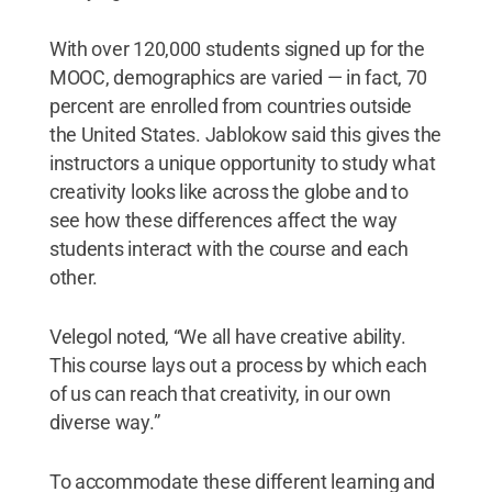
With over 120,000 students signed up for the
MOOC, demographics are varied — in fact, 70
percent are enrolled from countries outside
the United States. Jablokow said this gives the
instructors a unique opportunity to study what
creativity looks like across the globe and to
see how these differences affect the way
students interact with the course and each
other.
Velegol noted, “We all have creative ability.
This course lays out a process by which each
of us can reach that creativity, in our own
diverse way.”
To accommodate these different learning and