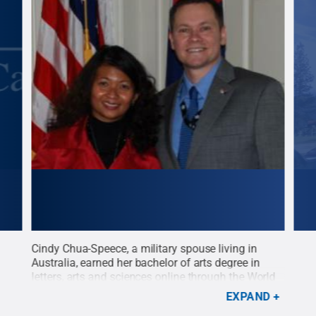
Cindy Chua-Speece, a military spouse living in
Leo 
Australia, earned her bachelor of arts degree in
bach
letters, arts and sciences online through the World
thro
Campus. Her husband Truman Speece serves in
Stat
EXPAND
the U.S. Air Force.
Credit:
Penn State
.
Creative