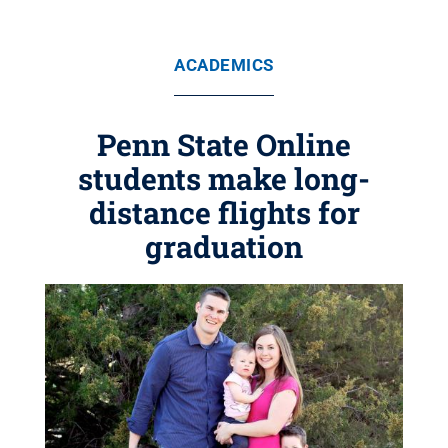
ACADEMICS
Penn State Online
students make long-
distance flights for
graduation