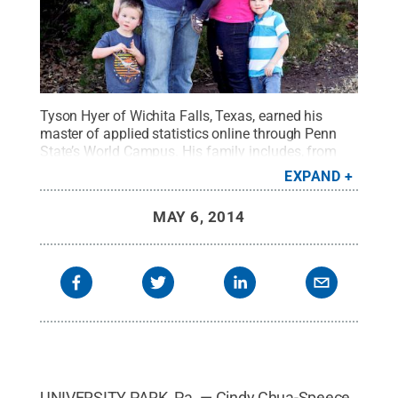
Tyson Hyer of Wichita Falls, Texas, earned his
master of applied statistics online through Penn
State’s World Campus. His family includes, from
left, Preston, Rylie, wife Stefanie and Bryce.
Credit:
EXPAND
Penn State
.
Creative Commons
MAY 6, 2014
UNIVERSITY PARK, Pa. — Cindy Chua-Speece,