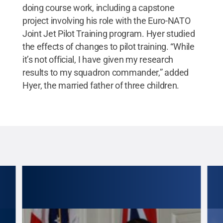
doing course work, including a capstone
project involving his role with the Euro-NATO
Joint Jet Pilot Training program. Hyer studied
the effects of changes to pilot training. “While
it’s not official, I have given my research
results to my squadron commander,” added
Hyer, the married father of three children.