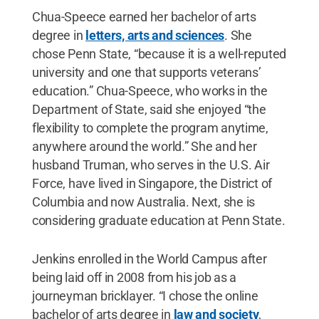
Chua-Speece earned her bachelor of arts
degree in
letters, arts and sciences
. She
chose Penn State, “because it is a well-reputed
university and one that supports veterans’
education.” Chua-Speece, who works in the
Department of State, said she enjoyed “the
flexibility to complete the program anytime,
anywhere around the world.” She and her
husband Truman, who serves in the U.S. Air
Force, have lived in Singapore, the District of
Columbia and now Australia. Next, she is
considering graduate education at Penn State.
Jenkins enrolled in the World Campus after
being laid off in 2008 from his job as a
journeyman bricklayer. “I chose the online
bachelor of arts degree in
law and society
,