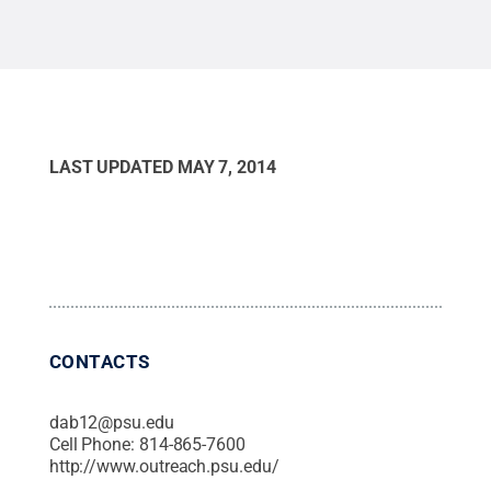
Commons
LAST UPDATED
MAY 7, 2014
CONTACTS
dab12@psu.edu
Cell Phone:
814-865-7600
http://www.outreach.psu.edu/