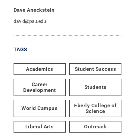
Dave Aneckstein
david@psu.edu
TAGS
Academics
Student Success
Career
Students
Development
Eberly College of
World Campus
Science
Liberal Arts
Outreach