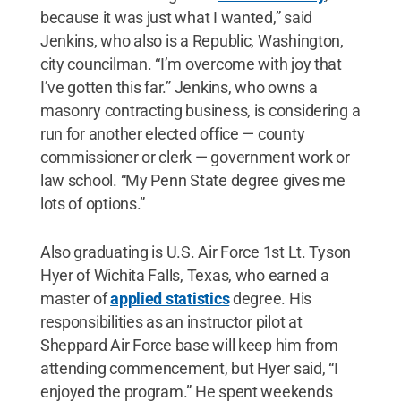
because it was just what I wanted,” said
Jenkins, who also is a Republic, Washington,
city councilman. “I’m overcome with joy that
I’ve gotten this far.” Jenkins, who owns a
masonry contracting business, is considering a
run for another elected office — county
commissioner or clerk — government work or
law school. “My Penn State degree gives me
lots of options.”
Also graduating is U.S. Air Force 1st Lt. Tyson
Hyer of Wichita Falls, Texas, who earned a
master of
applied statistics
degree. His
responsibilities as an instructor pilot at
Sheppard Air Force base will keep him from
attending commencement, but Hyer said, “I
enjoyed the program.” He spent weekends