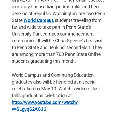
a military spouse living in Australia, and Leo
Jenkins of Republic, Washington, are two Penn
State
World Campus
students traveling from
far and wide to take part in Penn State’s
University Park campus commencement
ceremonies. It will be Chua-Speece’s first visit
to Penn State and Jenkins’ second visit. They
are among more than 700 Penn State Online
students graduating this month.
World Campus and Continuing Education
graduates also will be honored at a special
celebration on May 10. Watch a video of last
fall’s graduation celebration at
http://www.youtube.com/watch?
v=SLgyqS2AGJU
.