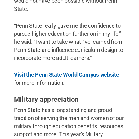
would not have been possible without Penn
State.
“Penn State really gave me the confidence to
pursue higher education further on in my life,”
he said. “I want to take what I’ve learned from
Penn State and influence curriculum design to
incorporate more adult learners.”
Visit the Penn State World Campus website
for more information.
Military appreciation
Penn State has a longstanding and proud
tradition of serving the men and women of our
military through education benefits, resources,
support and more. This year's Military