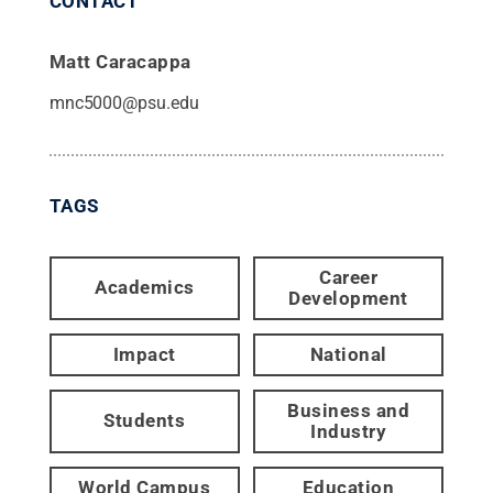
CONTACT
Matt Caracappa
mnc5000@psu.edu
TAGS
Career
Academics
Development
Impact
National
Business and
Students
Industry
World Campus
Education