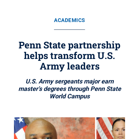
ACADEMICS
Penn State partnership
helps transform U.S.
Army leaders
U.S. Army sergeants major earn
master’s degrees through Penn State
World Campus