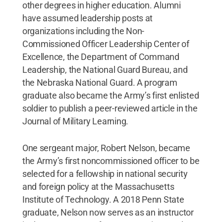
other degrees in higher education. Alumni
have assumed leadership posts at
organizations including the Non-
Commissioned Officer Leadership Center of
Excellence, the Department of Command
Leadership, the National Guard Bureau, and
the Nebraska National Guard. A program
graduate also became the Army’s first enlisted
soldier to publish a peer-reviewed article in the
Journal of Military Learning.
One sergeant major, Robert Nelson, became
the Army’s first noncommissioned officer to be
selected for a fellowship in national security
and foreign policy at the Massachusetts
Institute of Technology. A 2018 Penn State
graduate, Nelson now serves as an instructor