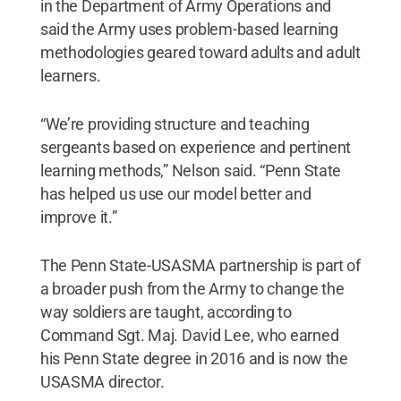
in the Department of Army Operations and
said the Army uses problem-based learning
methodologies geared toward adults and adult
learners.
“We’re providing structure and teaching
sergeants based on experience and pertinent
learning methods,” Nelson said. “Penn State
has helped us use our model better and
improve it.”
The Penn State-USASMA partnership is part of
a broader push from the Army to change the
way soldiers are taught, according to
Command Sgt. Maj. David Lee, who earned
his Penn State degree in 2016 and is now the
USASMA director.