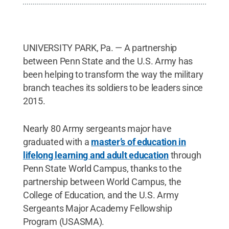
UNIVERSITY PARK, Pa. — A partnership
between Penn State and the U.S. Army has
been helping to transform the way the military
branch teaches its soldiers to be leaders since
2015.
Nearly 80 Army sergeants major have
graduated with a
master’s of education in
lifelong learning and adult education
through
Penn State World Campus, thanks to the
partnership between World Campus, the
College of Education, and the U.S. Army
Sergeants Major Academy Fellowship
Program (USASMA).