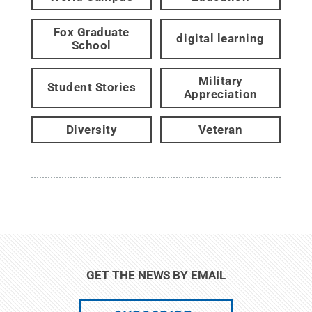
Fox Graduate
digital learning
School
Military
Student Stories
Appreciation
Diversity
Veteran
GET THE NEWS BY EMAIL