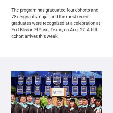
The program has graduated four cohorts and
78 sergeants major, and the most recent
graduates were recognized at a celebration at
Fort Bliss in El Paso, Texas, on Aug. 27. A fifth
cohort arrives this week.