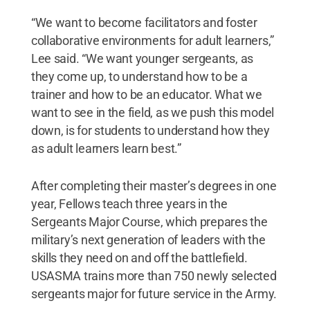
“We want to become facilitators and foster
collaborative environments for adult learners,”
Lee said. “We want younger sergeants, as
they come up, to understand how to be a
trainer and how to be an educator. What we
want to see in the field, as we push this model
down, is for students to understand how they
as adult learners learn best.”
After completing their master’s degrees in one
year, Fellows teach three years in the
Sergeants Major Course, which prepares the
military’s next generation of leaders with the
skills they need on and off the battlefield.
USASMA trains more than 750 newly selected
sergeants major for future service in the Army.