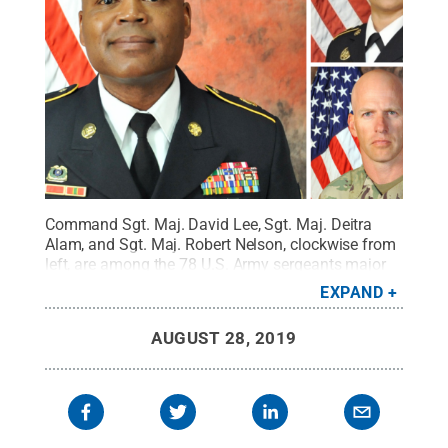
Command Sgt. Maj. David Lee, Sgt. Maj. Deitra
Alam, and Sgt. Maj. Robert Nelson, clockwise from
left, are among the 78 U.S. Army sergeants major
who have graduated with a master's of education
EXPAND
in lifelong learning and adult education through
Penn State World Campus.
Credit:
Photos
AUGUST 28, 2019
provided
.
All Rights Reserved
.