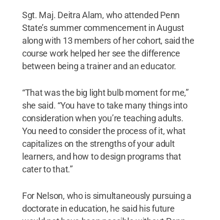
Sgt. Maj. Deitra Alam, who attended Penn
State’s summer commencement in August
along with 13 members of her cohort, said the
course work helped her see the difference
between being a trainer and an educator.
“That was the big light bulb moment for me,”
she said. “You have to take many things into
consideration when you’re teaching adults.
You need to consider the process of it, what
capitalizes on the strengths of your adult
learners, and how to design programs that
cater to that.”
For Nelson, who is simultaneously pursuing a
doctorate in education, he said his future