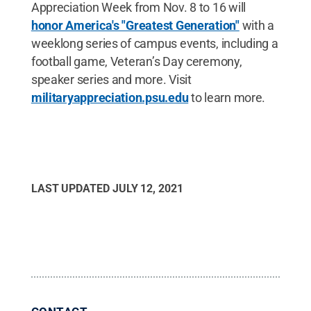
Appreciation Week from Nov. 8 to 16 will
honor America's "Greatest Generation"
with a
weeklong series of campus events, including a
football game, Veteran’s Day ceremony,
speaker series and more. Visit
militaryappreciation.psu.edu
to learn more.
LAST UPDATED
JULY 12, 2021