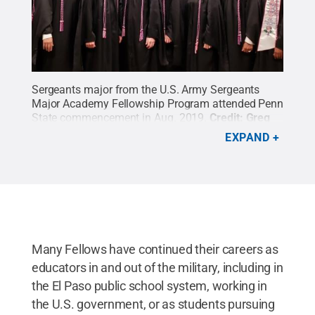
Sergeants major from the U.S. Army Sergeants
Major Academy Fellowship Program attended Penn
State commencement in Aug. 2019.
Credit:
Greg
Bond
.
All Rights Reserved
.
EXPAND
Many Fellows have continued their careers as
educators in and out of the military, including in
the El Paso public school system, working in
the U.S. government, or as students pursuing