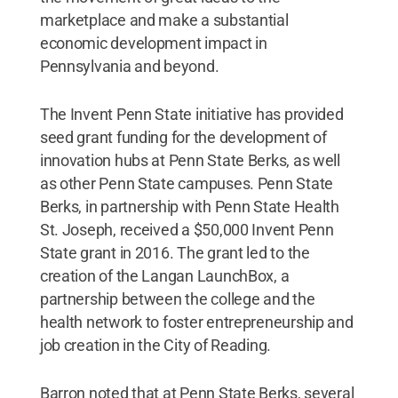
marketplace and make a substantial
economic development impact in
Pennsylvania and beyond.
The Invent Penn State initiative has provided
seed grant funding for the development of
innovation hubs at Penn State Berks, as well
as other Penn State campuses. Penn State
Berks, in partnership with Penn State Health
St. Joseph, received a $50,000 Invent Penn
State grant in 2016. The grant led to the
creation of the Langan LaunchBox, a
partnership between the college and the
health network to foster entrepreneurship and
job creation in the City of Reading.
Barron noted that at Penn State Berks, several