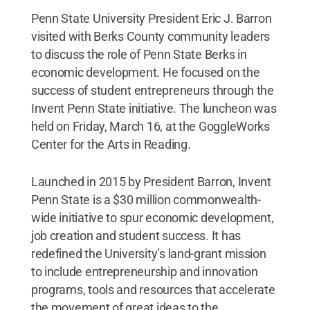
Penn State University President Eric J. Barron
visited with Berks County community leaders
to discuss the role of Penn State Berks in
economic development. He focused on the
success of student entrepreneurs through the
Invent Penn State initiative. The luncheon was
held on Friday, March 16, at the GoggleWorks
Center for the Arts in Reading.
Launched in 2015 by President Barron, Invent
Penn State is a $30 million commonwealth-
wide initiative to spur economic development,
job creation and student success. It has
redefined the University’s land-grant mission
to include entrepreneurship and innovation
programs, tools and resources that accelerate
the movement of great ideas to the