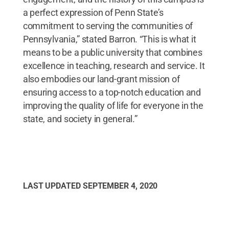
a perfect expression of Penn State’s
commitment to serving the communities of
Pennsylvania,” stated Barron. “This is what it
means to be a public university that combines
excellence in teaching, research and service. It
also embodies our land-grant mission of
ensuring access to a top-notch education and
improving the quality of life for everyone in the
state, and society in general.”
LAST UPDATED
SEPTEMBER 4, 2020