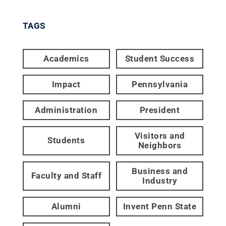
TAGS
Academics
Student Success
Impact
Pennsylvania
Administration
President
Visitors and
Students
Neighbors
Business and
Faculty and Staff
Industry
Alumni
Invent Penn State