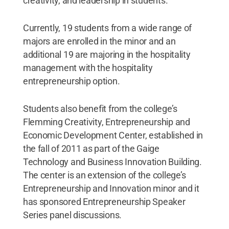
creativity, and leadership in students.
Currently, 19 students from a wide range of
majors are enrolled in the minor and an
additional 19 are majoring in the hospitality
management with the hospitality
entrepreneurship option.
Students also benefit from the college’s
Flemming Creativity, Entrepreneurship and
Economic Development Center, established in
the fall of 2011 as part of the Gaige
Technology and Business Innovation Building.
The center is an extension of the college’s
Entrepreneurship and Innovation minor and it
has sponsored Entrepreneurship Speaker
Series panel discussions.