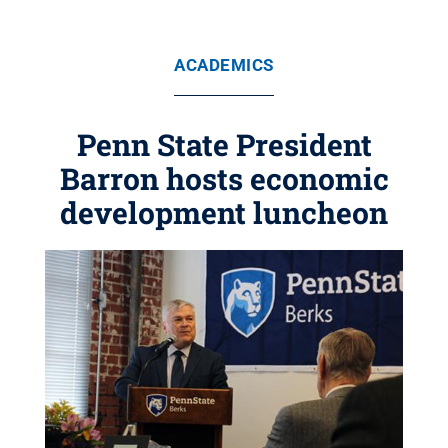
ACADEMICS
Penn State President
Barron hosts economic
development luncheon