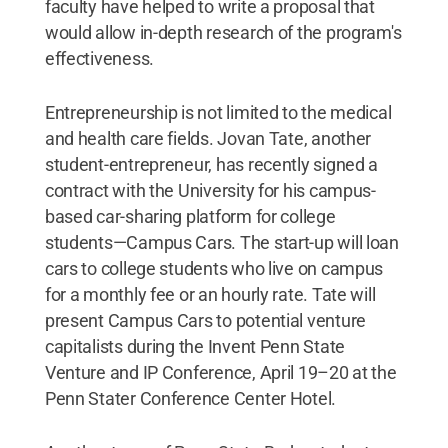
faculty have helped to write a proposal that
would allow in-depth research of the program's
effectiveness.
Entrepreneurship is not limited to the medical
and health care fields. Jovan Tate, another
student-entrepreneur, has recently signed a
contract with the University for his campus-
based car-sharing platform for college
students—Campus Cars. The start-up will loan
cars to college students who live on campus
for a monthly fee or an hourly rate. Tate will
present Campus Cars to potential venture
capitalists during the Invent Penn State
Venture and IP Conference, April 19–20 at the
Penn Stater Conference Center Hotel.