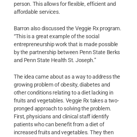
person. This allows for flexible, efficient and
affordable services.
Barron also discussed the Veggie Rx program.
“This is a great example of the social
entrepreneurship work that is made possible
by the partnership between Penn State Berks
and Penn State Health St. Joseph.”
The idea came about as a way to address the
growing problem of obesity, diabetes and
other conditions relating to a diet lacking in
fruits and vegetables. Veggie Rx takes a two-
pronged approach to solving the problem.
First, physicians and clinical staff identify
patients who can benefit from a diet of
increased fruits and vegetables. They then