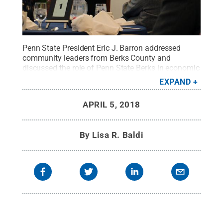
Penn State President Eric J. Barron addressed
community leaders from Berks County and
discussed the role of Penn State Berks in economic
development.
Credit:
Penn State
.
Creative
EXPAND
Commons
APRIL 5, 2018
By
Lisa R. Baldi