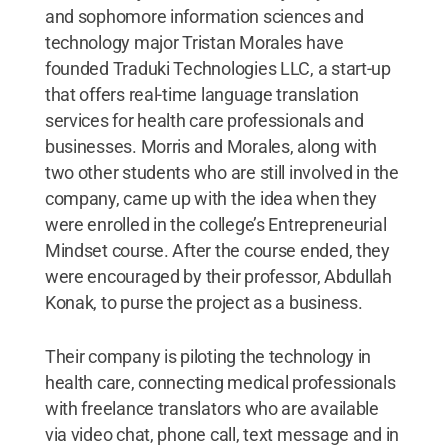
and sophomore information sciences and
technology major Tristan Morales have
founded Traduki Technologies LLC, a start-up
that offers real-time language translation
services for health care professionals and
businesses. Morris and Morales, along with
two other students who are still involved in the
company, came up with the idea when they
were enrolled in the college’s Entrepreneurial
Mindset course. After the course ended, they
were encouraged by their professor, Abdullah
Konak, to purse the project as a business.
Their company is piloting the technology in
health care, connecting medical professionals
with freelance translators who are available
via video chat, phone call, text message and in