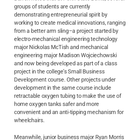
groups of students are currently
demonstrating entrepreneurial spirit by
working to create medical innovations, ranging
from a better arm sling–a project started by
electro-mechanical engineering technology
major Nickolas McTish and mechanical
engineering major Madison Wojciechowski
and now being developed as part of a class
project in the college’s Small Business
Development course. Other projects under
development in the same course include
retractable oxygen tubing to make the use of
home oxygen tanks safer and more
convenient and an anti-tipping mechanism for
wheelchairs.
Meanwhile, junior business major Ryan Morris