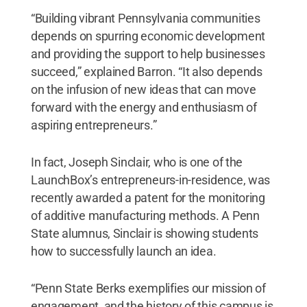
“Building vibrant Pennsylvania communities
depends on spurring economic development
and providing the support to help businesses
succeed,” explained Barron. “It also depends
on the infusion of new ideas that can move
forward with the energy and enthusiasm of
aspiring entrepreneurs.”
In fact, Joseph Sinclair, who is one of the
LaunchBox’s entrepreneurs-in-residence, was
recently awarded a patent for the monitoring
of additive manufacturing methods. A Penn
State alumnus, Sinclair is showing students
how to successfully launch an idea.
“Penn State Berks exemplifies our mission of
engagement, and the history of this campus is