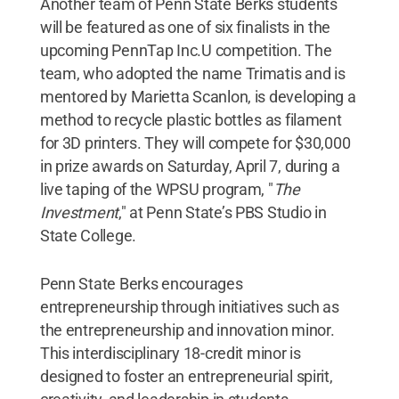
Another team of Penn State Berks students
will be featured as one of six finalists in the
upcoming PennTap Inc.U competition. The
team, who adopted the name Trimatis and is
mentored by Marietta Scanlon, is developing a
method to recycle plastic bottles as filament
for 3D printers. They will compete for $30,000
in prize awards on Saturday, April 7, during a
live taping of the WPSU program, "
The
Investment
," at Penn State’s PBS Studio in
State College.
Penn State Berks encourages
entrepreneurship through initiatives such as
the entrepreneurship and innovation minor.
This interdisciplinary 18-credit minor is
designed to foster an entrepreneurial spirit,