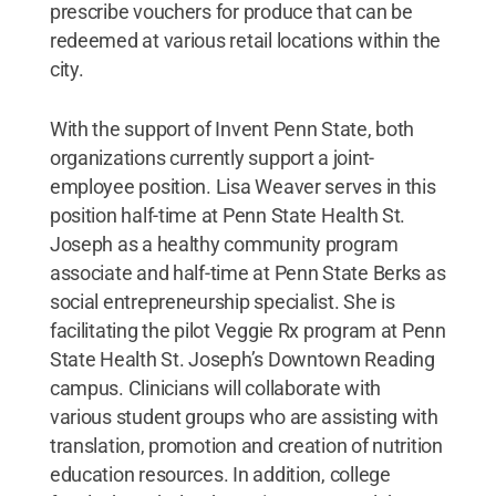
prescribe vouchers for produce that can be
redeemed at various retail locations within the
city.
With the support of Invent Penn State, both
organizations currently support a joint-
employee position. Lisa Weaver serves in this
position half-time at Penn State Health St.
Joseph as a healthy community program
associate and half-time at Penn State Berks as
social entrepreneurship specialist. She is
facilitating the pilot Veggie Rx program at Penn
State Health St. Joseph’s Downtown Reading
campus. Clinicians will collaborate with
various student groups who are assisting with
translation, promotion and creation of nutrition
education resources. In addition, college