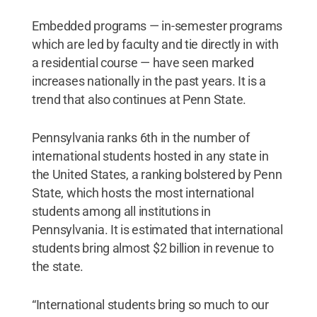
Embedded programs — in-semester programs
which are led by faculty and tie directly in with
a residential course — have seen marked
increases nationally in the past years. It is a
trend that also continues at Penn State.
Pennsylvania ranks 6th in the number of
international students hosted in any state in
the United States, a ranking bolstered by Penn
State, which hosts the most international
students among all institutions in
Pennsylvania. It is estimated that international
students bring almost $2 billion in revenue to
the state.
“International students bring so much to our