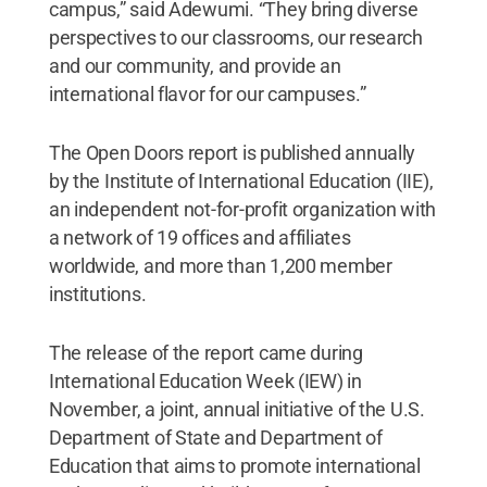
campus,” said Adewumi. “They bring diverse
perspectives to our classrooms, our research
and our community, and provide an
international flavor for our campuses.”
The Open Doors report is published annually
by the Institute of International Education (IIE),
an independent not-for-profit organization with
a network of 19 offices and affiliates
worldwide, and more than 1,200 member
institutions.
The release of the report came during
International Education Week (IEW) in
November, a joint, annual initiative of the U.S.
Department of State and Department of
Education that aims to promote international