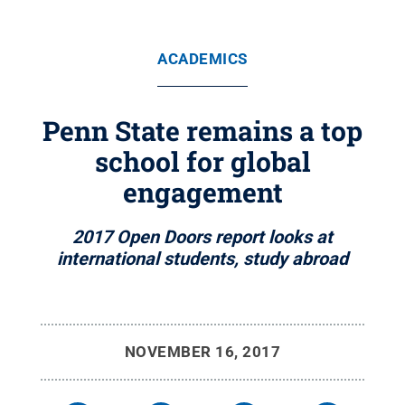
ACADEMICS
Penn State remains a top
school for global
engagement
2017 Open Doors report looks at
international students, study abroad
NOVEMBER 16, 2017