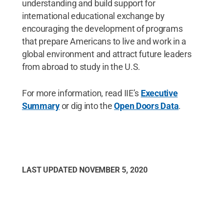
understanding and build support for
international educational exchange by
encouraging the development of programs
that prepare Americans to live and work in a
global environment and attract future leaders
from abroad to study in the U.S.
For more information, read IIE’s
Executive
Summary
or dig into the
Open Doors Data
.
LAST UPDATED
NOVEMBER 5, 2020