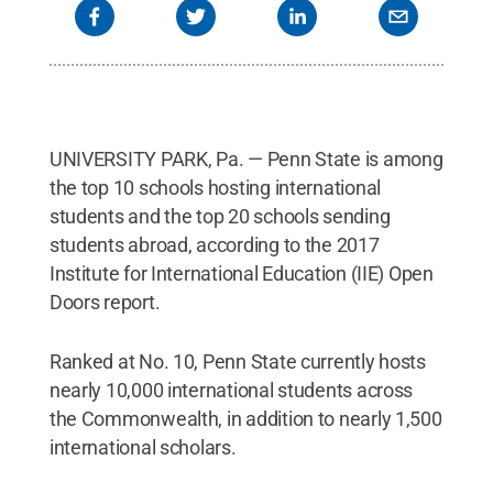
UNIVERSITY PARK, Pa. — Penn State is among
the top 10 schools hosting international
students and the top 20 schools sending
students abroad, according to the 2017
Institute for International Education (IIE) Open
Doors report.
Ranked at No. 10, Penn State currently hosts
nearly 10,000 international students across
the Commonwealth, in addition to nearly 1,500
international scholars.