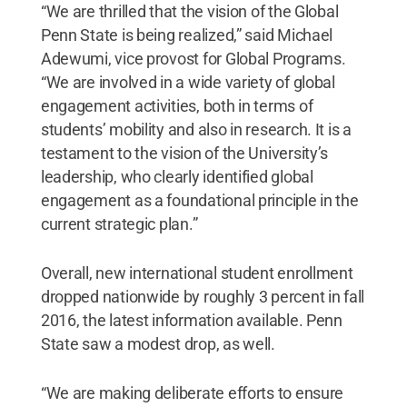
“We are thrilled that the vision of the Global
Penn State is being realized,” said Michael
Adewumi, vice provost for Global Programs.
“We are involved in a wide variety of global
engagement activities, both in terms of
students’ mobility and also in research. It is a
testament to the vision of the University’s
leadership, who clearly identified global
engagement as a foundational principle in the
current strategic plan.”
Overall, new international student enrollment
dropped nationwide by roughly 3 percent in fall
2016, the latest information available. Penn
State saw a modest drop, as well.
“We are making deliberate efforts to ensure