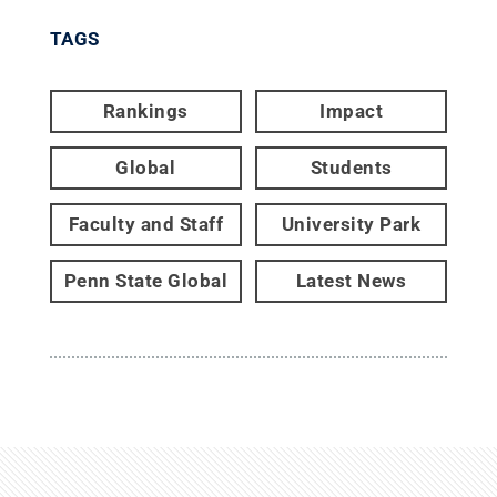
TAGS
Rankings
Impact
Global
Students
Faculty and Staff
University Park
Penn State Global
Latest News