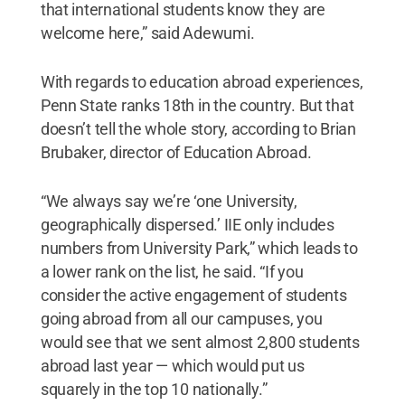
that international students know they are
welcome here,” said Adewumi.
With regards to education abroad experiences,
Penn State ranks 18th in the country. But that
doesn’t tell the whole story, according to Brian
Brubaker, director of Education Abroad.
“We always say we’re ‘one University,
geographically dispersed.’ IIE only includes
numbers from University Park,” which leads to
a lower rank on the list, he said. “If you
consider the active engagement of students
going abroad from all our campuses, you
would see that we sent almost 2,800 students
abroad last year — which would put us
squarely in the top 10 nationally.”