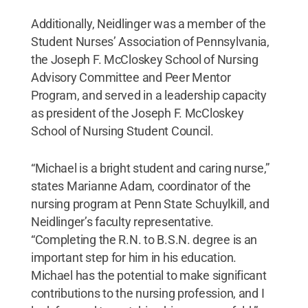
Additionally, Neidlinger was a member of the
Student Nurses’ Association of Pennsylvania,
the Joseph F. McCloskey School of Nursing
Advisory Committee and Peer Mentor
Program, and served in a leadership capacity
as president of the Joseph F. McCloskey
School of Nursing Student Council.
“Michael is a bright student and caring nurse,”
states Marianne Adam, coordinator of the
nursing program at Penn State Schuylkill, and
Neidlinger’s faculty representative.
“Completing the R.N. to B.S.N. degree is an
important step for him in his education.
Michael has the potential to make significant
contributions to the nursing profession, and I