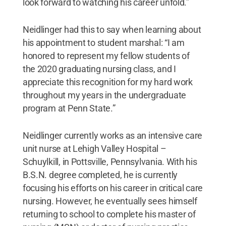
look forward to watching his career unfold.”
Neidlinger had this to say when learning about
his appointment to student marshal: “I am
honored to represent my fellow students of
the 2020 graduating nursing class, and I
appreciate this recognition for my hard work
throughout my years in the undergraduate
program at Penn State.”
Neidlinger currently works as an intensive care
unit nurse at Lehigh Valley Hospital –
Schuylkill, in Pottsville, Pennsylvania. With his
B.S.N. degree completed, he is currently
focusing his efforts on his career in critical care
nursing. However, he eventually sees himself
returning to school to complete his master of