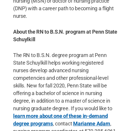
nursing (MSN) or doctor of nursing practice
(DNP) with a career path to becoming a flight
nurse.
About the RN to B.S.N. program at Penn State
Schuylkill
The RN to B.S.N. degree program at Penn
State Schuylkill helps working registered
nurses develop advanced nursing
competencies and other professional-level
skills. New for fall 2020, Penn State will be
offering a bachelor of science in nursing
degree, in addition to a master of science in
nursing graduate degree. If you would like to
learn more about one of these in-demand
degree programs
, contact
Marianne Adam
,