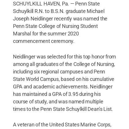
SCHUYLKILL HAVEN, Pa. — Penn State
Schuylkill R.N. to B.S.N. graduate Michael
Joseph Neidlinger recently was named the
Penn State College of Nursing Student
Marshal for the summer 2020
commencement ceremony.
Neidlinger was selected for this top honor from
among all graduates of the College of Nursing,
including six regional campuses and Penn
State World Campus, based on his cumulative
GPA and academic achievements. Neidlinger
has maintained a GPA of 3.95 during his
course of study, and was named multiple
times to the Penn State Schuylkill Dean’s List.
A veteran of the United States Marine Corps,