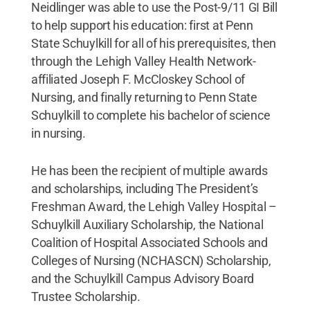
Neidlinger was able to use the Post-9/11 GI Bill
to help support his education: first at Penn
State Schuylkill for all of his prerequisites, then
through the Lehigh Valley Health Network-
affiliated Joseph F. McCloskey School of
Nursing, and finally returning to Penn State
Schuylkill to complete his bachelor of science
in nursing.
He has been the recipient of multiple awards
and scholarships, including The President’s
Freshman Award, the Lehigh Valley Hospital –
Schuylkill Auxiliary Scholarship, the National
Coalition of Hospital Associated Schools and
Colleges of Nursing (NCHASCN) Scholarship,
and the Schuylkill Campus Advisory Board
Trustee Scholarship.