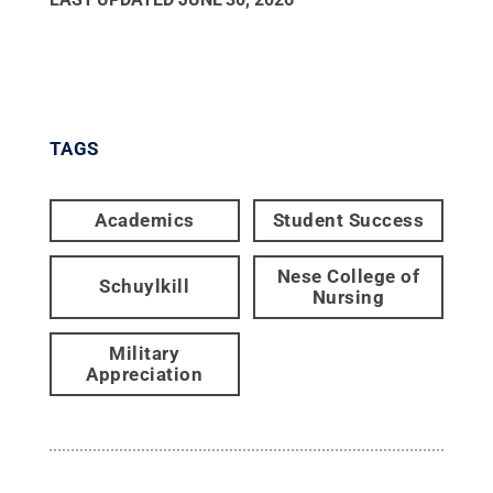
TAGS
Academics
Student Success
Nese College of
Schuylkill
Nursing
Military
Appreciation