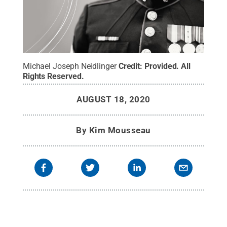
Michael Joseph Neidlinger
Credit:
Provided
.
All
Rights Reserved
.
AUGUST 18, 2020
By
Kim Mousseau