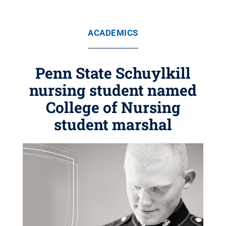
ACADEMICS
Penn State Schuylkill
nursing student named
College of Nursing
student marshal