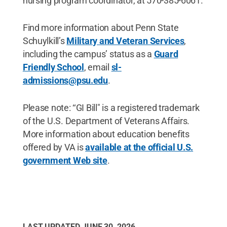
nursing program coordinator, at 570-385-6061.
Find more information about Penn State
Schuylkill’s
Military and Veteran Services
,
including the campus’ status as a
Guard
Friendly School
, email
sl-
admissions@psu.edu
.
Please note: ‘‘GI Bill" is a registered trademark
of the U.S. Department of Veterans Affairs.
More information about education benefits
offered by VA is
available at the official U.S.
government Web site
.
LAST UPDATED
JUNE 30, 2026