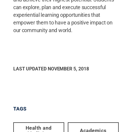
can explore, plan and execute successful
experiential learning opportunities that
empower them to have a positive impact on
our community and world.
LAST UPDATED
NOVEMBER 5, 2018
TAGS
Health and
Academics