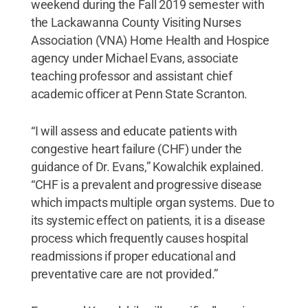
weekend during the Fall 2019 semester with
the Lackawanna County Visiting Nurses
Association (VNA) Home Health and Hospice
agency under Michael Evans, associate
teaching professor and assistant chief
academic officer at Penn State Scranton.
“I will assess and educate patients with
congestive heart failure (CHF) under the
guidance of Dr. Evans,” Kowalchik explained.
“CHF is a prevalent and progressive disease
which impacts multiple organ systems. Due to
its systemic effect on patients, it is a disease
process which frequently causes hospital
readmissions if proper educational and
preventative care are not provided.”