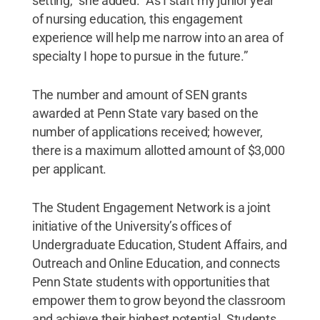
setting," she added. "As I start my junior year
of nursing education, this engagement
experience will help me narrow into an area of
specialty I hope to pursue in the future.”
The number and amount of SEN grants
awarded at Penn State vary based on the
number of applications received; however,
there is a maximum allotted amount of $3,000
per applicant.
The Student Engagement Network is a joint
initiative of the University’s offices of
Undergraduate Education, Student Affairs, and
Outreach and Online Education, and connects
Penn State students with opportunities that
empower them to grow beyond the classroom
and achieve their highest potential. Students