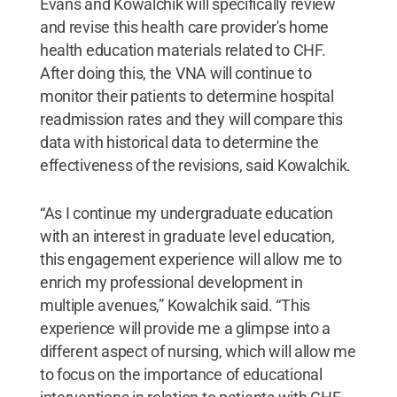
Evans and Kowalchik will specifically review
and revise this health care provider's home
health education materials related to CHF.
After doing this, the VNA will continue to
monitor their patients to determine hospital
readmission rates and they will compare this
data with historical data to determine the
effectiveness of the revisions, said Kowalchik.
“As I continue my undergraduate education
with an interest in graduate level education,
this engagement experience will allow me to
enrich my professional development in
multiple avenues,” Kowalchik said. “This
experience will provide me a glimpse into a
different aspect of nursing, which will allow me
to focus on the importance of educational