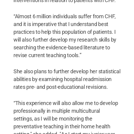
interventions in relation to patients with CHF.
“Almost 6 million individuals suffer from CHF,
and it is imperative that I understand best
practices to help this population of patients. I
will also further develop my research skills by
searching the evidence-based literature to
revise current teaching tools.”
She also plans to further develop her statistical
abilities by examining hospital readmission
rates pre- and post-educational revisions.
“This experience will also allow me to develop
professionally in multiple multicultural
settings, as I will be monitoring the
preventative teaching in their home health