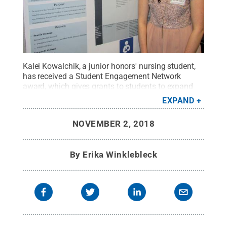
Kalei Kowalchik, a junior honors' nursing student,
has received a Student Engagement Network
award, which gives grants to students to expand
their experience beyond the classroom. In this
EXPAND
photo, Kowalchik is shown with one of her research
projects.
Credit:
Penn State
.
Creative Commons
NOVEMBER 2, 2018
By
Erika Winklebleck