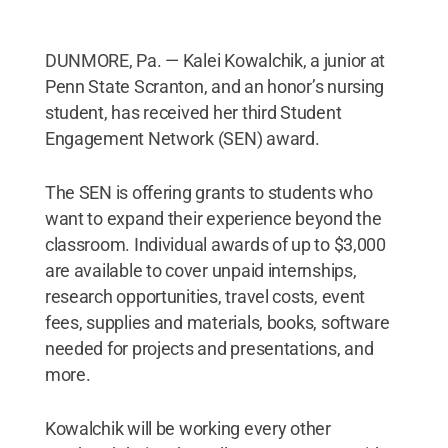
DUNMORE, Pa. — Kalei Kowalchik, a junior at
Penn State Scranton, and an honor’s nursing
student, has received her third Student
Engagement Network (SEN) award.
The SEN is offering grants to students who
want to expand their experience beyond the
classroom. Individual awards of up to $3,000
are available to cover unpaid internships,
research opportunities, travel costs, event
fees, supplies and materials, books, software
needed for projects and presentations, and
more.
Kowalchik will be working every other