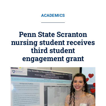
ACADEMICS
Penn State Scranton
nursing student receives
third student
engagement grant