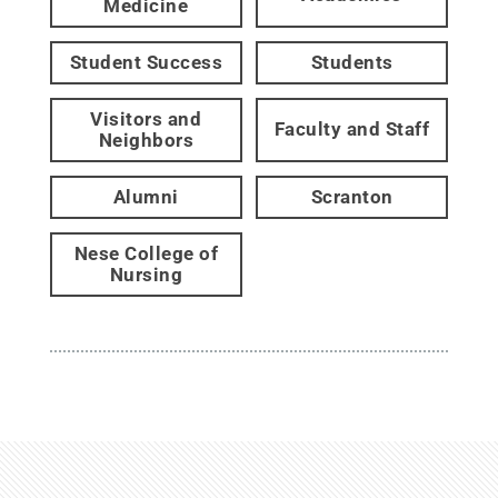
Medicine
Student Success
Students
Visitors and
Faculty and Staff
Neighbors
Alumni
Scranton
Nese College of
Nursing