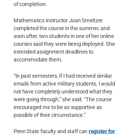
of completion.
Mathematics instructor Joan Smeltzer
completed the course in the summer, and
soon after, two students in one of her online
courses said they were being deployed. She
extended assignment deadlines to
accommodate them.
“In past semesters, if I had received similar
emails from active military students, I would
not have completely understood what they
were going through,” she said. “The course
encouraged me to be as supportive as
possible of their circumstance.”
Penn State faculty and staff can
register for