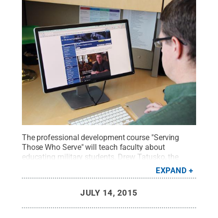
The professional development course "Serving
Those Who Serve" will teach faculty about
educating military students. Drew Tatusko, the
manager of the course and co-director of Penn
EXPAND
State World Campus Faculty Development, views
the page of the course that has student profile
JULY 14, 2015
videos.
Credit:
Penn State
.
Creative Commons