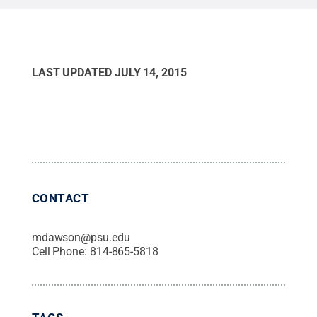
LAST UPDATED
JULY 14, 2015
CONTACT
mdawson@psu.edu
Cell Phone:
814-865-5818