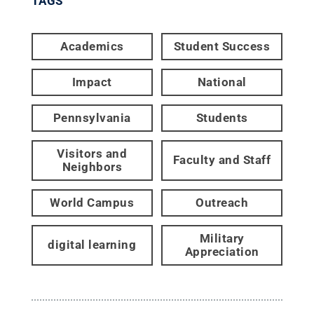
TAGS
Academics
Student Success
Impact
National
Pennsylvania
Students
Visitors and
Faculty and Staff
Neighbors
World Campus
Outreach
Military
digital learning
Appreciation