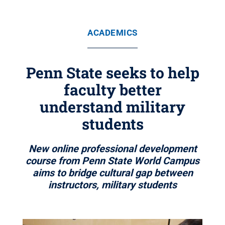
ACADEMICS
Penn State seeks to help
faculty better
understand military
students
New online professional development
course from Penn State World Campus
aims to bridge cultural gap between
instructors, military students