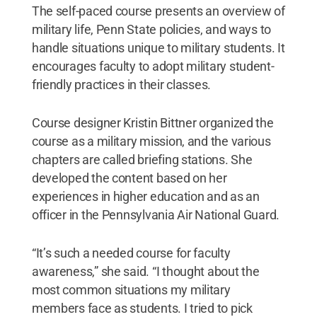
The self-paced course presents an overview of
military life, Penn State policies, and ways to
handle situations unique to military students. It
encourages faculty to adopt military student-
friendly practices in their classes.
Course designer Kristin Bittner organized the
course as a military mission, and the various
chapters are called briefing stations. She
developed the content based on her
experiences in higher education and as an
officer in the Pennsylvania Air National Guard.
“It’s such a needed course for faculty
awareness,” she said. “I thought about the
most common situations my military
members face as students. I tried to pick