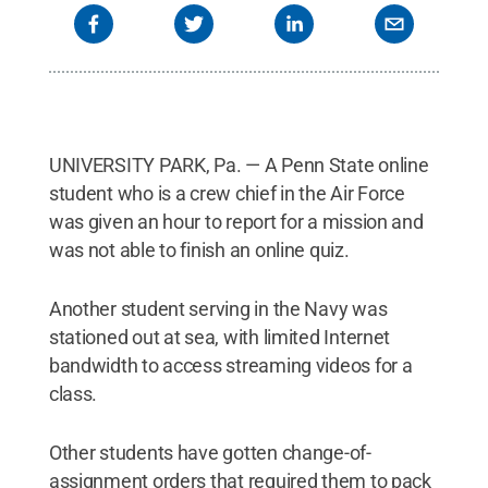
UNIVERSITY PARK, Pa. — A Penn State online
student who is a crew chief in the Air Force
was given an hour to report for a mission and
was not able to finish an online quiz.
Another student serving in the Navy was
stationed out at sea, with limited Internet
bandwidth to access streaming videos for a
class.
Other students have gotten change-of-
assignment orders that required them to pack