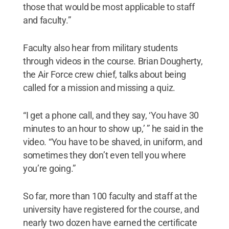
those that would be most applicable to staff
and faculty.”
Faculty also hear from military students
through videos in the course. Brian Dougherty,
the Air Force crew chief, talks about being
called for a mission and missing a quiz.
“I get a phone call, and they say, ‘You have 30
minutes to an hour to show up,’ ” he said in the
video. “You have to be shaved, in uniform, and
sometimes they don’t even tell you where
you’re going.”
So far, more than 100 faculty and staff at the
university have registered for the course, and
nearly two dozen have earned the certificate