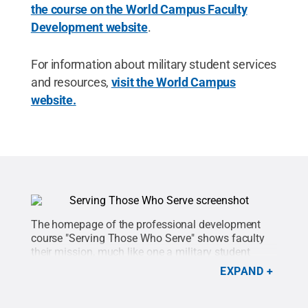
the course on the World Campus Faculty
Development website
.
For information about military student services
and resources,
visit the World Campus
website
.
The homepage of the professional development
course "Serving Those Who Serve" shows faculty
their mission, much like one a military student
could get.
Credit:
Penn State
.
Creative Commons
EXPAND