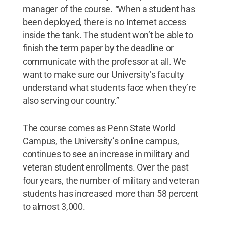
manager of the course. “When a student has
been deployed, there is no Internet access
inside the tank. The student won’t be able to
finish the term paper by the deadline or
communicate with the professor at all. We
want to make sure our University’s faculty
understand what students face when they’re
also serving our country.”
The course comes as Penn State World
Campus, the University’s online campus,
continues to see an increase in military and
veteran student enrollments. Over the past
four years, the number of military and veteran
students has increased more than 58 percent
to almost 3,000.