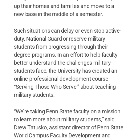
up their homes and families and move to a
new base in the middle of a semester.
Such situations can delay or even stop active-
duty, National Guard or reserve military
students from progressing through their
degree programs. In an effort to help faculty
better understand the challenges military
students face, the University has created an
online professional development course,
“Serving Those Who Serve,” about teaching
military students.
“We’re taking Penn State faculty on a mission
to learn more about military students,” said
Drew Tatusko, assistant director of Penn State
World Campus Faculty Development and