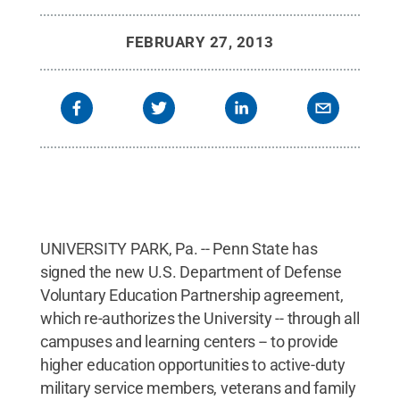
FEBRUARY 27, 2013
UNIVERSITY PARK, Pa. -- Penn State has
signed the new U.S. Department of Defense
Voluntary Education Partnership agreement,
which re-authorizes the University -- through all
campuses and learning centers -- to provide
higher education opportunities to active-duty
military service members, veterans and family