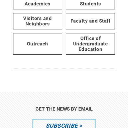
Academics
Students
Visitors and
Faculty and Staff
Neighbors
Office of
Outreach
Undergraduate
Education
GET THE NEWS BY EMAIL
SUBSCRIBE