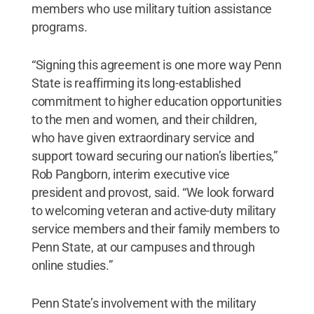
members who use military tuition assistance
programs.
“Signing this agreement is one more way Penn
State is reaffirming its long-established
commitment to higher education opportunities
to the men and women, and their children,
who have given extraordinary service and
support toward securing our nation’s liberties,”
Rob Pangborn, interim executive vice
president and provost, said. “We look forward
to welcoming veteran and active-duty military
service members and their family members to
Penn State, at our campuses and through
online studies.”
Penn State’s involvement with the military