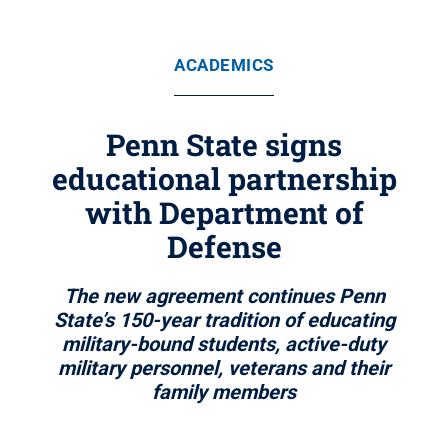
ACADEMICS
Penn State signs
educational partnership
with Department of
Defense
The new agreement continues Penn
State’s 150-year tradition of educating
military-bound students, active-duty
military personnel, veterans and their
family members