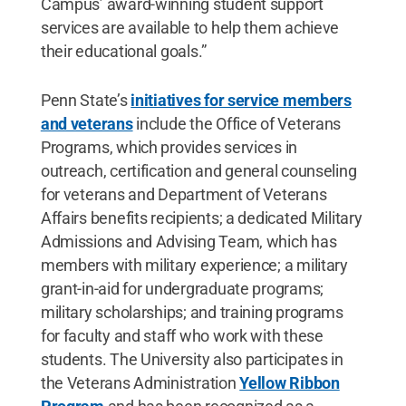
Campus’ award-winning student support
services are available to help them achieve
their educational goals.”
Penn State’s
initiatives for service members
and veterans
include the Office of Veterans
Programs, which provides services in
outreach, certification and general counseling
for veterans and Department of Veterans
Affairs benefits recipients; a dedicated Military
Admissions and Advising Team, which has
members with military experience; a military
grant-in-aid for undergraduate programs;
military scholarships; and training programs
for faculty and staff who work with these
students. The University also participates in
the Veterans Administration
Yellow Ribbon