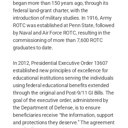
began more than 150 years ago, through its
federal land-grant charter, with the
introduction of military studies. In 1916, Army
ROTC was established at Penn State, followed
by Naval and Air Force ROTC, resulting in the
commissioning of more than 7,600 ROTC
graduates to date.
In 2012, Presidential Executive Order 13607
established new principles of excellence for
educational institutions serving the individuals
using federal educational benefits extended
through the original and Post-9/11 GI Bills. The
goal of the executive order, administered by
the Department of Defense, is to ensure
beneficiaries receive “the information, support
and protections they deserve.” The agreement