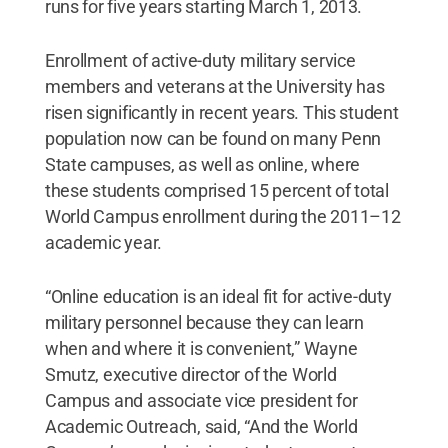
runs for five years starting March 1, 2013.
Enrollment of active-duty military service
members and veterans at the University has
risen significantly in recent years. This student
population now can be found on many Penn
State campuses, as well as online, where
these students comprised 15 percent of total
World Campus enrollment during the 2011–12
academic year.
“Online education is an ideal fit for active-duty
military personnel because they can learn
when and where it is convenient,” Wayne
Smutz, executive director of the World
Campus and associate vice president for
Academic Outreach, said, “And the World