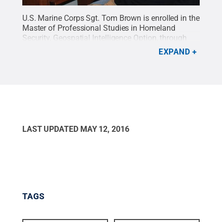
U.S. Marine Corps Sgt. Tom Brown is enrolled in the
Master of Professional Studies in Homeland
Security, Geospatial Intelligence Option, through
Penn State's World Campus. Now in Afghanistan,
EXPAND
he hopes to graduate in May.
Credit:
Penn State
.
Creative Commons
LAST UPDATED
MAY 12, 2016
TAGS