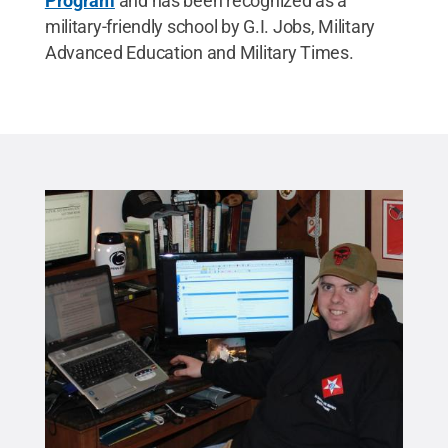
Program
and has been recognized as a
military-friendly school by G.I. Jobs, Military
Advanced Education and Military Times.