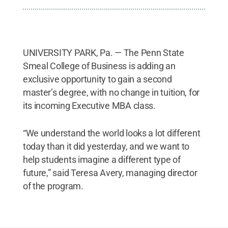
UNIVERSITY PARK, Pa. — The Penn State
Smeal College of Business is adding an
exclusive opportunity to gain a second
master’s degree, with no change in tuition, for
its incoming Executive MBA class.
“We understand the world looks a lot different
today than it did yesterday, and we want to
help students imagine a different type of
future,” said Teresa Avery, managing director
of the program.