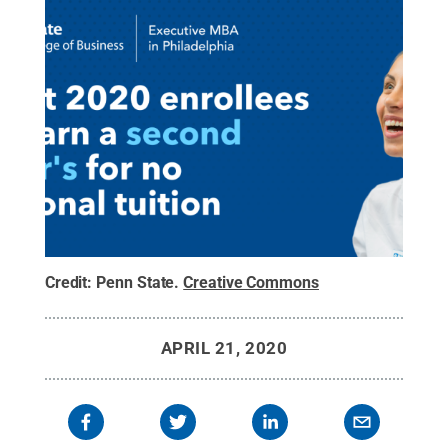
Credit:
Penn State
.
Creative Commons
APRIL 21, 2020