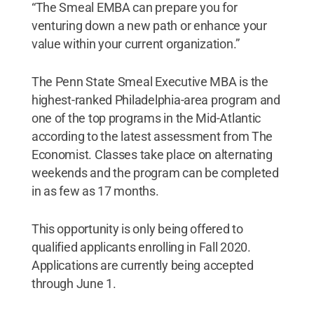
“The Smeal EMBA can prepare you for
venturing down a new path or enhance your
value within your current organization.”
The Penn State Smeal Executive MBA is the
highest-ranked Philadelphia-area program and
one of the top programs in the Mid-Atlantic
according to the latest assessment from The
Economist. Classes take place on alternating
weekends and the program can be completed
in as few as 17 months.
This opportunity is only being offered to
qualified applicants enrolling in Fall 2020.
Applications are currently being accepted
through June 1.