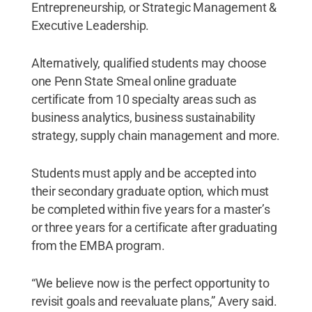
Entrepreneurship, or Strategic Management &
Executive Leadership.
Alternatively, qualified students may choose
one Penn State Smeal online graduate
certificate from 10 specialty areas such as
business analytics, business sustainability
strategy, supply chain management and more.
Students must apply and be accepted into
their secondary graduate option, which must
be completed within five years for a master’s
or three years for a certificate after graduating
from the EMBA program.
“We believe now is the perfect opportunity to
revisit goals and reevaluate plans,” Avery said.