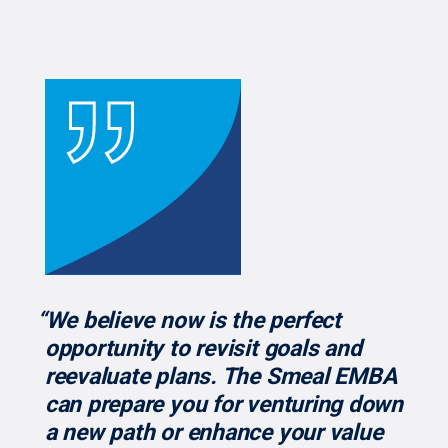
“We believe now is the perfect
opportunity to revisit goals and
reevaluate plans. The Smeal EMBA
can prepare you for venturing down
a new path or enhance your value