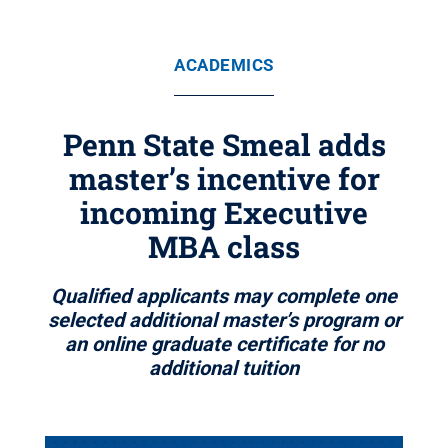
ACADEMICS
Penn State Smeal adds
master’s incentive for
incoming Executive
MBA class
Qualified applicants may complete one
selected additional master’s program or
an online graduate certificate for no
additional tuition