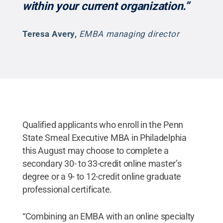
within your current organization.”
Teresa Avery
,
EMBA managing director
Qualified applicants who enroll in the Penn
State Smeal Executive MBA in Philadelphia
this August may choose to complete a
secondary 30- to 33-credit online master’s
degree or a 9- to 12-credit online graduate
professional certificate.
“Combining an EMBA with an online specialty