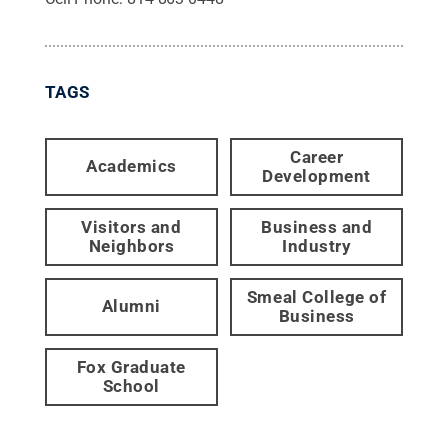
TAGS
Career
Academics
Development
Visitors and
Business and
Neighbors
Industry
Smeal College of
Alumni
Business
Fox Graduate
School