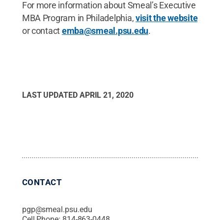
For more information about Smeal’s Executive
MBA Program in Philadelphia,
visit the website
or contact
emba@smeal.psu.edu
.
LAST UPDATED
APRIL 21, 2020
CONTACT
pgp@smeal.psu.edu
Cell Phone:
814-863-0448