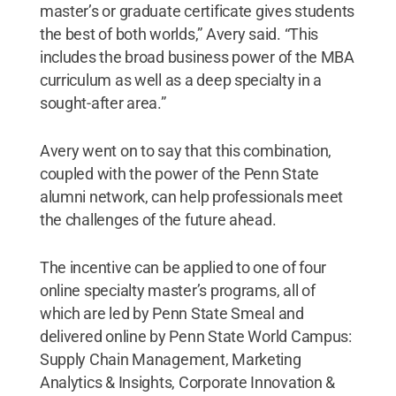
master’s or graduate certificate gives students
the best of both worlds,” Avery said. “This
includes the broad business power of the MBA
curriculum as well as a deep specialty in a
sought-after area.”
Avery went on to say that this combination,
coupled with the power of the Penn State
alumni network, can help professionals meet
the challenges of the future ahead.
The incentive can be applied to one of four
online specialty master’s programs, all of
which are led by Penn State Smeal and
delivered online by Penn State World Campus:
Supply Chain Management, Marketing
Analytics & Insights, Corporate Innovation &