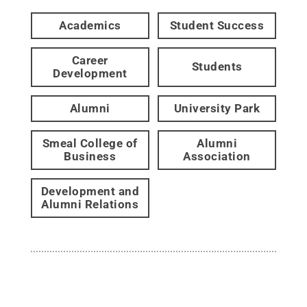
Academics
Student Success
Career
Students
Development
Alumni
University Park
Smeal College of
Alumni
Business
Association
Development and
Alumni Relations