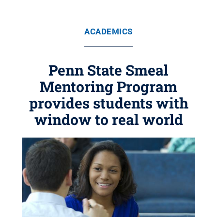
ACADEMICS
Penn State Smeal
Mentoring Program
provides students with
window to real world