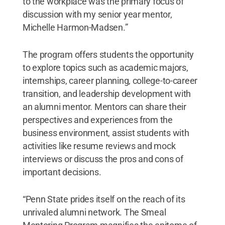
to the workplace was the primary focus of
discussion with my senior year mentor,
Michelle Harmon-Madsen.”
The program offers students the opportunity
to explore topics such as academic majors,
internships, career planning, college-to-career
transition, and leadership development with
an alumni mentor. Mentors can share their
perspectives and experiences from the
business environment, assist students with
activities like resume reviews and mock
interviews or discuss the pros and cons of
important decisions.
“Penn State prides itself on the reach of its
unrivaled alumni network. The Smeal