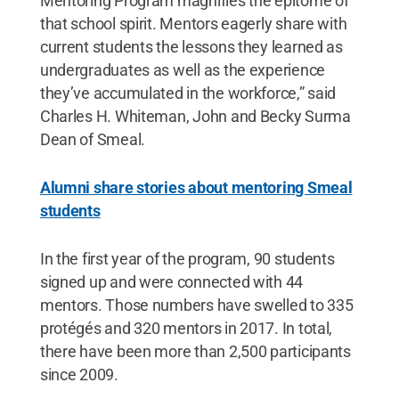
Mentoring Program magnifies the epitome of
that school spirit. Mentors eagerly share with
current students the lessons they learned as
undergraduates as well as the experience
they’ve accumulated in the workforce,” said
Charles H. Whiteman, John and Becky Surma
Dean of Smeal.
Alumni share stories about mentoring Smeal
students
In the first year of the program, 90 students
signed up and were connected with 44
mentors. Those numbers have swelled to 335
protégés and 320 mentors in 2017. In total,
there have been more than 2,500 participants
since 2009.