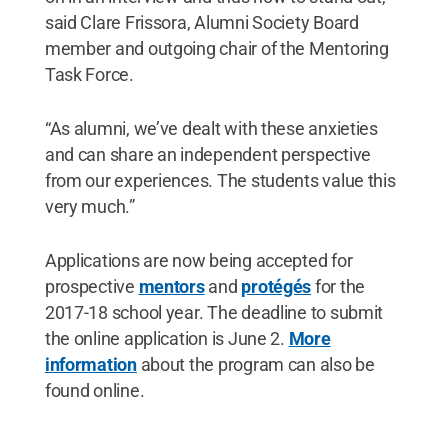
said Clare Frissora, Alumni Society Board
member and outgoing chair of the Mentoring
Task Force.
“As alumni, we’ve dealt with these anxieties
and can share an independent perspective
from our experiences. The students value this
very much.”
Applications are now being accepted for
prospective
mentors
and
protégés
for the
2017-18 school year. The deadline to submit
the online application is June 2.
More
information
about the program can also be
found online.