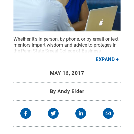
Whether it's in person, by phone, or by email or text,
mentors impart wisdom and advice to proteges in
the Penn State Smeal College of Business
Mentoring Program.
Credit:
Penn State
.
Creative
EXPAND
Commons
MAY 16, 2017
By
Andy Elder