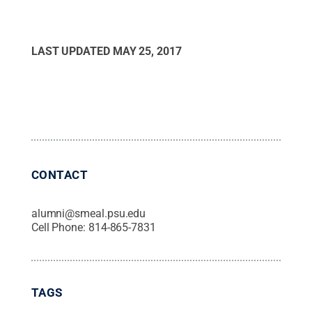
LAST UPDATED
MAY 25, 2017
CONTACT
alumni@smeal.psu.edu
Cell Phone:
814-865-7831
TAGS