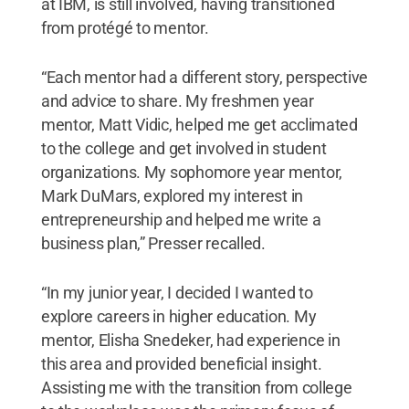
at IBM, is still involved, having transitioned
from protégé to mentor.
“Each mentor had a different story, perspective
and advice to share. My freshmen year
mentor, Matt Vidic, helped me get acclimated
to the college and get involved in student
organizations. My sophomore year mentor,
Mark DuMars, explored my interest in
entrepreneurship and helped me write a
business plan,” Presser recalled.
“In my junior year, I decided I wanted to
explore careers in higher education. My
mentor, Elisha Snedeker, had experience in
this area and provided beneficial insight.
Assisting me with the transition from college