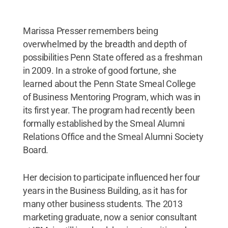
Marissa Presser remembers being
overwhelmed by the breadth and depth of
possibilities Penn State offered as a freshman
in 2009. In a stroke of good fortune, she
learned about the Penn State Smeal College
of Business Mentoring Program, which was in
its first year. The program had recently been
formally established by the Smeal Alumni
Relations Office and the Smeal Alumni Society
Board.
Her decision to participate influenced her four
years in the Business Building, as it has for
many other business students. The 2013
marketing graduate, now a senior consultant