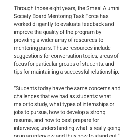
Through those eight years, the Smeal Alumni
Society Board Mentoring Task Force has
worked diligently to evaluate feedback and
improve the quality of the program by
providing a wider array of resources to
mentoring pairs. These resources include
suggestions for conversation topics, areas of
focus for particular groups of students, and
tips for maintaining a successful relationship.
“Students today have the same concerns and
challenges that we had as students: what
major to study, what types of internships or
jobs to pursue, how to develop a strong
resume, and how to best prepare for
interviews; understanding what is really going
on in an interview and thus how to stand out,”