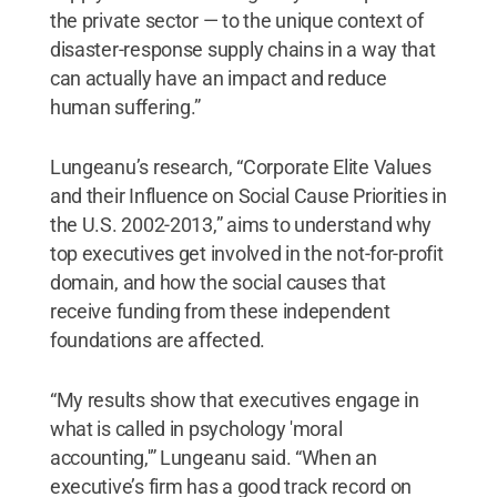
the private sector — to the unique context of
disaster-response supply chains in a way that
can actually have an impact and reduce
human suffering.”
Lungeanu’s research, “Corporate Elite Values
and their Influence on Social Cause Priorities in
the U.S. 2002-2013,” aims to understand why
top executives get involved in the not-for-profit
domain, and how the social causes that
receive funding from these independent
foundations are affected.
“My results show that executives engage in
what is called in psychology 'moral
accounting,'” Lungeanu said. “When an
executive’s firm has a good track record on