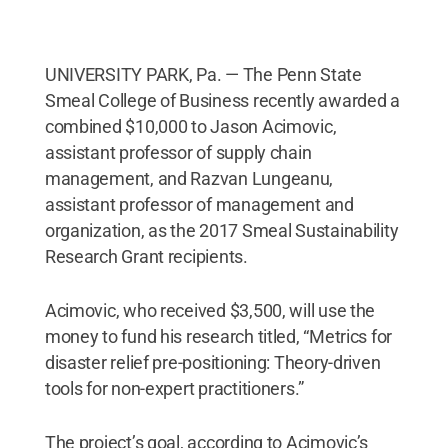
UNIVERSITY PARK, Pa. — The Penn State
Smeal College of Business recently awarded a
combined $10,000 to Jason Acimovic,
assistant professor of supply chain
management, and Razvan Lungeanu,
assistant professor of management and
organization, as the 2017 Smeal Sustainability
Research Grant recipients.
Acimovic, who received $3,500, will use the
money to fund his research titled, “Metrics for
disaster relief pre-positioning: Theory-driven
tools for non-expert practitioners.”
The project’s goal, according to Acimovic’s