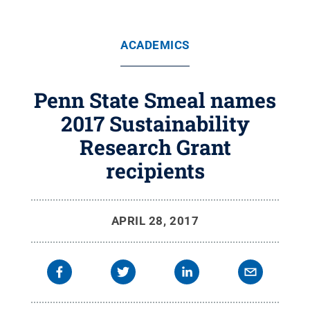
ACADEMICS
Penn State Smeal names
2017 Sustainability
Research Grant
recipients
APRIL 28, 2017