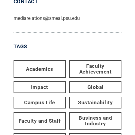
CONTACT
mediarelations@smeal.psu.edu
TAGS
Faculty
Academics
Achievement
Impact
Global
Campus Life
Sustainability
Business and
Faculty and Staff
Industry