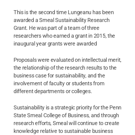
This is the second time Lungeanu has been
awarded a Smeal Sustainability Research
Grant. He was part of a team of three
researchers who earned a grant in 2015, the
inaugural year grants were awarded
Proposals were evaluated on intellectual merit,
the relationship of the research results to the
business case for sustainability, and the
involvement of faculty or students from
different departments or colleges.
Sustainability is a strategic priority for the Penn
State Smeal College of Business, and through
research efforts, Smeal will continue to create
knowledge relative to sustainable business