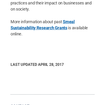
practices and their impact on businesses and
on society.
More information about past
Smeal
Sustainability Research Grants
is available
online.
LAST UPDATED
APRIL 28, 2017