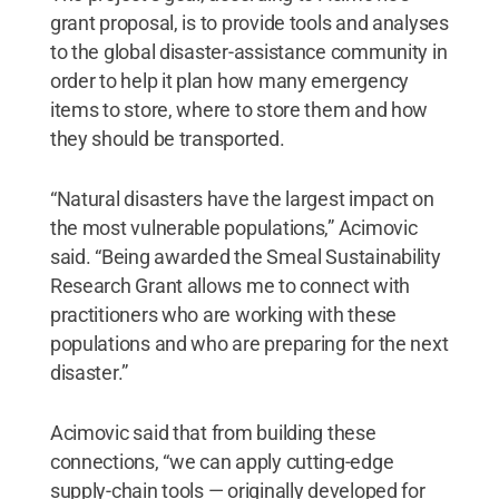
grant proposal, is to provide tools and analyses
to the global disaster-assistance community in
order to help it plan how many emergency
items to store, where to store them and how
they should be transported.
“Natural disasters have the largest impact on
the most vulnerable populations,” Acimovic
said. “Being awarded the Smeal Sustainability
Research Grant allows me to connect with
practitioners who are working with these
populations and who are preparing for the next
disaster.”
Acimovic said that from building these
connections, “we can apply cutting-edge
supply-chain tools — originally developed for