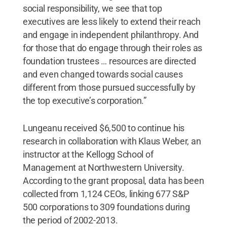
social responsibility, we see that top
executives are less likely to extend their reach
and engage in independent philanthropy. And
for those that do engage through their roles as
foundation trustees … resources are directed
and even changed towards social causes
different from those pursued successfully by
the top executive’s corporation.”
Lungeanu received $6,500 to continue his
research in collaboration with Klaus Weber, an
instructor at the Kellogg School of
Management at Northwestern University.
According to the grant proposal, data has been
collected from 1,124 CEOs, linking 677 S&P
500 corporations to 309 foundations during
the period of 2002-2013.