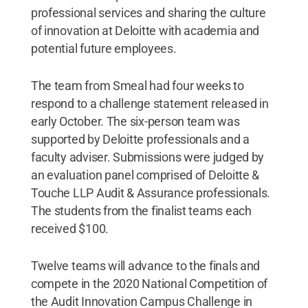
professional services and sharing the culture
of innovation at Deloitte with academia and
potential future employees.
The team from Smeal had four weeks to
respond to a challenge statement released in
early October. The six-person team was
supported by Deloitte professionals and a
faculty adviser. Submissions were judged by
an evaluation panel comprised of Deloitte &
Touche LLP Audit & Assurance professionals.
The students from the finalist teams each
received $100.
Twelve teams will advance to the finals and
compete in the 2020 National Competition of
the Audit Innovation Campus Challenge in