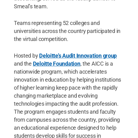
Smeal’s team.
Teams representing 52 colleges and
universities across the country participated in
the virtual competition.
Hosted by
Deloitte’s Audit Innovation group
and the
Deloitte Foundation
, the AICC is a
nationwide program, which accelerates
innovation in education by helping institutions
of higher learning keep pace with the rapidly
changing marketplace and evolving
technologies impacting the audit profession.
The program engages students and faculty
from campuses across the country, providing
an educational experience designed to help
students develop skills for success in