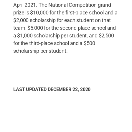
April 2021. The National Competition grand
prize is $10,000 for the first-place school and a
$2,000 scholarship for each student on that
team, $5,000 for the second-place school and
a $1,000 scholarship per student, and $2,500
for the third-place school and a $500
scholarship per student.
LAST UPDATED
DECEMBER 22, 2020