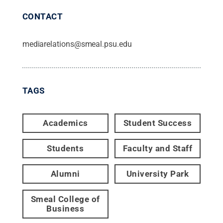
CONTACT
mediarelations@smeal.psu.edu
TAGS
Academics
Student Success
Students
Faculty and Staff
Alumni
University Park
Smeal College of
Business