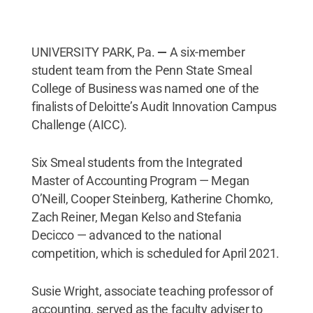
UNIVERSITY PARK, Pa.
—
A six-member
student team from the Penn State Smeal
College of Business was named one of the
finalists of Deloitte’s Audit Innovation Campus
Challenge (AICC).
Six Smeal students from the Integrated
Master of Accounting Program — Megan
O’Neill, Cooper Steinberg, Katherine Chomko,
Zach Reiner, Megan Kelso and Stefania
Decicco — advanced to the national
competition, which is scheduled for April 2021.
Susie Wright, associate teaching professor of
accounting, served as the faculty adviser to