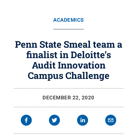
ACADEMICS
Penn State Smeal team a
finalist in Deloitte’s
Audit Innovation
Campus Challenge
DECEMBER 22, 2020