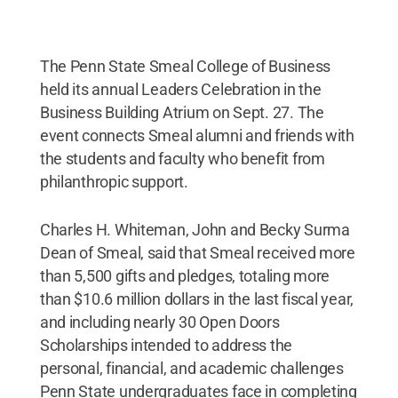
The Penn State Smeal College of Business
held its annual Leaders Celebration in the
Business Building Atrium on Sept. 27. The
event connects Smeal alumni and friends with
the students and faculty who benefit from
philanthropic support.
Charles H. Whiteman, John and Becky Surma
Dean of Smeal, said that Smeal received more
than 5,500 gifts and pledges, totaling more
than $10.6 million dollars in the last fiscal year,
and including nearly 30 Open Doors
Scholarships intended to address the
personal, financial, and academic challenges
Penn State undergraduates face in completing