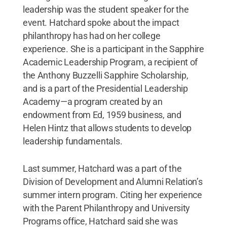
leadership was the student speaker for the
event. Hatchard spoke about the impact
philanthropy has had on her college
experience. She is a participant in the Sapphire
Academic Leadership Program, a recipient of
the Anthony Buzzelli Sapphire Scholarship,
and is a part of the Presidential Leadership
Academy—a program created by an
endowment from Ed, 1959 business, and
Helen Hintz that allows students to develop
leadership fundamentals.
Last summer, Hatchard was a part of the
Division of Development and Alumni Relation’s
summer intern program. Citing her experience
with the Parent Philanthropy and University
Programs office, Hatchard said she was