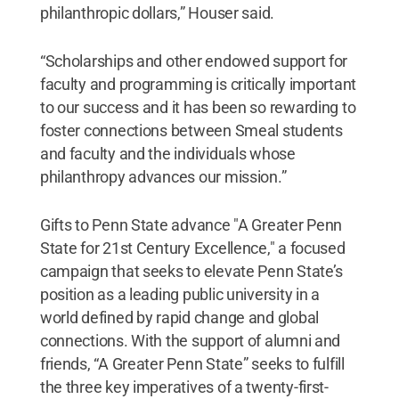
philanthropic dollars,” Houser said.
“Scholarships and other endowed support for
faculty and programming is critically important
to our success and it has been so rewarding to
foster connections between Smeal students
and faculty and the individuals whose
philanthropy advances our mission.”
Gifts to Penn State advance "A Greater Penn
State for 21st Century Excellence," a focused
campaign that seeks to elevate Penn State’s
position as a leading public university in a
world defined by rapid change and global
connections. With the support of alumni and
friends, “A Greater Penn State” seeks to fulfill
the three key imperatives of a twenty-first-