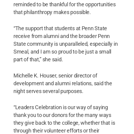
reminded to be thankful for the opportunities
that philanthropy makes possible.
“The support that students at Penn State
receive from alumni and the broader Penn
State community is unparalleled, especially in
Smeal, and I am so proud to be just a small
part of that,” she said.
Michelle K. Houser, senior director of
development and alumni relations, said the
night serves several purposes.
“Leaders Celebration is our way of saying
thank you to our donors for the many ways
they give back to the college, whether that is
through their volunteer efforts or their