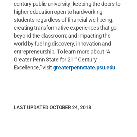
century public university: keeping the doors to
higher education open to hardworking
students regardless of financial well-being;
creating transformative experiences that go
beyond the classroom; and impacting the
world by fueling discovery, innovation and
entrepreneurship. To learn more about “A
st
Greater Penn State for 21
Century
Excellence,” visit
greaterpennstate.psu.edu
.
LAST UPDATED
OCTOBER 24, 2018