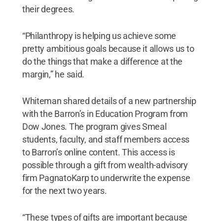
their degrees.
“Philanthropy is helping us achieve some
pretty ambitious goals because it allows us to
do the things that make a difference at the
margin,” he said.
Whiteman shared details of a new partnership
with the Barron’s in Education Program from
Dow Jones. The program gives Smeal
students, faculty, and staff members access
to Barron’s online content. This access is
possible through a gift from wealth-advisory
firm PagnatoKarp to underwrite the expense
for the next two years.
“These types of gifts are important because