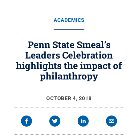
ACADEMICS
Penn State Smeal’s
Leaders Celebration
highlights the impact of
philanthropy
OCTOBER 4, 2018