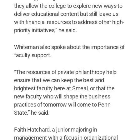
they allow the college to explore new ways to
deliver educational content but still leave us
with financial resources to address other high-
priority initiatives,” he said.
Whiteman also spoke about the importance of
faculty support.
“The resources of private philanthropy help
ensure that we can keep the best and
brightest faculty here at Smeal, or that the
new faculty who will shape the business
practices of tomorrow will come to Penn
State,” he said.
Faith Hatchard, a junior majoring in
management with a focus in organizational