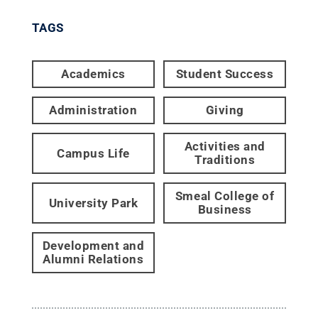
TAGS
Academics
Student Success
Administration
Giving
Activities and
Campus Life
Traditions
Smeal College of
University Park
Business
Development and
Alumni Relations