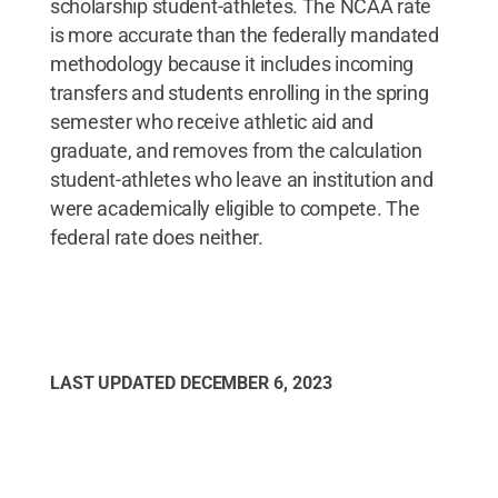
scholarship student-athletes. The NCAA rate
is more accurate than the federally mandated
methodology because it includes incoming
transfers and students enrolling in the spring
semester who receive athletic aid and
graduate, and removes from the calculation
student-athletes who leave an institution and
were academically eligible to compete. The
federal rate does neither.
LAST UPDATED
DECEMBER 6, 2023