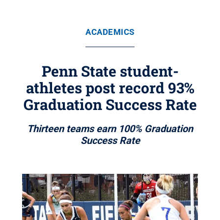
ACADEMICS
Penn State student-
athletes post record 93%
Graduation Success Rate
Thirteen teams earn 100% Graduation
Success Rate