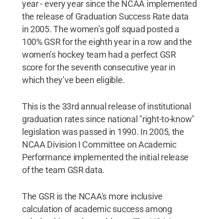
year - every year since the NCAA implemented
the release of Graduation Success Rate data
in 2005. The women’s golf squad posted a
100% GSR for the eighth year in a row and the
women’s hockey team had a perfect GSR
score for the seventh consecutive year in
which they’ve been eligible.
This is the 33rd annual release of institutional
graduation rates since national "right-to-know"
legislation was passed in 1990. In 2005, the
NCAA Division I Committee on Academic
Performance implemented the initial release
of the team GSR data.
The GSR is the NCAA's more inclusive
calculation of academic success among