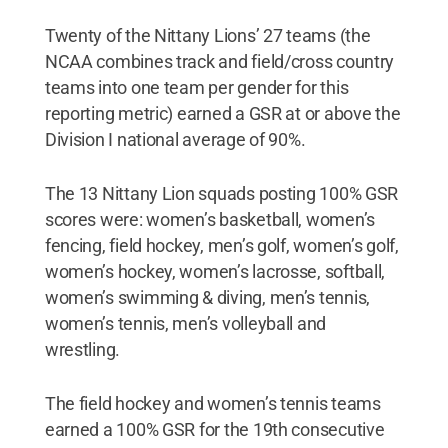
Twenty of the Nittany Lions’ 27 teams (the
NCAA combines track and field/cross country
teams into one team per gender for this
reporting metric) earned a GSR at or above the
Division I national average of 90%.
The 13 Nittany Lion squads posting 100% GSR
scores were: women’s basketball, women’s
fencing, field hockey, men’s golf, women’s golf,
women’s hockey, women’s lacrosse, softball,
women’s swimming & diving, men’s tennis,
women’s tennis, men’s volleyball and
wrestling.
The field hockey and women’s tennis teams
earned a 100% GSR for the 19th consecutive