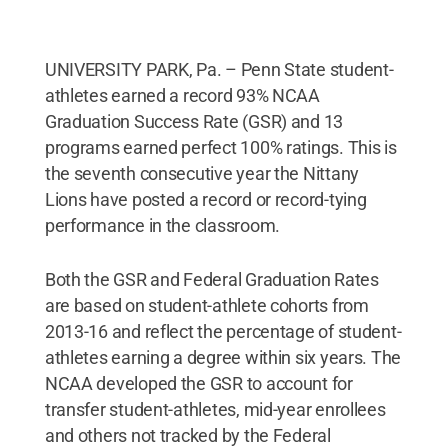
UNIVERSITY PARK, Pa. – Penn State student-
athletes earned a record 93% NCAA
Graduation Success Rate (GSR) and 13
programs earned perfect 100% ratings. This is
the seventh consecutive year the Nittany
Lions have posted a record or record-tying
performance in the classroom.
Both the GSR and Federal Graduation Rates
are based on student-athlete cohorts from
2013-16 and reflect the percentage of student-
athletes earning a degree within six years. The
NCAA developed the GSR to account for
transfer student-athletes, mid-year enrollees
and others not tracked by the Federal