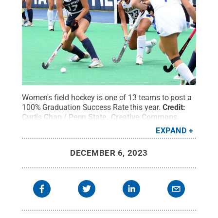
Women's field hockey is one of 13 teams to post a
100% Graduation Success Rate this year.
Credit:
Curtis Chan / Penn State
.
Creative Commons
EXPAND
DECEMBER 6, 2023