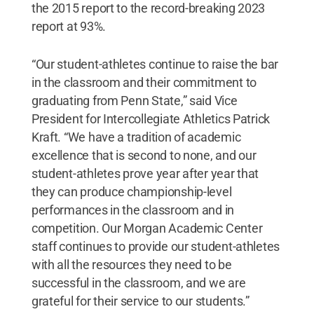
the 2015 report to the record-breaking 2023
report at 93%.
“Our student-athletes continue to raise the bar
in the classroom and their commitment to
graduating from Penn State,” said Vice
President for Intercollegiate Athletics Patrick
Kraft. “We have a tradition of academic
excellence that is second to none, and our
student-athletes prove year after year that
they can produce championship-level
performances in the classroom and in
competition. Our Morgan Academic Center
staff continues to provide our student-athletes
with all the resources they need to be
successful in the classroom, and we are
grateful for their service to our students.”