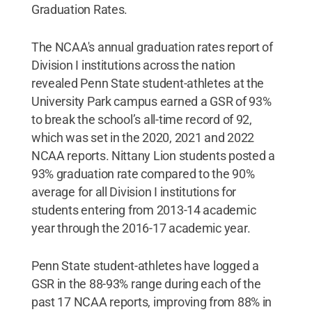
Graduation Rates.
The NCAA's annual graduation rates report of
Division I institutions across the nation
revealed Penn State student-athletes at the
University Park campus earned a GSR of 93%
to break the school’s all-time record of 92,
which was set in the 2020, 2021 and 2022
NCAA reports. Nittany Lion students posted a
93% graduation rate compared to the 90%
average for all Division I institutions for
students entering from 2013-14 academic
year through the 2016-17 academic year.
Penn State student-athletes have logged a
GSR in the 88-93% range during each of the
past 17 NCAA reports, improving from 88% in