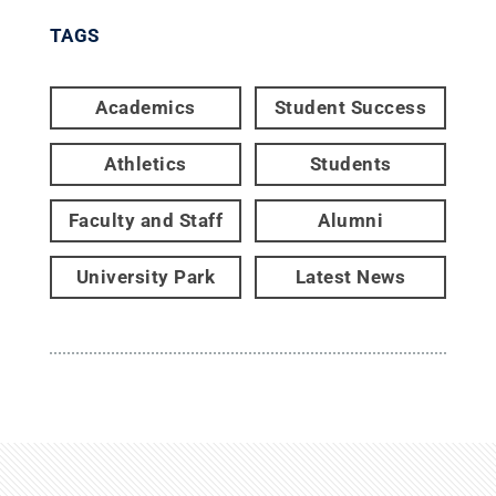
TAGS
Academics
Student Success
Athletics
Students
Faculty and Staff
Alumni
University Park
Latest News