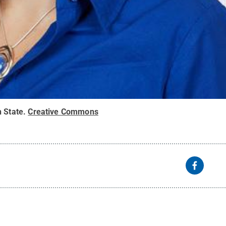
 State
.
Creative Commons