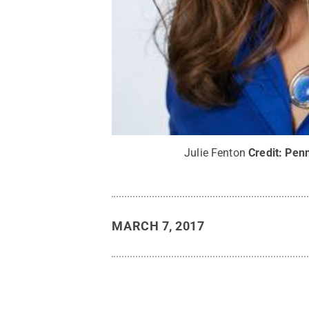
Julie Fenton
Credit:
Penn
MARCH 7, 2017