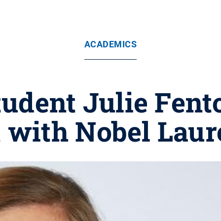
ACADEMICS
tudent Julie Fento
 with Nobel Laur