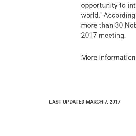
opportunity to int
world." According
more than 30 Nobe
2017 meeting.
More information
LAST UPDATED
MARCH 7, 2017