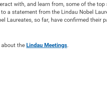
eract with, and learn from, some of the top 
 to a statement from the Lindau Nobel Laur
l Laureates, so far, have confirmed their pa
 about the
Lindau Meetings
.