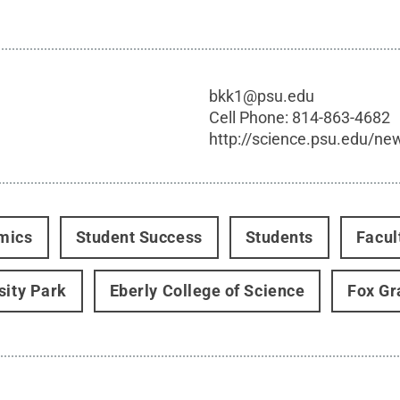
bkk1@psu.edu
Cell Phone:
814-863-4682
http://science.psu.edu/ne
mics
Student Success
Students
Facul
sity Park
Eberly College of Science
Fox Gr