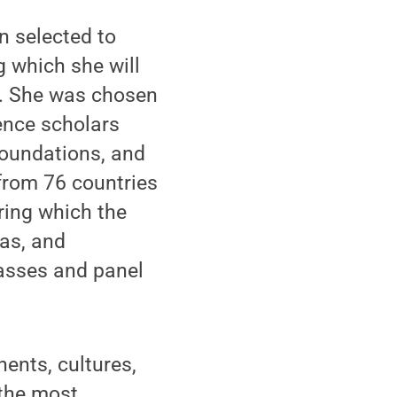
n selected to
g which she will
y. She was chosen
ence scholars
 foundations, and
from 76 countries
ring which the
eas, and
lasses and panel
ents, cultures,
 the most