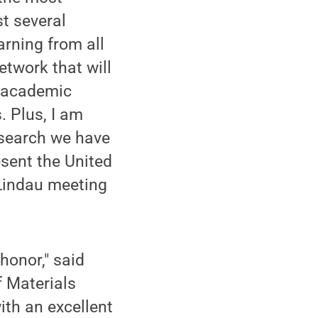
t several
rning from all
etwork that will
n academic
. Plus, I am
esearch we have
esent the United
 Lindau meeting
 honor," said
f Materials
ith an excellent