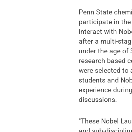
Penn State chemi
participate in th
interact with No
after a multi-sta
under the age of 3
research-based c
were selected to 
students and Nobe
experience during
discussions.
"These Nobel Laur
and sub-disciplin