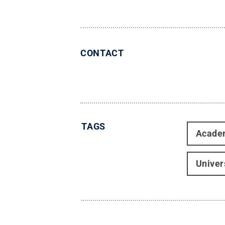
CONTACT
TAGS
Acade
Univer