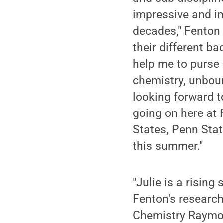
impressive and im
decades," Fenton 
their different b
help me to purse 
chemistry, unboun
looking forward t
going on here at 
States, Penn Sta
this summer."
"Julie is a rising
Fenton's research
Chemistry Raymond