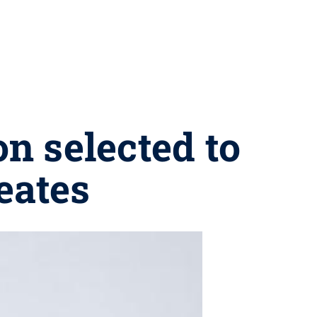
n selected to
eates