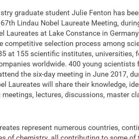
stry graduate student Julie Fenton has bee
e 67th Lindau Nobel Laureate Meeting, durin
bel Laureates at Lake Constance in German
ge competitive selection process among sci
5 at 155 scientific institutes, universities,
ompanies worldwide. 400 young scientists 
attend the six-day meeting in June 2017, du
l Laureates will share their knowledge, id
 meetings, lectures, discussions, master c
eates represent numerous countries, contin
es of chemistry, all contributing to some of