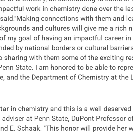
pactful work in chemistry done over the las
said."Making connections with them and lea
ackgrounds and cultures will give me a rich n
of my goal of having an impactful career i
ded by national borders or cultural barriers
o sharing with them some of the exciting r
Penn State. I am honored to be able to repr
te, and the Department of Chemistry at the
 star in chemistry and this is a well-deserved
 adviser at Penn State, DuPont Professor o
 E. Schaak. "This honor will provide her w