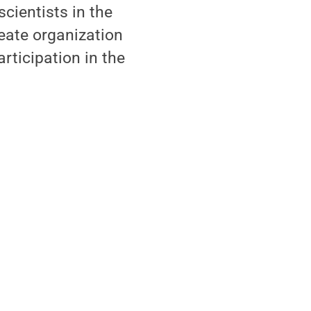
scientists in the
eate organization
rticipation in the