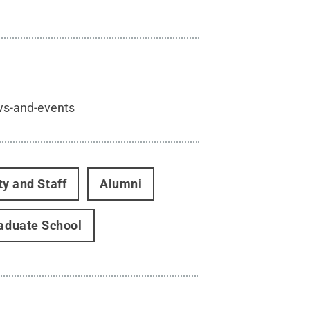
ws-and-events
ty and Staff
Alumni
aduate School