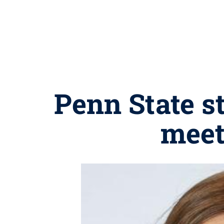
Penn State s
meet