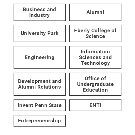
Business and
Alumni
Industry
Eberly College of
University Park
Science
Information
Engineering
Sciences and
Technology
Office of
Development and
Undergraduate
Alumni Relations
Education
Invent Penn State
ENTI
Entrepreneurship