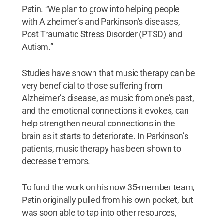
Patin. “We plan to grow into helping people
with Alzheimer’s and Parkinson’s diseases,
Post Traumatic Stress Disorder (PTSD) and
Autism.”
Studies have shown that music therapy can be
very beneficial to those suffering from
Alzheimer’s disease, as music from one’s past,
and the emotional connections it evokes, can
help strengthen neural connections in the
brain as it starts to deteriorate. In Parkinson’s
patients, music therapy has been shown to
decrease tremors.
To fund the work on his now 35-member team,
Patin originally pulled from his own pocket, but
was soon able to tap into other resources,