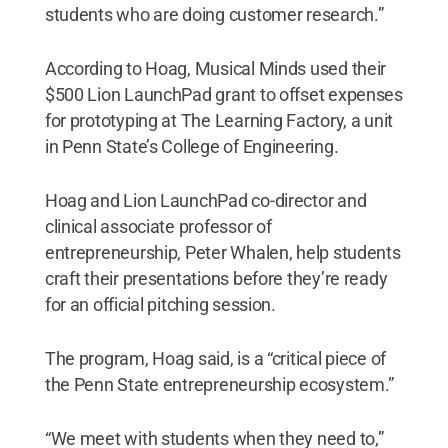
students who are doing customer research.”
According to Hoag, Musical Minds used their
$500 Lion LaunchPad grant to offset expenses
for prototyping at The Learning Factory, a unit
in Penn State’s College of Engineering.
Hoag and Lion LaunchPad co-director and
clinical associate professor of
entrepreneurship, Peter Whalen, help students
craft their presentations before they’re ready
for an official pitching session.
The program, Hoag said, is a “critical piece of
the Penn State entrepreneurship ecosystem.”
“We meet with students when they need to,”