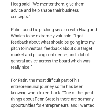
Hoag said. “We mentor them, give them
advice and help shape their business
concepts.”
Patin found his pitching session with Hoag and
Whalen to be extremely valuable. “I got
feedback about what should be going into my
pitch to investors, feedback about our target
market and pricing confidence, and a lot of
general advice across the board which was
really nice.”
For Patin, the most difficult part of his
entrepreneurial journey so far has been
knowing when to reel back. “One of the great
things about Penn State is there are so many
opportunities for entrepreneurs, and I wanted