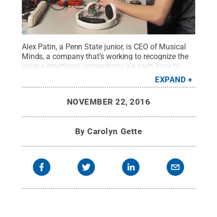
Alex Patin, a Penn State junior, is CEO of Musical
Minds, a company that’s working to recognize the
unique emotional connections we each have to
music in hopes of improving our states of being.
EXPAND
Patin was awarded a grant through Lion
LaunchPad, a business accelerator program at
NOVEMBER 22, 2016
Penn State that supports student
entrepreneurs.
Credit:
Steve Tressler/Penn State
Undergraduate Education
.
All Rights Reserved
.
By
Carolyn Gette