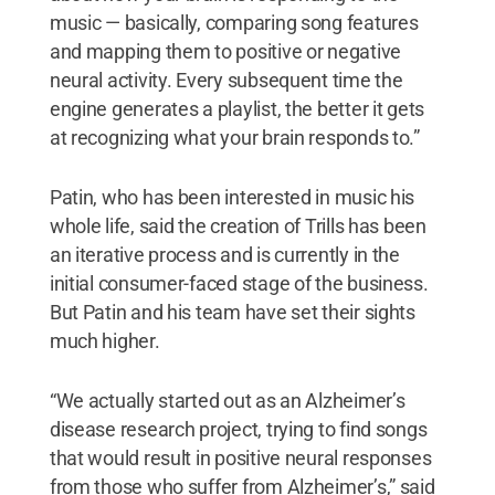
music — basically, comparing song features
and mapping them to positive or negative
neural activity. Every subsequent time the
engine generates a playlist, the better it gets
at recognizing what your brain responds to.”
Patin, who has been interested in music his
whole life, said the creation of Trills has been
an iterative process and is currently in the
initial consumer-faced stage of the business.
But Patin and his team have set their sights
much higher.
“We actually started out as an Alzheimer’s
disease research project, trying to find songs
that would result in positive neural responses
from those who suffer from Alzheimer’s,” said