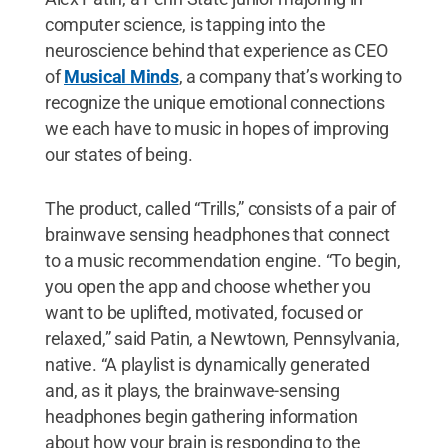
computer science, is tapping into the
neuroscience behind that experience as CEO
of
Musical Minds
, a company that’s working to
recognize the unique emotional connections
we each have to music in hopes of improving
our states of being.
The product, called “Trills,” consists of a pair of
brainwave sensing headphones that connect
to a music recommendation engine. “To begin,
you open the app and choose whether you
want to be uplifted, motivated, focused or
relaxed,” said Patin, a Newtown, Pennsylvania,
native. “A playlist is dynamically generated
and, as it plays, the brainwave-sensing
headphones begin gathering information
about how your brain is responding to the