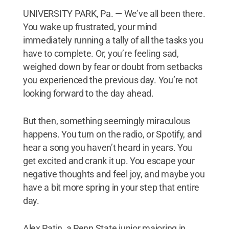
UNIVERSITY PARK, Pa. — We’ve all been there.
You wake up frustrated, your mind
immediately running a tally of all the tasks you
have to complete. Or, you’re feeling sad,
weighed down by fear or doubt from setbacks
you experienced the previous day. You’re not
looking forward to the day ahead.
But then, something seemingly miraculous
happens. You turn on the radio, or Spotify, and
hear a song you haven’t heard in years. You
get excited and crank it up. You escape your
negative thoughts and feel joy, and maybe you
have a bit more spring in your step that entire
day.
Alex Patin, a Penn State junior majoring in