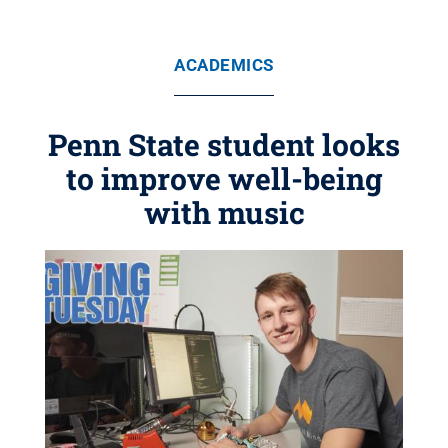
ACADEMICS
Penn State student looks
to improve well-being
with music