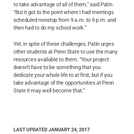
to take advantage of all of them,” said Patin.
“But it got to the point where I had meetings
scheduled nonstop from 9 a.m. to 9 p.m. and
then had to do my school work.”
Yet, in spite of these challenges, Patin urges
other students at Penn State to use the many
resources available to them. “Your project
doesn't have to be something that you
dedicate your whole life to at first, but if you
take advantage of the opportunities at Penn
State it may well become that.”
LAST UPDATED
JANUARY 24, 2017