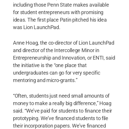
including those Penn State makes available
for student entrepreneurs with promising
ideas. The first place Patin pitched his idea
was Lion LaunchPad.
Anne Hoag, the co-director of Lion LaunchPad
and director of the Intercollege Minor in
Entrepreneurship and Innovation, or ENTI, said
the initiative is the “one place that
undergraduates can go for very specific
mentoring and micro-grants.”
“Often, students just need small amounts of
money to make a really big difference,” Hoag
said. “We’ve paid for students to finance their
prototyping. We’ve financed students to file
their incorporation papers. We’ve financed