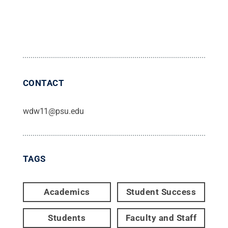
CONTACT
wdw11@psu.edu
TAGS
Academics
Student Success
Students
Faculty and Staff