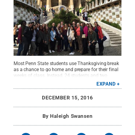
Most Penn State students use Thanksgiving break
as a chance to go home and prepare for their final
weeks of class. Instead, 24 students and two
instructors from Penn State Brandywine and
EXPAND
University Park traveled to Barcelona, Spain,
through Brandywine Global Programs.
Credit:
Penn
DECEMBER 15, 2016
State
.
Creative Commons
By
Haleigh Swansen