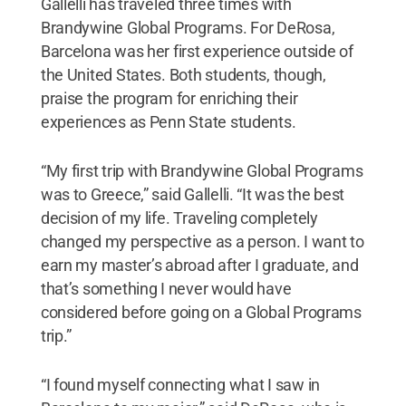
Gallelli has traveled three times with
Brandywine Global Programs. For DeRosa,
Barcelona was her first experience outside of
the United States. Both students, though,
praise the program for enriching their
experiences as Penn State students.
“My first trip with Brandywine Global Programs
was to Greece,” said Gallelli. “It was the best
decision of my life. Traveling completely
changed my perspective as a person. I want to
earn my master’s abroad after I graduate, and
that’s something I never would have
considered before going on a Global Programs
trip.”
“I found myself connecting what I saw in