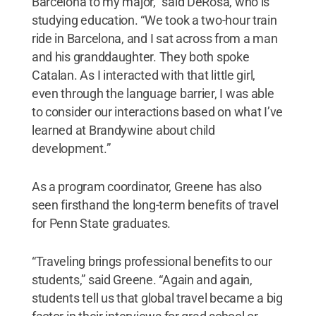
Barcelona to my major,” said DeRosa, who is
studying education. “We took a two-hour train
ride in Barcelona, and I sat across from a man
and his granddaughter. They both spoke
Catalan. As I interacted with that little girl,
even through the language barrier, I was able
to consider our interactions based on what I’ve
learned at Brandywine about child
development.”
As a program coordinator, Greene has also
seen firsthand the long-term benefits of travel
for Penn State graduates.
“Traveling brings professional benefits to our
students,” said Greene. “Again and again,
students tell us that global travel became a big