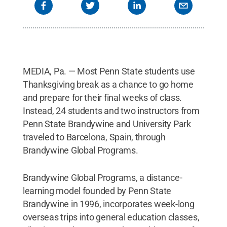
MEDIA, Pa. — Most Penn State students use
Thanksgiving break as a chance to go home
and prepare for their final weeks of class.
Instead, 24 students and two instructors from
Penn State Brandywine and University Park
traveled to Barcelona, Spain, through
Brandywine Global Programs.
Brandywine Global Programs, a distance-
learning model founded by Penn State
Brandywine in 1996, incorporates week-long
overseas trips into general education classes,