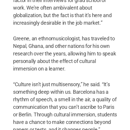
factor in their interviews for grad school or
work. We’re often ambivalent about
globalization, but the fact is that it’s here and
increasingly desirable in the job market.”
Greene, an ethnomusicologist, has traveled to
Nepal, Ghana, and other nations for his own
research over the years, allowing him to speak
personally about the effect of cultural
immersion on a learner.
“Culture isn’t just multisensory,” he said. “It’s
something deep within us. Barcelona has a
rhythm of speech, a smell in the air, a quality of
communication that you can’t ascribe to Paris
or Berlin. Through cultural immersion, students
have a chance to make connections beyond
papers or tests, and it changes people.”