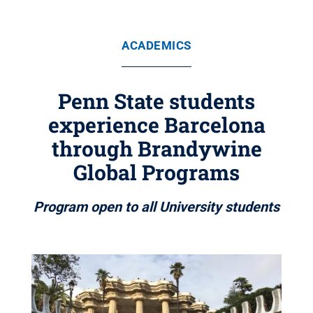
ACADEMICS
Penn State students
experience Barcelona
through Brandywine
Global Programs
Program open to all University students