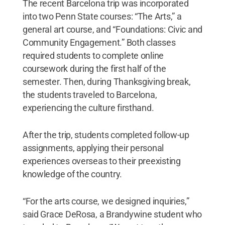
The recent Barcelona trip was incorporated
into two Penn State courses: “The Arts,” a
general art course, and “Foundations: Civic and
Community Engagement.” Both classes
required students to complete online
coursework during the first half of the
semester. Then, during Thanksgiving break,
the students traveled to Barcelona,
experiencing the culture firsthand.
After the trip, students completed follow-up
assignments, applying their personal
experiences overseas to their preexisting
knowledge of the country.
“For the arts course, we designed inquiries,”
said Grace DeRosa, a Brandywine student who