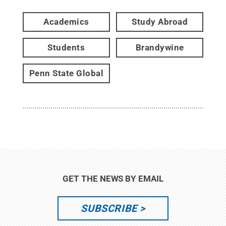
Academics
Study Abroad
Students
Brandywine
Penn State Global
GET THE NEWS BY EMAIL
SUBSCRIBE