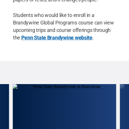
Students who would like to enroll in a
Brandywine Global Programs course can view
upcoming trips and course offerings through
the
Penn State Brandywine website
.