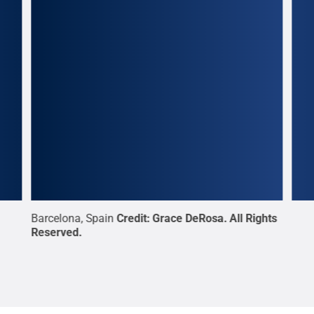
in,
Barcelona, Spain
Credit:
Grace DeRosa
.
All Rights
Penn
.
Reserved
.
for 
es:
The 
ons:
“The
ul
Civi
Gre