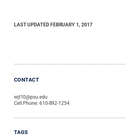
LAST UPDATED
FEBRUARY 1, 2017
CONTACT
wjt10@psu.edu
Cell Phone:
610-892-1254
TAGS