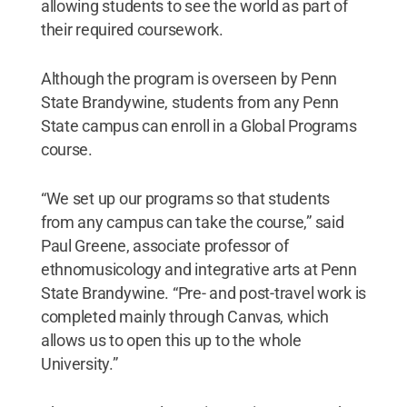
allowing students to see the world as part of
their required coursework.
Although the program is overseen by Penn
State Brandywine, students from any Penn
State campus can enroll in a Global Programs
course.
“We set up our programs so that students
from any campus can take the course,” said
Paul Greene, associate professor of
ethnomusicology and integrative arts at Penn
State Brandywine. “Pre- and post-travel work is
completed mainly through Canvas, which
allows us to open this up to the whole
University.”