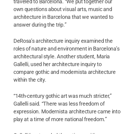
traveled to Barcelona. “We put together our
own questions about visual arts, music and
architecture in Barcelona that we wanted to
answer during the trip.”
DeRosa’s architecture inquiry examined the
roles of nature and environment in Barcelona’s
architectural style. Another student, Maria
Gallelli, used her architecture inquiry to
compare gothic and modernista architecture
within the city.
“14th-century gothic art was much stricter,”
Gallelli said. “There was less freedom of
expression. Modernista architecture came into
play at a time of more national freedom.”