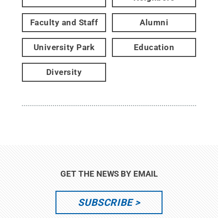
Faculty and Staff
Alumni
University Park
Education
Diversity
GET THE NEWS BY EMAIL
SUBSCRIBE