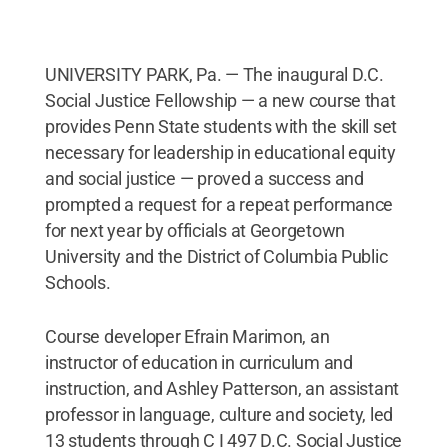
UNIVERSITY PARK, Pa. — The inaugural D.C.
Social Justice Fellowship — a new course that
provides Penn State students with the skill set
necessary for leadership in educational equity
and social justice — proved a success and
prompted a request for a repeat performance
for next year by officials at Georgetown
University and the District of Columbia Public
Schools.
Course developer Efrain Marimon, an
instructor of education in curriculum and
instruction, and Ashley Patterson, an assistant
professor in language, culture and society, led
13 students through C I 497 D.C. Social Justice