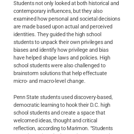
Students not only looked at both historical and
contemporary influences, but they also
examined how personal and societal decisions
are made based upon actual and perceived
identities. They guided the high school
students to unpack their own privileges and
biases and identify how privilege and bias
have helped shape laws and policies. High
school students were also challenged to
brainstorm solutions that help effectuate
micro- and macro-level change.
Penn State students used discovery-based,
democratic learning to hook their D.C. high
school students and create a space that
welcomed ideas, thought and critical
reflection, according to Marimon. “Students