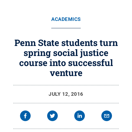
ACADEMICS
Penn State students turn
spring social justice
course into successful
venture
JULY 12, 2016