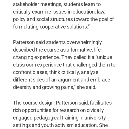
stakeholder meetings, students learn to
critically examine issues in education, law,
policy and social structures toward the goal of
formulating cooperative solutions.’’
Patterson said students overwhelmingly
described the course as a formative, life-
changing experience. They called it a “unique
classroom experience that challenged them to
confront biases, think critically, analyze
different sides of an argument and embrace
diversity and growing pains,’’ she said.
The course design, Patterson said, facilitates
rich opportunities for research on civically
engaged pedagogical training in university
settings and youth activism education. She