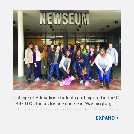
College of Education students participated in the C
I 497 D.C. Social Justice course in Washington,
D.C., during the two-week Maymester.
Credit:
Penn
State
.
Creative Commons
EXPAND