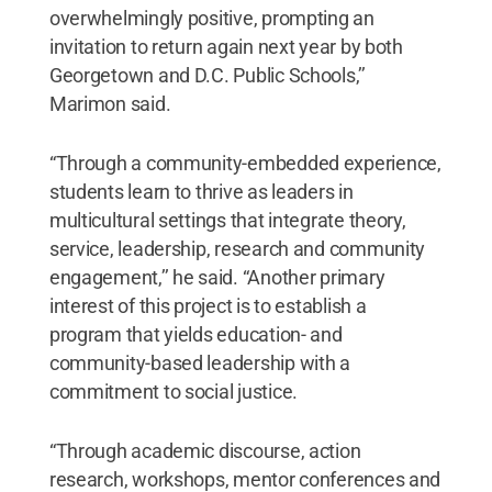
overwhelmingly positive, prompting an
invitation to return again next year by both
Georgetown and D.C. Public Schools,’’
Marimon said.
“Through a community-embedded experience,
students learn to thrive as leaders in
multicultural settings that integrate theory,
service, leadership, research and community
engagement,’’ he said. “Another primary
interest of this project is to establish a
program that yields education- and
community-based leadership with a
commitment to social justice.
“Through academic discourse, action
research, workshops, mentor conferences and