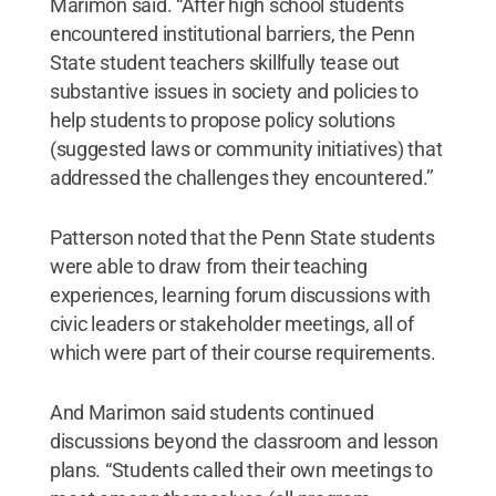
Marimon said. “After high school students
encountered institutional barriers, the Penn
State student teachers skillfully tease out
substantive issues in society and policies to
help students to propose policy solutions
(suggested laws or community initiatives) that
addressed the challenges they encountered.’’
Patterson noted that the Penn State students
were able to draw from their teaching
experiences, learning forum discussions with
civic leaders or stakeholder meetings, all of
which were part of their course requirements.
And Marimon said students continued
discussions beyond the classroom and lesson
plans. “Students called their own meetings to