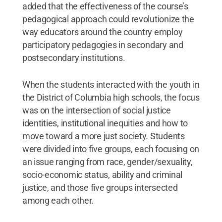
added that the effectiveness of the course’s
pedagogical approach could revolutionize the
way educators around the country employ
participatory pedagogies in secondary and
postsecondary institutions.
When the students interacted with the youth in
the District of Columbia high schools, the focus
was on the intersection of social justice
identities, institutional inequities and how to
move toward a more just society. Students
were divided into five groups, each focusing on
an issue ranging from race, gender/sexuality,
socio-economic status, ability and criminal
justice, and those five groups intersected
among each other.