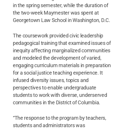
in the spring semester, while the duration of
the two-week Maymester was spent at
Georgetown Law School in Washington, D.C.
The coursework provided civic leadership
pedagogical training that examined issues of
inequity affecting marginalized communities
and modeled the development of varied,
engaging curriculum materials in preparation
for a social justice teaching experience. It
infused diversity issues, topics and
perspectives to enable undergraduate
students to work with diverse, underserved
communities in the District of Columbia.
“The response to the program by teachers,
students and administrators was