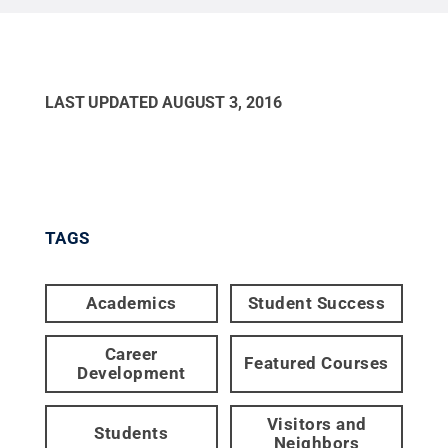
LAST UPDATED
AUGUST 3, 2016
TAGS
Academics
Student Success
Career
Featured Courses
Development
Visitors and
Students
Neighbors