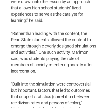
were drawn into the lesson by an approach
that allows high school students’ lived
experiences to serve as the catalyst for
learning,’’ he said.
“Rather than leading with the content, the
Penn State students allowed the content to
emerge through cleverly designed simulations
and activities.’’ One such activity, Marimon
said, was students playing the role of
members of society re-entering society after
incarceration.
“Built into the simulation were controversial,
but important, factors that led to outcomes
that support statistics (correlation between
recidivism rates and persons of color),’’