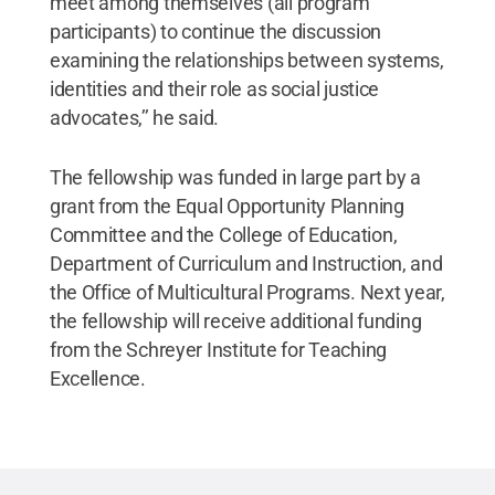
meet among themselves (all program
participants) to continue the discussion
examining the relationships between systems,
identities and their role as social justice
advocates,’’ he said.
The fellowship was funded in large part by a
grant from the Equal Opportunity Planning
Committee and the College of Education,
Department of Curriculum and Instruction, and
the Office of Multicultural Programs. Next year,
the fellowship will receive additional funding
from the Schreyer Institute for Teaching
Excellence.