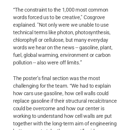
“The constraint to the 1,000 most common
words forced us to be creative," Cosgrove
explained. "Not only were we unable to use
technical terms like photon, photosynthesis,
chlorophyll or cellulose, but many everyday
words we hear on the news -- gasoline, plant,
fuel, global warming, environment or carbon
pollution -- also were off limits.”
The poster’s final section was the most
challenging for the team. “We had to explain
how cars use gasoline, how cell walls could
replace gasoline if their structural recalcitrance
could be overcome and how our center is
working to understand how cell walls are put
together with the long-term aim of engineering