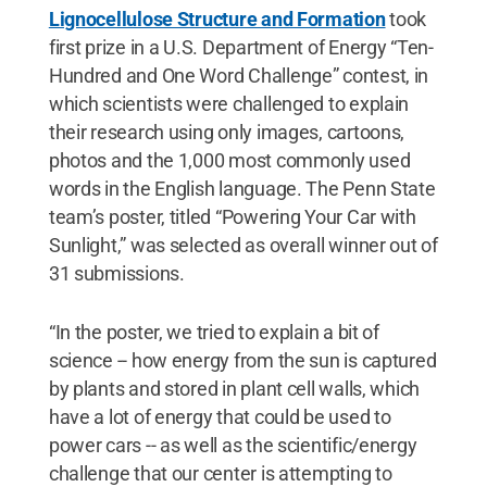
Lignocellulose Structure and Formation
took
first prize in a U.S. Department of Energy “Ten-
Hundred and One Word Challenge” contest, in
which scientists were challenged to explain
their research using only images, cartoons,
photos and the 1,000 most commonly used
words in the English language. The Penn State
team’s poster, titled “Powering Your Car with
Sunlight,” was selected as overall winner out of
31 submissions.
“In the poster, we tried to explain a bit of
science -- how energy from the sun is captured
by plants and stored in plant cell walls, which
have a lot of energy that could be used to
power cars -- as well as the scientific/energy
challenge that our center is attempting to