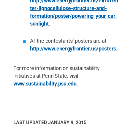
http://www.energyfrontier.us/efrc/cen
ter-lignocellulose-structure-and-
formation/poster/powering-your-car-
sunlight
.
All the contestants’ posters are at
http://www.energyfrontier.us/posters
.
For more information on sustainability
initiatives at Penn State, visit
www.sustainability.psu.edu
.
LAST UPDATED
JANUARY 9, 2015