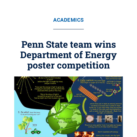
ACADEMICS
Penn State team wins
Department of Energy
poster competition