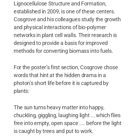
Lignocellulose Structure and Formation,
established in 2009, is one of these centers.
Cosgrove and his colleagues study the growth
and physical interactions of bio-polymer
networks in plant cell walls. Their research is
designed to provide a basis for improved
methods for converting biomass into fuels.
For the poster’s first section, Cosgrove chose
words that hint at the hidden drama in a
photon’s short life before it is captured by
plants:
The sun turns heavy matter into happy,
chuckling, giggling, laughing light ... which flies
free into empty, open space .... before the light
is caught by trees and put to work.