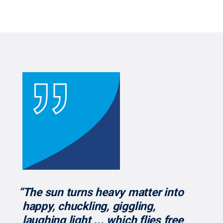
“The sun turns heavy matter into
happy, chuckling, giggling,
laughing light ... which flies free