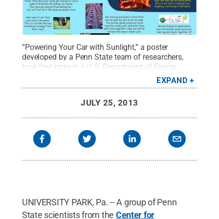
“Powering Your Car with Sunlight,” a poster
developed by a Penn State team of researchers,
took first prize in a U.S. Department of Energy
poster competition. Contestants were challenged to
EXPAND
explain their research using only images, cartoons,
photos, and the 1,000 most commonly used words
JULY 25, 2013
in the English language.
Credit:
Center for
Lignocellulose Structure and Formation
.
All Rights
Reserved
.
UNIVERSITY PARK, Pa. -- A group of Penn
State scientists from the
Center for