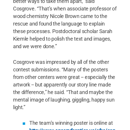
better ways to take them apart,” said
Cosgrove. “That’s when associate professor of
wood chemistry Nicole Brown came to the
rescue and found the language to explain
these processes. Postdoctoral scholar Sarah
Kiemle helped to polish the text and images,
and we were done.”
Cosgrove was impressed by all of the other
contest submissions. “Many of the posters
from other centers were great -- especially the
artwork -- but apparently our story line made
the difference,” he said. “That and maybe the
mental image of laughing, giggling, happy sun
light.”
The team’s winning poster is online at