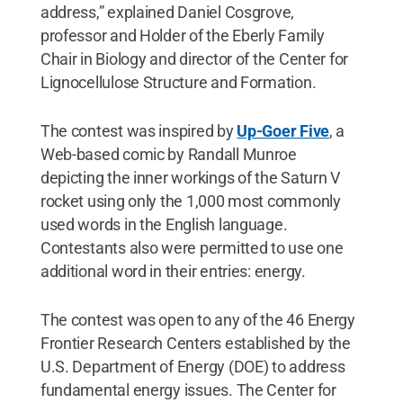
address,” explained Daniel Cosgrove,
professor and Holder of the Eberly Family
Chair in Biology and director of the Center for
Lignocellulose Structure and Formation.
The contest was inspired by
Up-Goer Five
, a
Web-based comic by Randall Munroe
depicting the inner workings of the Saturn V
rocket using only the 1,000 most commonly
used words in the English language.
Contestants also were permitted to use one
additional word in their entries: energy.
The contest was open to any of the 46 Energy
Frontier Research Centers established by the
U.S. Department of Energy (DOE) to address
fundamental energy issues. The Center for