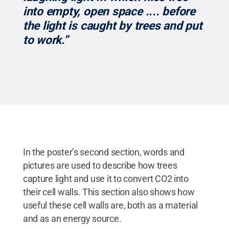
into empty, open space .... before
the light is caught by trees and put
to work.”
In the poster’s second section, words and
pictures are used to describe how trees
capture light and use it to convert CO2 into
their cell walls. This section also shows how
useful these cell walls are, both as a material
and as an energy source.