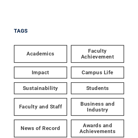
TAGS
Faculty
Academics
Achievement
Impact
Campus Life
Sustainability
Students
Business and
Faculty and Staff
Industry
Awards and
News of Record
Achievements