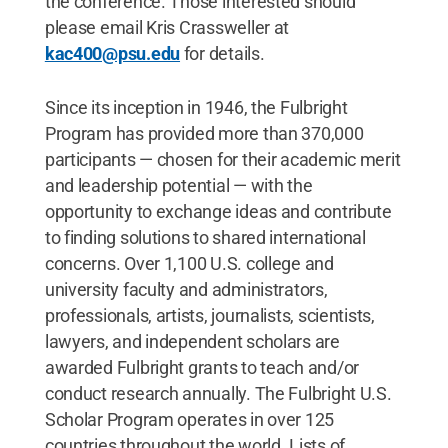
the conference. Those interested should
please email Kris Crassweller at
kac400@psu.edu
for details.
Since its inception in 1946, the Fulbright
Program has provided more than 370,000
participants — chosen for their academic merit
and leadership potential — with the
opportunity to exchange ideas and contribute
to finding solutions to shared international
concerns. Over 1,100 U.S. college and
university faculty and administrators,
professionals, artists, journalists, scientists,
lawyers, and independent scholars are
awarded Fulbright grants to teach and/or
conduct research annually. The Fulbright U.S.
Scholar Program operates in over 125
countries throughout the world. Lists of