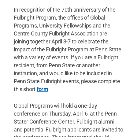
In recognition of the 70th anniversary of the
Fulbright Program, the offices of Global
Programs, University Fellowships and the
Centre County Fulbright Association are
joining together April 3-7 to celebrate the
impact of the Fulbright Program at Penn State
with a variety of events. If you are a Fulbright
recipient, from Penn State or another
institution, and would like to be included in
Penn State Fulbright events, please complete
this short
form
.
Global Programs will hold a one-day
conference on Thursday, April 6, at the Penn
Stater Conference Center. Fulbright alumni
and potential Fulbright applicants are invited to