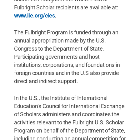
Fulbright Scholar recipients are available at:
www.iie.org/cies
.
The Fulbright Program is funded through an
annual appropriation made by the U.S.
Congress to the Department of State.
Participating governments and host
institutions, corporations, and foundations in
foreign countries and in the U.S also provide
direct and indirect support.
In the U.S., the Institute of International
Education’s Council for International Exchange
of Scholars administers and coordinates the
activities relevant to the Fulbright U.S. Scholar
Program on behalf of the Department of State,
including conducting an annual competition for