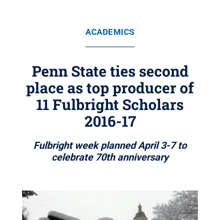
ACADEMICS
Penn State ties second
place as top producer of
11 Fulbright Scholars
2016-17
Fulbright week planned April 3-7 to
celebrate 70th anniversary