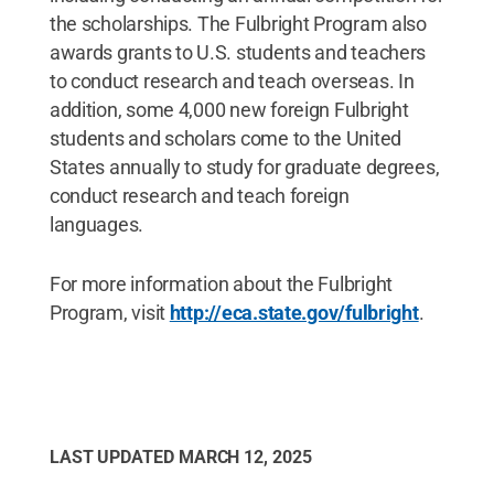
the scholarships. The Fulbright Program also
awards grants to U.S. students and teachers
to conduct research and teach overseas. In
addition, some 4,000 new foreign Fulbright
students and scholars come to the United
States annually to study for graduate degrees,
conduct research and teach foreign
languages.
For more information about the Fulbright
Program, visit
http://eca.state.gov/fulbright
.
LAST UPDATED
MARCH 12, 2025