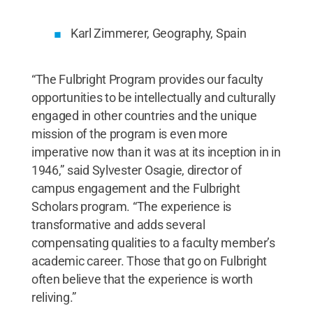
Karl Zimmerer, Geography, Spain
“The Fulbright Program provides our faculty
opportunities to be intellectually and culturally
engaged in other countries and the unique
mission of the program is even more
imperative now than it was at its inception in in
1946,” said Sylvester Osagie, director of
campus engagement and the Fulbright
Scholars program. “The experience is
transformative and adds several
compensating qualities to a faculty member’s
academic career. Those that go on Fulbright
often believe that the experience is worth
reliving.”