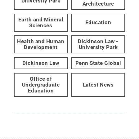
University Park
Architecture
Earth and Mineral
Education
Sciences
Health and Human
Dickinson Law -
Development
University Park
Dickinson Law
Penn State Global
Office of
Undergraduate
Latest News
Education