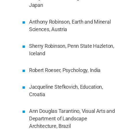
Japan
Anthony Robinson, Earth and Mineral
Sciences, Austria
Sherry Robinson, Penn State Hazleton,
Iceland
Robert Roeser, Psychology, India
Jacqueline Stefkovich, Education,
Croatia
Ann Douglas Tarantino, Visual Arts and
Department of Landscape
Architecture, Brazil