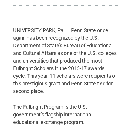
UNIVERSITY PARK, Pa. — Penn State once
again has been recognized by the U.S.
Department of State’s Bureau of Educational
and Cultural Affairs as one of the U.S. colleges
and universities that produced the most
Fulbright Scholars in the 2016-17 awards
cycle. This year, 11 scholars were recipients of
this prestigious grant and Penn State tied for
second place.
The Fulbright Program is the U.S.
government’s flagship international
educational exchange program.