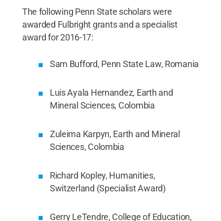
The following Penn State scholars were
awarded Fulbright grants and a specialist
award for 2016-17:
Sam Bufford, Penn State Law, Romania
Luis Ayala Hernandez, Earth and
Mineral Sciences, Colombia
Zuleima Karpyn, Earth and Mineral
Sciences, Colombia
Richard Kopley, Humanities,
Switzerland (Specialist Award)
Gerry LeTendre, College of Education,