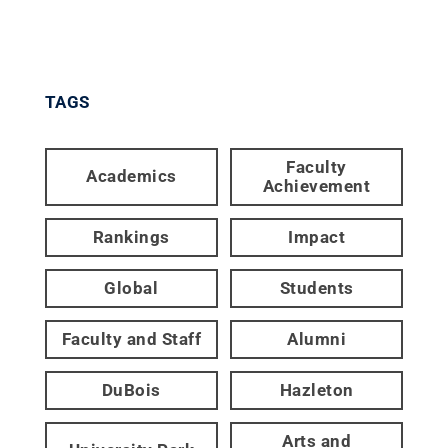
TAGS
Faculty
Academics
Achievement
Rankings
Impact
Global
Students
Faculty and Staff
Alumni
DuBois
Hazleton
Arts and