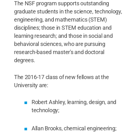
The NSF program supports outstanding
graduate students in the science, technology,
engineering, and mathematics (STEM)
disciplines; those in STEM education and
learning research; and those in social and
behavioral sciences, who are pursuing
research-based master's and doctoral
degrees.
The 2016-17 class of new fellows at the
University are:
Robert Ashley, learning, design, and
technology;
Allan Brooks, chemical engineering;