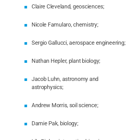
Claire Cleveland, geosciences;
Nicole Famularo, chemistry;
Sergio Gallucci, aerospace engineering;
Nathan Hepler, plant biology;
Jacob Luhn, astronomy and
astrophysics;
Andrew Morris, soil science;
Damie Pak, biology;