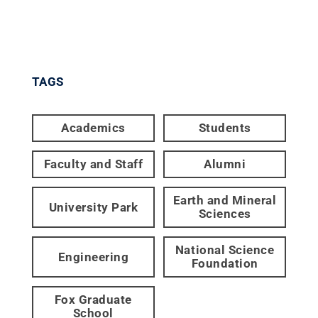
TAGS
Academics
Students
Faculty and Staff
Alumni
Earth and Mineral
University Park
Sciences
National Science
Engineering
Foundation
Fox Graduate
School