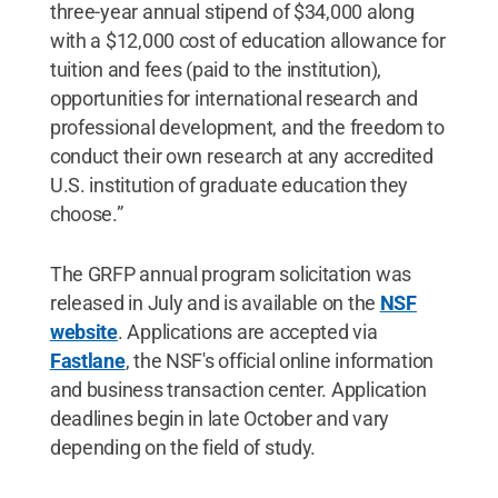
three-year annual stipend of $34,000 along
with a $12,000 cost of education allowance for
tuition and fees (paid to the institution),
opportunities for international research and
professional development, and the freedom to
conduct their own research at any accredited
U.S. institution of graduate education they
choose.”
The GRFP annual program solicitation was
released in July and is available on the
NSF
website
. Applications are accepted via
Fastlane
, the NSF's official online information
and business transaction center. Application
deadlines begin in late October and vary
depending on the field of study.