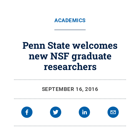
ACADEMICS
Penn State welcomes
new NSF graduate
researchers
SEPTEMBER 16, 2016