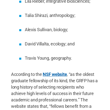
Lila Rieber, integrative biosciences;
Talia Shirazi, anthropology;
Alexis Sullivan, biology;
David Villalta, ecology; and
Travis Young, geography.
According to the
NSF website
, “as the oldest
graduate fellowship of its kind, the GRFP has a
long history of selecting recipients who
achieve high levels of success in their future
academic and professional careers.” The
website states that, “fellows benefit from a