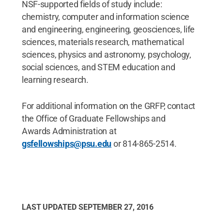
NSF-supported fields of study include:
chemistry, computer and information science
and engineering, engineering, geosciences, life
sciences, materials research, mathematical
sciences, physics and astronomy, psychology,
social sciences, and STEM education and
learning research.
For additional information on the GRFP, contact
the Office of Graduate Fellowships and
Awards Administration at
gsfellowships@psu.edu
or 814-865-2514.
LAST UPDATED
SEPTEMBER 27, 2016