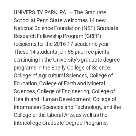
UNIVERSITY PARK, PA. — The Graduate
School at Penn State welcomes 14 new
National Science Foundation (NSF) Graduate
Research Fellowship Program (GRFP)
recipients for the 2016-17 academic year.
These 14 students join 55 prior recipients
continuing in the University’s graduate degree
programs in the Eberly College of Science,
College of Agricultural Sciences, College of
Education, College of Earth and Mineral
Sciences, College of Engineering, College of
Health and Human Development, College of
Information Sciences and Technology, and the
College of the Liberal Arts, as well as the
Intercollege Graduate Degree Programs.