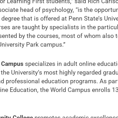
for Learning First students,” said Rich Carls
ociate head of psychology, “is the opportun
egree that is offered at Penn State’s Unive
es are taught by specialists in the particu
sented by the courses, most of whom also t
University Park campus.”
d Campus
specializes in adult online educati
the University’s most highly regarded gradu
d professional education programs. As par
ine Education, the World Campus enrolls 1
nity College
promotes academic excellence