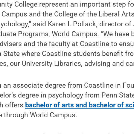
ity College represent an important step fo
 Campus and the College of the Liberal Art
chology,” said Karen I. Pollack, director o
aduate Programs, World Campus. “We have 
advisers and the faculty at Coastline to ens
n State where Coastline students benefit fr
es, our University Libraries, advising and ca
n an associate degree from Coastline in Fou
helor’s degree in psychology from Penn State
ch offers
bachelor of arts and bachelor of sc
e through World Campus.