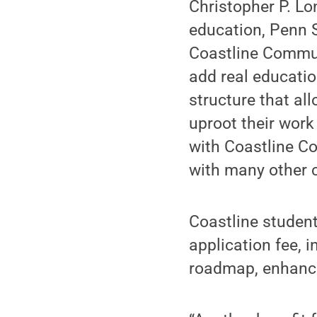
Christopher P. L
education, Penn S
Coastline Commun
add real educatio
structure that al
uproot their work
with Coastline C
with many other 
Coastline student
application fee, i
roadmap, enhanced