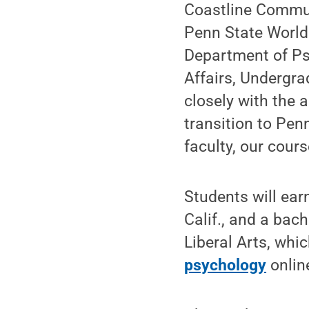
Coastline Commun
Penn State World
Department of Psy
Affairs, Undergr
closely with the 
transition to Pen
faculty, our cours
Students will ear
Calif., and a bac
Liberal Arts, whi
psychology
onlin