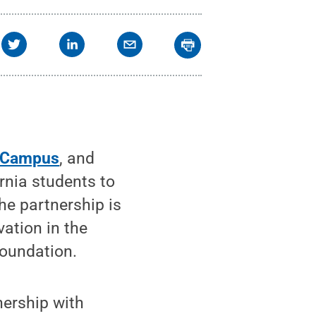
 Campus
, and
rnia students to
he partnership is
vation in the
Foundation.
nership with