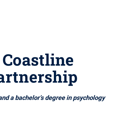
 Coastline
artnership
 and a bachelor’s degree in psychology