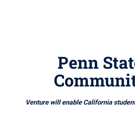
Penn Stat
Community
Venture will enable California studen