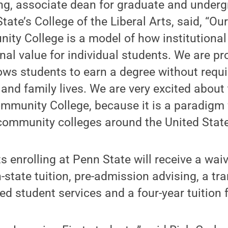
ong, associate dean for graduate and under
tate’s College of the Liberal Arts, said, “O
ity College is a model of how institutiona
nal value for individual students. We are pr
lows students to earn a degree without requ
 and family lives. We are very excited about 
ommunity College, because it is a paradigm
community colleges around the United State
s enrolling at Penn State will receive a waiv
n-state tuition, pre-admission advising, a tra
 student services and a four-year tuition f