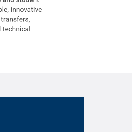
ble, innovative
transfers,
d technical