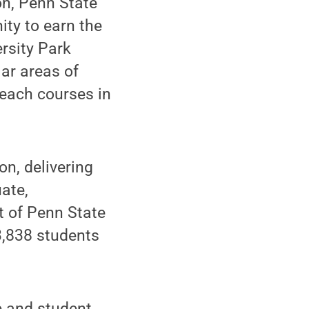
on, Penn State
ity to earn the
rsity Park
lar areas of
each courses in
on, delivering
ate,
t of Penn State
3,838 students
 and student