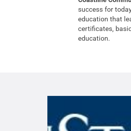
success for today
education that le
certificates, basi
education.