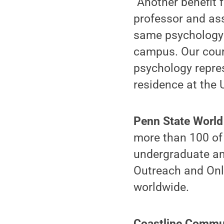
“Another benefit 
professor and ass
same psychology d
campus. Our cours
psychology repre
residence at the 
Penn State Worl
more than 100 of 
undergraduate an
Outreach and Onl
worldwide.
Coastline Commu