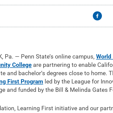
 Pa. — Penn State’s online campus,
World
nity College
are partnering to enable Califo
te and bachelor’s degrees close to home. T
ng First Program
led by the League for Inno
e and funded by the Bill & Melinda Gates 
tion, Learning First initiative and our part