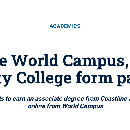
ACADEMICS
e World Campus,
 College form p
ts to earn an associate degree from Coastline
online from World Campus