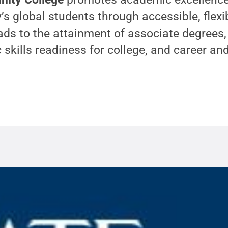
’s global students through accessible, flexi
ads to the attainment of associate degrees, 
c skills readiness for college, and career an