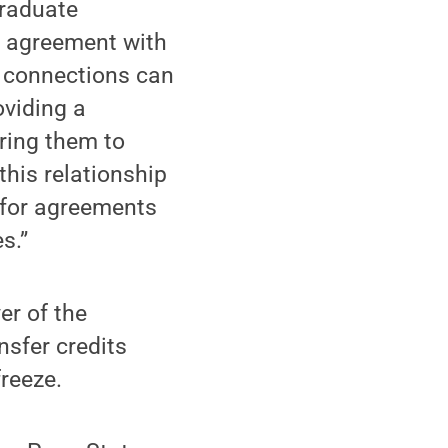
graduate
ur agreement with
l connections can
oviding a
iring them to
this relationship
 for agreements
s.”
er of the
nsfer credits
reeze.