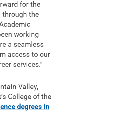
rward for the
s through the
f Academic
been working
ure a seamless
om access to our
reer services.”
ntain Valley,
’s College of the
ience degrees in