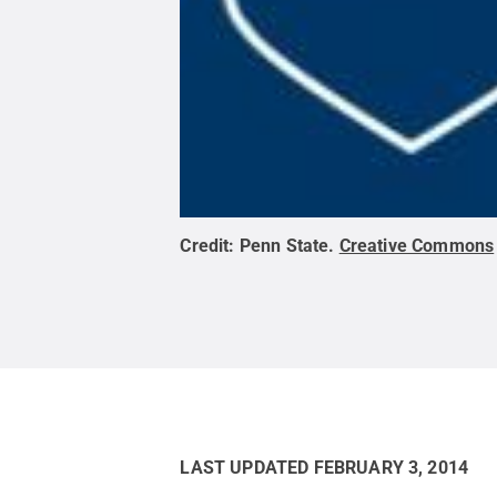
Credit:
Penn State
.
Creative Commons
LAST UPDATED
FEBRUARY 3, 2014