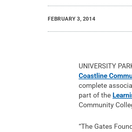
FEBRUARY 3, 2014
UNIVERSITY PARK,
Coastline Commu
complete associa
part of the
Learni
Community Colleg
“The Gates Founda