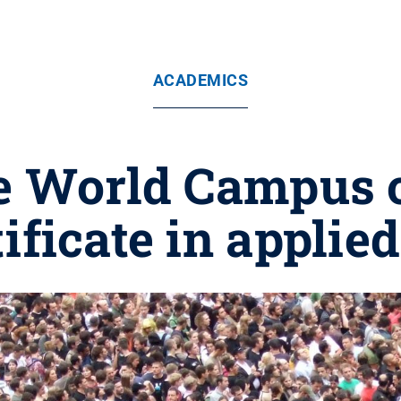
ACADEMICS
e World Campus 
tificate in appli