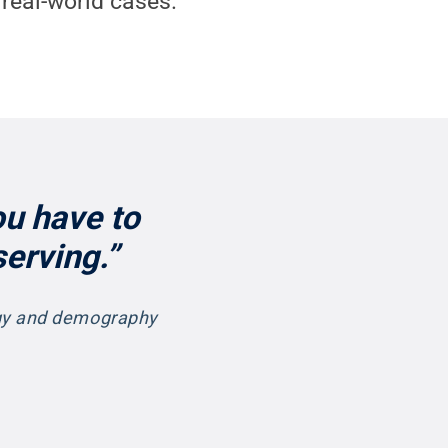
real-world cases.
ou have to
erving.”
ogy and demography