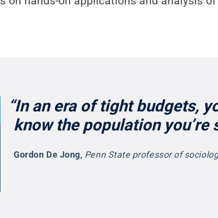
s on hands-on applications and analysis of 
“In an era of tight budgets, y
know the population you’re s
Gordon De Jong
,
Penn State professor of sociol