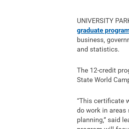
UNIVERSITY PARK, 
graduate program
business, govern
and statistics.
The 12-credit pro
State World Camp
“This certificate 
do work in areas 
planning,” said l