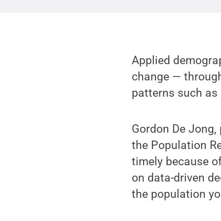
Applied demograp
change — through 
patterns such as 
Gordon De Jong, 
the Population Re
timely because of
on data-driven de
the population you