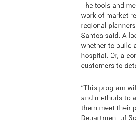
The tools and met
work of market res
regional planners
Santos said. A l
whether to build 
hospital. Or, a c
customers to det
“This program wi
and methods to au
them meet their p
Department of So