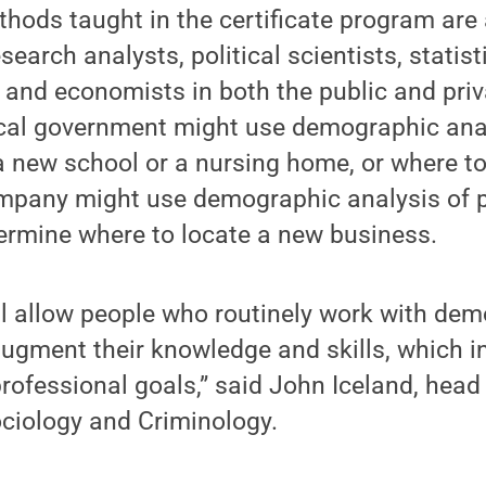
hods taught in the certificate program are 
earch analysts, political scientists, statist
 and economists in both the public and priv
ocal government might use demographic ana
a new school or a nursing home, or where to
ompany might use demographic analysis of p
ermine where to locate a new business.
ll allow people who routinely work with de
gment their knowledge and skills, which in 
rofessional goals,” said John Iceland, head
ciology and Criminology.