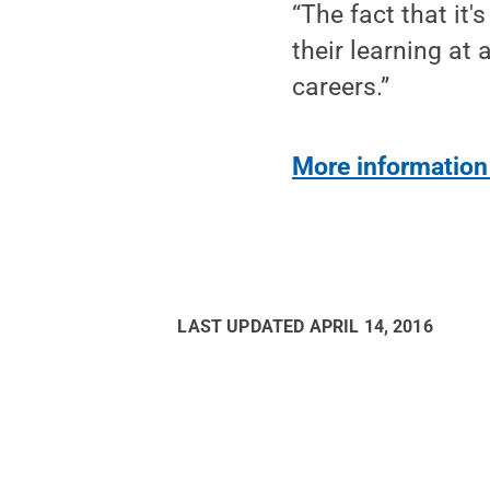
“The fact that it
their learning at
careers.”
More information
LAST UPDATED
APRIL 14, 2016