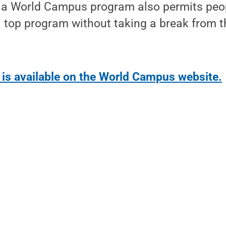
's a World Campus program also permits peo
 a top program without taking a break from 
 is available on the World Campus website.