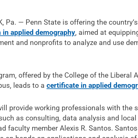
Pa. — Penn State is offering the country’s 
 in applied demography
, aimed at equippin
ment and nonprofits to analyze and use de
gram, offered by the College of the Liberal
us, leads to a
certificate in applied demog
will provide working professionals with the s
such as consulting, data analysis and local
ead faculty member Alexis R. Santos. Santos