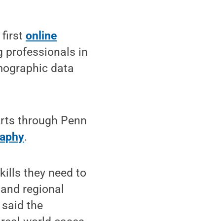
first
online
g professionals in
mographic data
 Arts through Penn
raphy
.
kills they need to
 and regional
 said the