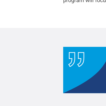
program will focu