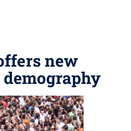
offers new
ed demography