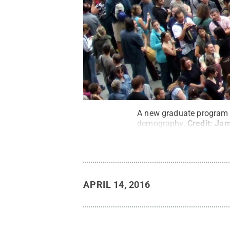
A new graduate program o
demography.
Credit:
Jam
APRIL 14, 2016