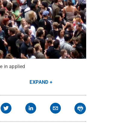
e in applied
EXPAND