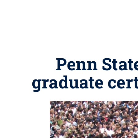
Penn Stat
graduate cer