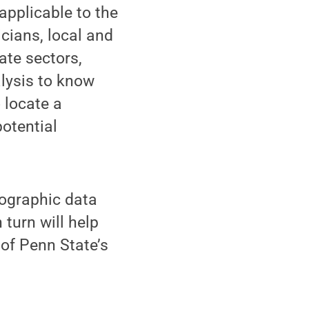
applicable to the
icians, local and
ate sectors,
lysis to know
 locate a
otential
mographic data
turn will help
 of Penn State’s