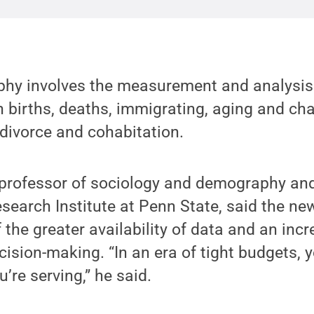
hy involves the measurement and analysis 
births, deaths, immigrating, aging and cha
divorce and cohabitation.
professor of sociology and demography and
search Institute at Penn State, said the ne
 the greater availability of data and an in
cision-making. “In an era of tight budgets,
’re serving,” he said.