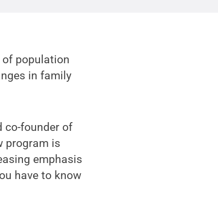
of population
nges in family
 co-founder of
w program is
creasing emphasis
 you have to know