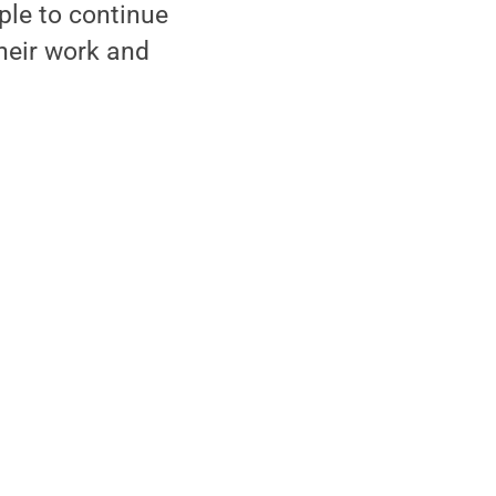
ple to continue
their work and