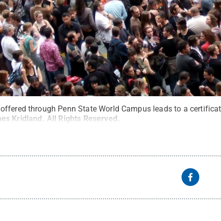
ffered through Penn State World Campus leads to a certificat
es Kridland
.
All Rights Reserved
.