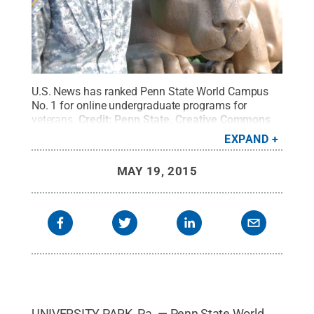
U.S. News has ranked Penn State World Campus
No. 1 for online undergraduate programs for
veterans.
Credit:
Penn State
.
Creative Commons
EXPAND
MAY 19, 2015
UNIVERSITY PARK, Pa. — Penn State World