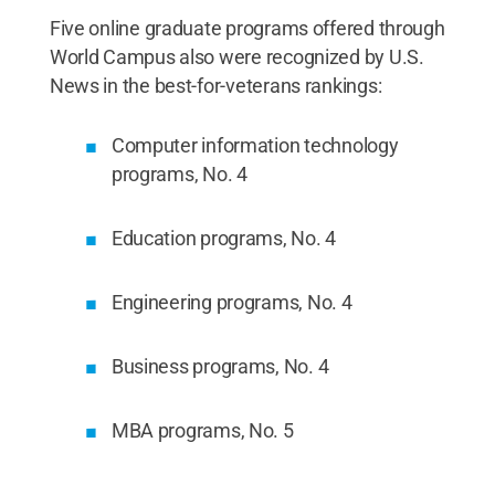
Five online graduate programs offered through
World Campus also were recognized by U.S.
News in the best-for-veterans rankings:
Computer information technology
programs, No. 4
Education programs, No. 4
Engineering programs, No. 4
Business programs, No. 4
MBA programs, No. 5