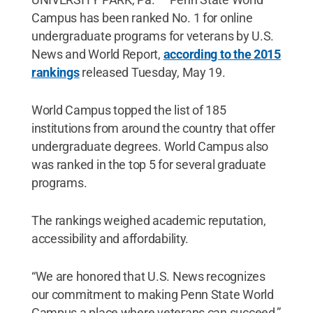
Campus has been ranked No. 1 for online
undergraduate programs for veterans by U.S.
News and World Report,
according to the 2015
rankings
released Tuesday, May 19.
World Campus topped the list of 185
institutions from around the country that offer
undergraduate degrees. World Campus also
was ranked in the top 5 for several graduate
programs.
The rankings weighed academic reputation,
accessibility and affordability.
“We are honored that U.S. News recognizes
our commitment to making Penn State World
Campus a place where veterans can succeed,”