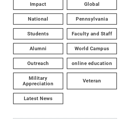
Impact
Global
National
Pennsylvania
Students
Faculty and Staff
Alumni
World Campus
Outreach
online education
Military
Veteran
Appreciation
Latest News