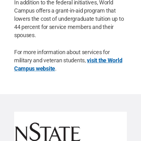
In addition to the federal initiatives, World
Campus offers a grant-in-aid program that
lowers the cost of undergraduate tuition up to
44 percent for service members and their
spouses.
For more information about services for
military and veteran students,
visit the World
Campus website
.