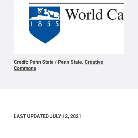
Credit:
Penn State / Penn State
.
Creative
Commons
LAST UPDATED
JULY 12, 2021