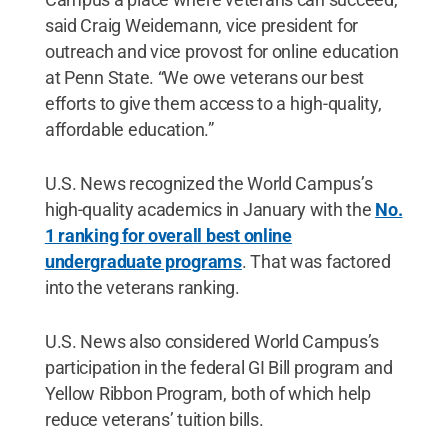
said Craig Weidemann, vice president for
outreach and vice provost for online education
at Penn State. “We owe veterans our best
efforts to give them access to a high-quality,
affordable education.”
U.S. News recognized the World Campus’s
high-quality academics in January with the
No.
1 ranking for overall best online
undergraduate programs
. That was factored
into the veterans ranking.
U.S. News also considered World Campus’s
participation in the federal GI Bill program and
Yellow Ribbon Program, both of which help
reduce veterans’ tuition bills.