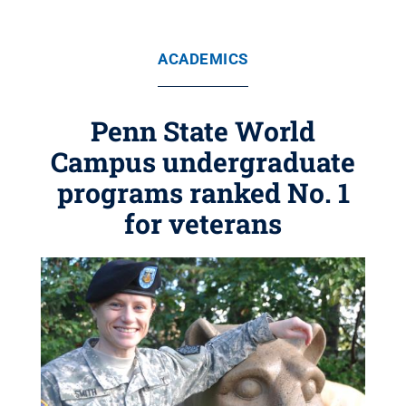
ACADEMICS
Penn State World
Campus undergraduate
programs ranked No. 1
for veterans