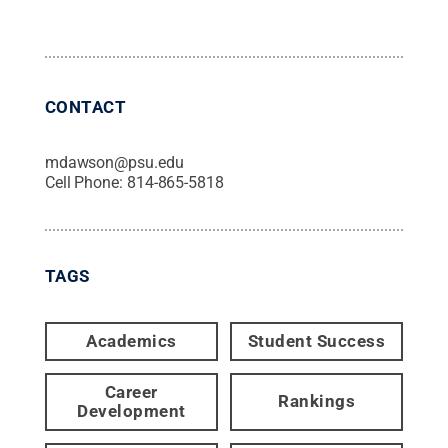
CONTACT
mdawson@psu.edu
Cell Phone:
814-865-5818
TAGS
Academics
Student Success
Career
Rankings
Development